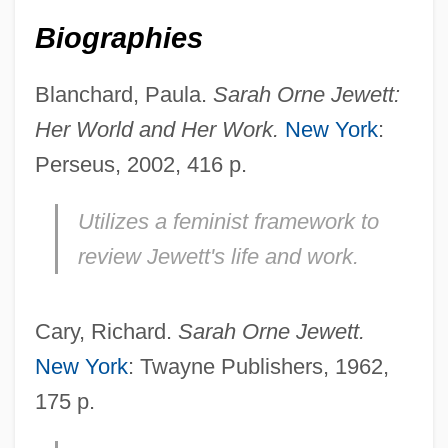
Biographies
Blanchard, Paula.
Sarah Orne Jewett:
Her World and Her Work.
New York
:
Perseus, 2002, 416 p.
Utilizes a feminist framework to
review Jewett's life and work.
Cary, Richard.
Sarah Orne Jewett.
New York
: Twayne Publishers, 1962,
175 p.