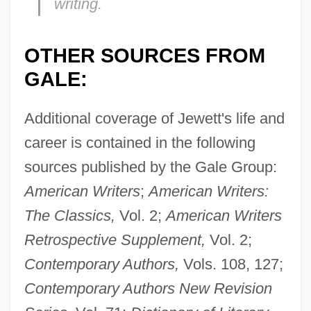
writing.
OTHER SOURCES FROM
GALE:
Additional coverage of Jewett's life and
career is contained in the following
sources published by the Gale Group:
American Writers
;
American Writers:
The Classics,
Vol. 2;
American Writers
Jewett, Sarah Orne (1849–1909)
Retrospective Supplement,
Vol. 2;
Jewett, Robert 1933-
Contemporary Authors,
Vols. 108, 127;
Jewett, Frank Baldwin
Contemporary Authors New Revision
Jewett, Charles Coffin