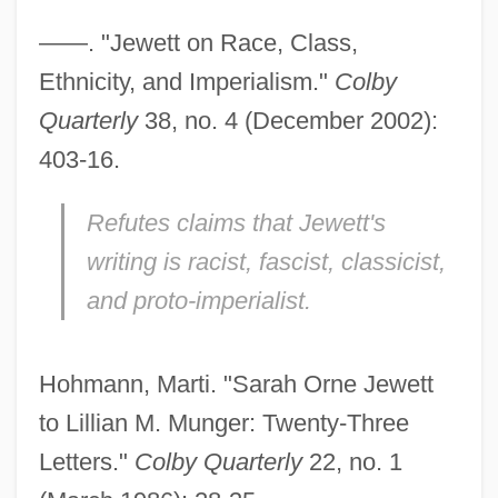
——. "Jewett on Race, Class,
Ethnicity, and Imperialism."
Colby
Quarterly
38, no. 4 (December 2002):
403-16.
Refutes claims that Jewett's
writing is racist, fascist, classicist,
and proto-imperialist.
Hohmann, Marti. "Sarah Orne Jewett
to Lillian M. Munger: Twenty-Three
Letters."
Colby Quarterly
22, no. 1