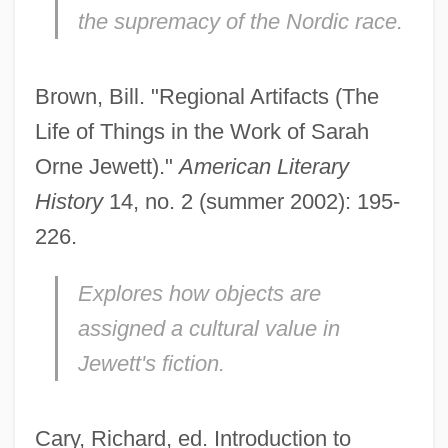
the supremacy of the Nordic race.
Brown, Bill. "Regional Artifacts (The
Life of Things in the Work of Sarah
Orne Jewett)."
American Literary
History
14, no. 2 (summer 2002): 195-
226.
Explores how objects are
assigned a cultural value in
Jewett's fiction.
Cary, Richard, ed. Introduction to