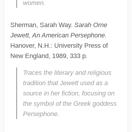
women.
Sherman, Sarah Way.
Sarah Orne
Jewett, An American Persephone.
Hanover, N.H.: University Press of
New England, 1989, 333 p.
Traces the literary and religious
tradition that Jewett used as a
source in her fiction, focusing on
the symbol of the Greek goddess
Persephone.