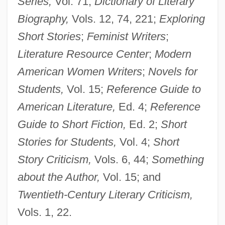
Series,
Vol. 71;
Dictionary of Literary
Jewett, (Theodora) Sarah Orne
Biography,
Vols. 12, 74, 221;
Exploring
Jewess, The
Short Stories
;
Feminist Writers
;
Jewess Of Toledo
Literature Resource Center
;
Modern
Jewess
American Women Writers
;
Novels for
Jewelweed
Students,
Vol. 15;
Reference Guide to
Jewels Of The Madonna, The
American Literature,
Ed. 4;
Reference
Jewels And Ashes
Guide to Short Fiction,
Ed. 2;
Short
Jewels
Stories for Students,
Vol. 4;
Short
Jewelry And Amulets
Story Criticism,
Vols. 6, 44;
Something
Jeweller
about the Author,
Vol. 15; and
Jewelled
Twentieth-Century Literary Criticism,
Jewell, Wanda (1954–)
Vols. 1, 22.