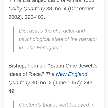
in the Estranged Land of Almira Todd."
Colby Quarterly
38, no. 4 (December
2002): 390-402.
Discusses the character and
psychological state of the narrator
in "The Foreigner."
Bishop, Ferman. "Sarah Orne Jewett's
Ideas of Race."
The
New England
Quarterly
30, no. 2 (June 1957): 243-
49.
Contends that Jewett believed in