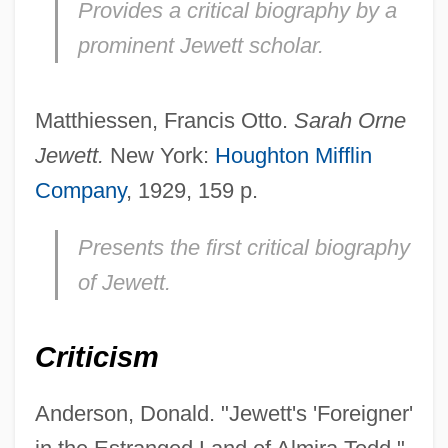
Provides a critical biography by a
prominent Jewett scholar.
Matthiessen, Francis Otto.
Sarah Orne
Jewett.
New York:
Houghton Mifflin
Company
, 1929, 159 p.
Presents the first critical biography
of Jewett.
Criticism
Anderson, Donald. "Jewett's 'Foreigner'