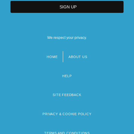
We respect your privacy.
HOME
ABOUT US
Footer
menu
HELP
SITE FEEDBACK
PRIVACY & COOKIE POLICY
TERMS AND CONDITIONS