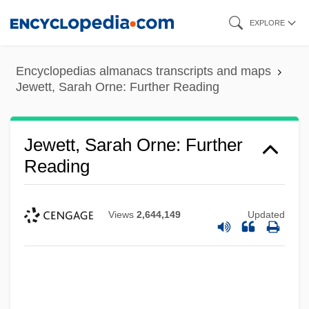
Skip
EXPLORE
to
main
Encyclopedias almanacs transcripts and maps
content
Jewett, Sarah Orne: Further Reading
Jewett, Sarah Orne: Further
Reading
Views
2,644,149
Updated