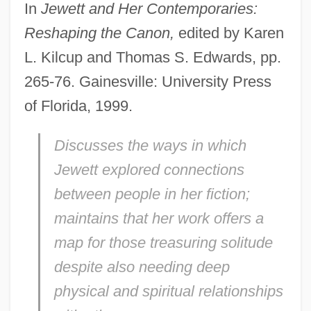
In
Jewett and Her Contemporaries:
Reshaping the Canon,
edited by Karen
L. Kilcup and Thomas S. Edwards, pp.
265-76. Gainesville: University Press
of Florida, 1999.
Discusses the ways in which
Jewett explored connections
between people in her fiction;
maintains that her work offers a
map for those treasuring solitude
despite also needing deep
physical and spiritual relationships