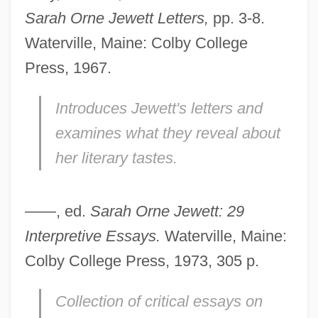
Sarah Orne Jewett Letters,
pp. 3-8.
Waterville, Maine: Colby College
Press, 1967.
Introduces Jewett's letters and
examines what they reveal about
her literary tastes.
——, ed.
Sarah Orne Jewett: 29
Interpretive Essays.
Waterville, Maine:
Colby College Press, 1973, 305 p.
Collection of critical essays on