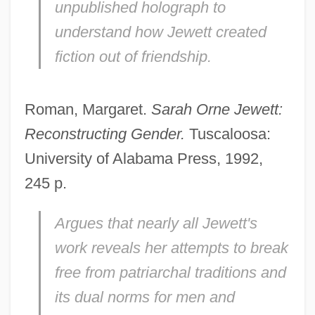
unpublished holograph to
understand how Jewett created
fiction out of friendship.
Roman, Margaret.
Sarah Orne Jewett:
Reconstructing Gender.
Tuscaloosa:
University of Alabama Press, 1992,
245 p.
Argues that nearly all Jewett's
work reveals her attempts to break
free from patriarchal traditions and
its dual norms for men and