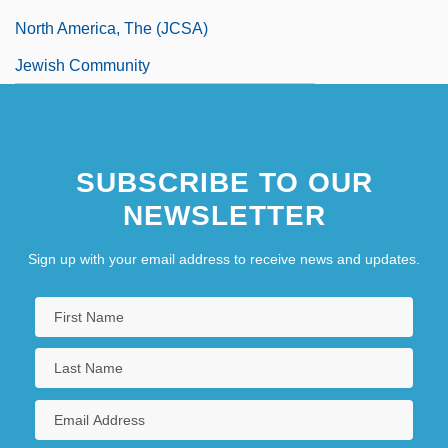
North America, The (JCSA)
Jewish Community
Jewish Community Centers Of North
America
SUBSCRIBE TO OUR
NEWSLETTER
Sign up with your email address to receive news and updates.