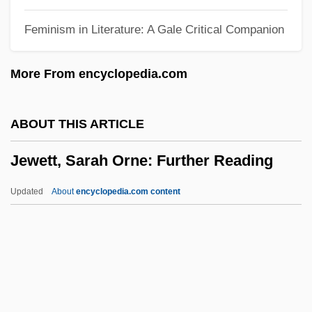
Jewell, Richard Roach
Feminism in Literature: A Gale Critical Companion
Jewell, Lynne (1959–)
Jewell, Lisa 1968-
More From encyclopedia.com
Jewell, Isabel (1907–1972)
Jeweler
ABOUT THIS ARTICLE
Jewel, John
Jewett, Sarah Orne: Further Reading
Jewel Wasps
Jewel Ornament Of Liberation
Updated
About
encyclopedia.com content
Jewel Net Of Indra
Jewett, Sarah Orne: Further
Reading
Jewett, Sarah Orne: General Commentary
Jewett, Sarah Orne: Introduction