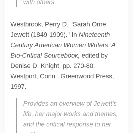
with others.
Westbrook, Perry D. "Sarah Orne
Jewett (1849-1909)." In
Nineteenth-
Century American Women Writers: A
Bio-Critical Sourcebook,
edited by
Denise D. Knight, pp. 270-80.
Westport, Conn.: Greenwood Press,
1997.
Provides an overview of Jewett's
life, her major works and themes,
and the critical response to her