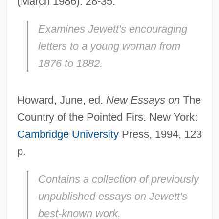
(March 1986): 28-35.
Examines Jewett's encouraging
letters to a young woman from
1876 to 1882.
Howard, June, ed.
New Essays on
The
Country of the Pointed Firs. New York:
Cambridge University
Press, 1994, 123
p.
Contains a collection of previously
unpublished essays on Jewett's
best-known work.