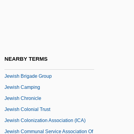
Jewish American Leisure Lifestyles
Jewish Americans
Jewish And Islamic Law, A Comparative
Review
Jewish Averroism
NEARBY TERMS
Jewish Book Council, The
Jewish Brigade Group
Jewish Camping
Jewish Chronicle
Jewish Colonial Trust
Jewish Colonization Association (ICA)
Jewish Communal Service Association Of