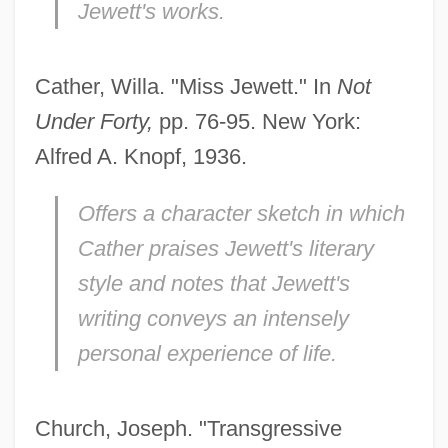
Jewett's works.
Cather, Willa. "Miss Jewett." In
Not
Under Forty,
pp. 76-95. New York:
Alfred A. Knopf, 1936.
Offers a character sketch in which
Cather praises Jewett's literary
style and notes that Jewett's
writing conveys an intensely
personal experience of life.
Church, Joseph. "Transgressive