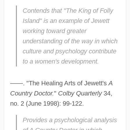
Contends that "The King of Folly
Island" is an example of Jewett
working toward greater
understanding of the way in which
culture and psychology contribute
to a women's development.
——. "The Healing Arts of Jewett's
A
Country Doctor.
"
Colby Quarterly
34,
no. 2 (June 1998): 99-122.
Provides a psychological analysis