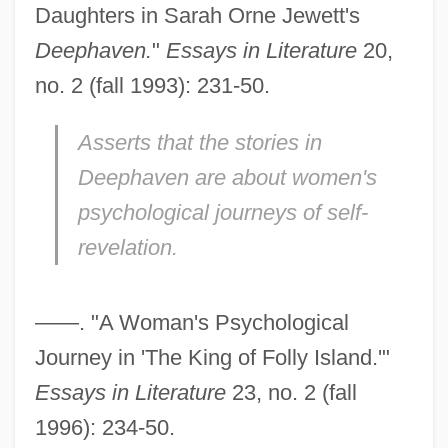
Daughters in Sarah Orne Jewett's
Deephaven.
"
Essays in Literature
20,
no. 2 (fall 1993): 231-50.
Asserts that the stories in
Deephaven
are about women's
psychological journeys of self-
revelation.
——. "A Woman's Psychological
Journey in 'The King of Folly Island.'"
Essays in Literature
23, no. 2 (fall
1996): 234-50.