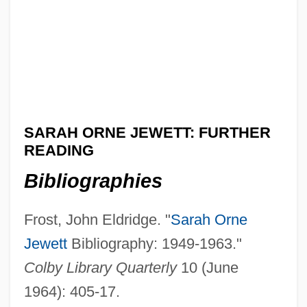
SARAH ORNE JEWETT: FURTHER
READING
Bibliographies
Frost, John Eldridge. "
Sarah Orne
Jewett
Bibliography: 1949-1963."
Colby Library Quarterly
10 (June
1964): 405-17.