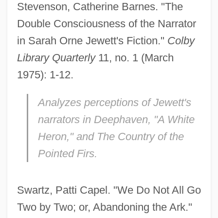
Stevenson, Catherine Barnes. "The
Double Consciousness of the Narrator
in Sarah Orne Jewett's Fiction."
Colby
Library Quarterly
11, no. 1 (March
1975): 1-12.
Analyzes perceptions of Jewett's
narrators in
Deephaven,
"A White
Heron," and
The Country of the
Pointed Firs.
Swartz, Patti Capel. "We Do Not All Go
Two by Two; or, Abandoning the Ark."