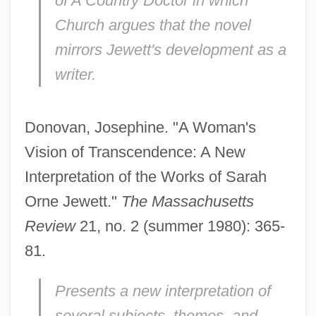
of
A Country Doctor
in which
Church argues that the novel
mirrors Jewett's development as a
writer.
Donovan, Josephine. "A Woman's
Vision of Transcendence: A New
Interpretation of the Works of Sarah
Orne Jewett."
The Massachusetts
Review
21, no. 2 (summer 1980): 365-
81.
Presents a new interpretation of
several subjects, themes, and