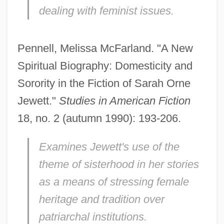
dealing with feminist issues.
Pennell, Melissa McFarland. "A New
Spiritual Biography: Domesticity and
Sorority in the Fiction of Sarah Orne
Jewett."
Studies in American Fiction
18, no. 2 (autumn 1990): 193-206.
Examines Jewett's use of the
theme of sisterhood in her stories
as a means of stressing female
heritage and tradition over
patriarchal institutions.