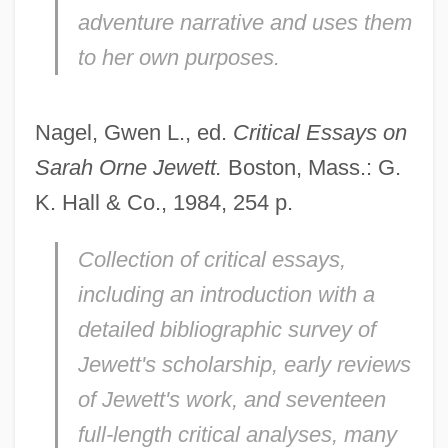
adventure narrative and uses them
to her own purposes.
Nagel, Gwen L., ed.
Critical Essays on
Sarah Orne Jewett.
Boston, Mass.: G.
K. Hall & Co., 1984, 254 p.
Collection of critical essays,
including an introduction with a
detailed bibliographic survey of
Jewett's scholarship, early reviews
of Jewett's work, and seventeen
full-length critical analyses, many