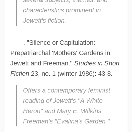
characteristics prominent in
Jewett's fiction.
——. "Silence or Capitulation:
Prepatriarchal 'Mothers' Gardens in
Jewett and Freeman."
Studies in Short
Fiction
23, no. 1 (winter 1986): 43-8.
Offers a contemporary feminist
reading of Jewett's "A White
Heron" and Mary E. Wilkins
Freeman's "Evalina's Garden."