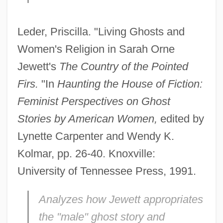
Leder, Priscilla. "Living Ghosts and
Women's Religion in Sarah Orne
Jewett's
The Country of the Pointed
Firs.
"In
Haunting the House of Fiction:
Feminist Perspectives on Ghost
Stories by American Women,
edited by
Lynette Carpenter and Wendy K.
Kolmar, pp. 26-40. Knoxville:
University of Tennessee Press, 1991.
Analyzes how Jewett appropriates
the "male" ghost story and