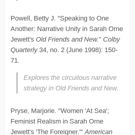
Powell, Betty J. "Speaking to One
Another: Narrative Unity in Sarah Orne
Jewett's
Old Friends and New.
"
Colby
Quarterly
34, no. 2 (June 1998): 150-
71.
Explores the circuitous narrative
strategy in
Old Friends and New.
Pryse, Marjorie. "Women 'At Sea';
Feminist Realism in Sarah Orne
Jewett's 'The Foreigner.'"
American