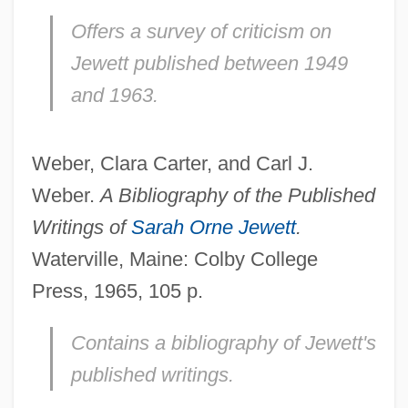
Offers a survey of criticism on
Jewett published between 1949
and 1963.
Weber, Clara Carter, and Carl J.
Weber.
A Bibliography of the Published
Writings of
Sarah Orne Jewett
.
Waterville, Maine: Colby College
Press, 1965, 105 p.
Contains a bibliography of Jewett's
published writings.