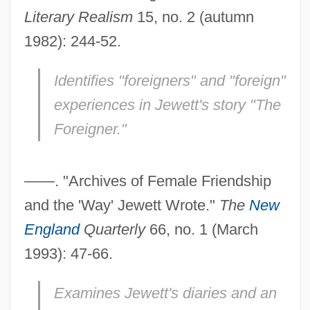
Literary Realism
15, no. 2 (autumn
1982): 244-52.
Identifies "foreigners" and "foreign"
experiences in Jewett's story "The
Foreigner."
——. "Archives of Female Friendship
and the 'Way' Jewett Wrote."
The
New
England
Quarterly
66, no. 1 (March
1993): 47-66.
Examines Jewett's diaries and an