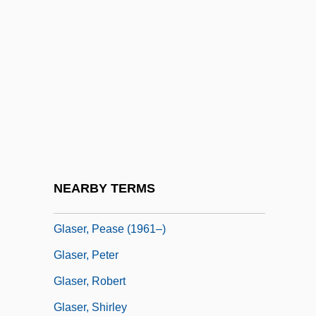
Glaser, Johann Heinrich
Glaser, Jon 1968- (John Glaser, Jonathan
Glaser)
Glaser, Joseph
Glaser, Julius Anton
Glaser, Lulu (1874–1958)
Glaser, Michael S. 1943–
NEARBY TERMS
Glaser, Milton 1929-
Glaser, Pease (1961–)
Glaser, Peter
Glaser, Robert
Glaser, Shirley