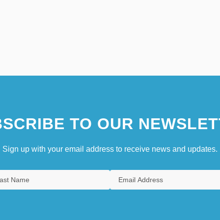
SCRIBE TO OUR NEWSLET
Sign up with your email address to receive news and updates.