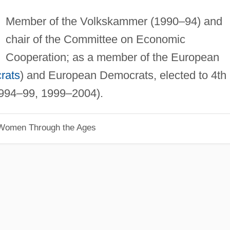
Member of the Volkskammer (1990–94) and
chair of the Committee on Economic
Cooperation; as a member of the European
rats
) and European Democrats, elected to 4th
994–99, 1999–2004).
 Women Through the Ages