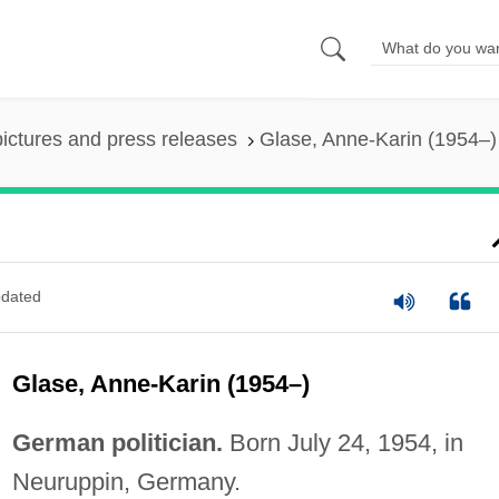
pictures and press releases
Glase, Anne-Karin (1954–)
dated
Glase, Anne-Karin (1954–)
German politician.
Born July 24, 1954, in
Neuruppin, Germany.