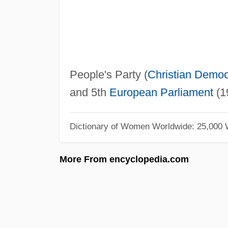
People's Party (
Christian Democ
and 5th
European Parliament
(1
Dictionary of Women Worldwide: 25,000
More From encyclopedia.com