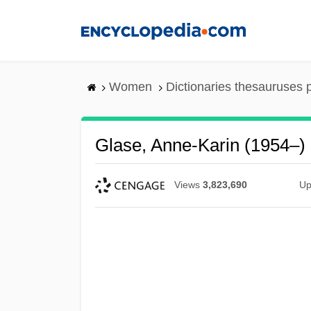
Skip
to
main
content
Women
Dictionaries thesauruses 
Glase, Anne-Karin (1954–)
Views
3,823,690
Up