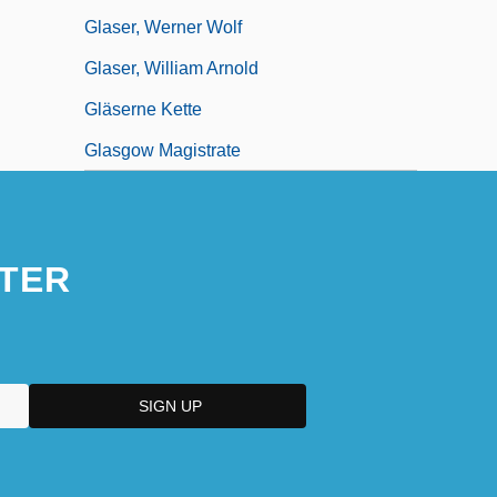
Glaser, Werner Wolf
Glaser, William Arnold
Gläserne Kette
Glasgow Magistrate
TER