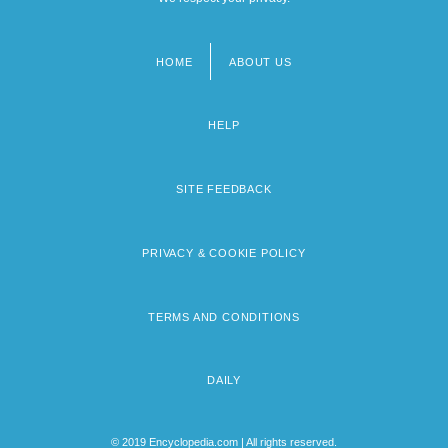
HOME
ABOUT US
Footer
menu
HELP
SITE FEEDBACK
PRIVACY & COOKIE POLICY
TERMS AND CONDITIONS
DAILY
© 2019 Encyclopedia.com | All rights reserved.