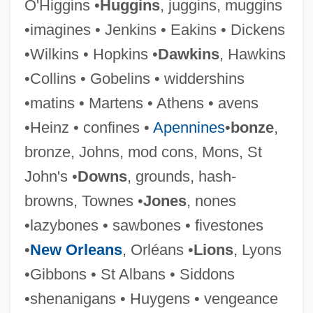
O'Higgins •
Huggins
, juggins, muggins
•imagines • Jenkins • Eakins • Dickens
•Wilkins • Hopkins •
Dawkins
, Hawkins
•Collins • Gobelins • widdershins
•matins • Martens • Athens • avens
•Heinz • confines •
Apennines
•
bonze
,
Glanolin
bronze, Johns, mod cons, Mons, St
Glanert, Detlev
John's •
Downs
, grounds, hash-
Glandular
browns, Townes •
Jones
, nones
Glands
•lazybones • sawbones • fivestones
Glanders (Melioidosis)
•
New Orleans
, Orléans •
Lions
, Lyons
Glancy, Ruth F(ergusson)
•Gibbons • St Albans • Siddons
Glancy, Jennifer A. 1960-
•shenanigans • Huygens • vengeance
Glancy, Diane 1941–