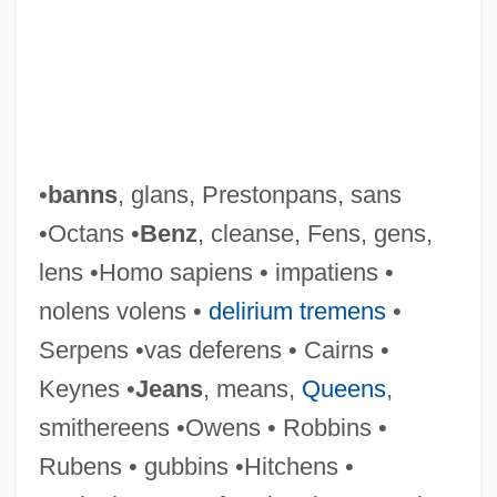
•
banns
, glans, Prestonpans, sans
•Octans •
Benz
, cleanse, Fens, gens,
lens •Homo sapiens • impatiens •
nolens volens •
delirium tremens
•
Serpens •vas deferens • Cairns •
Keynes •
Jeans
, means,
Queens
,
smithereens •Owens • Robbins •
Rubens • gubbins •Hitchens •