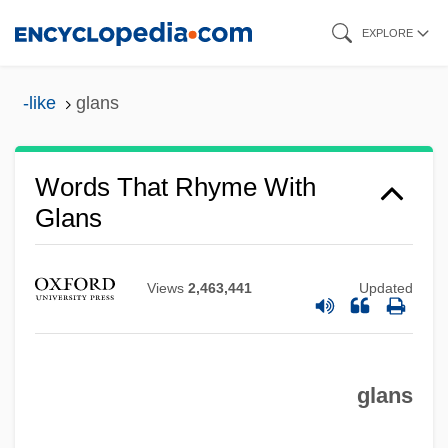
Skip
EXPLORE
to
main
-like
glans
content
Words That Rhyme With
Glans
Views
2,463,441
Updated
glans