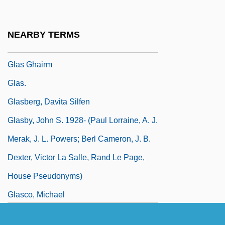
Henricus Loritus)
Glaring
NEARBY TERMS
Glary
Glas Ghairm
Glas.
Glasberg, Davita Silfen
Glasby, John S. 1928- (Paul Lorraine, A. J.
Merak, J. L. Powers; Berl Cameron, J. B.
Dexter, Victor La Salle, Rand Le Page,
House Pseudonyms)
Glasco, Michael
Glase, Anne-Karin (1954–)