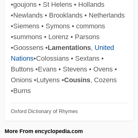
•goujons • St Helens • Hollands
Glancy, Diane 1941-
•Newlands • Brooklands • Netherlands
Glancy, Diane
•Siemens • Symons • commons
Glance
•summons • Lorenz • Parsons
Glanbia Plc
•Goossens •
Lamentations
,
United
Glamourie
Nations
•Colossians • Sextans •
Glamour
Buttons •Evans • Stevens • Ovens •
Glamorous
Onions •Lutyens •
Cousins
, Cozens
Glamorize
•Burns
Glamorgan Sausage
Oxford Dictionary of Rhymes
Glamor
Glamis Gold, Ltd.
More From encyclopedia.com
Glåma