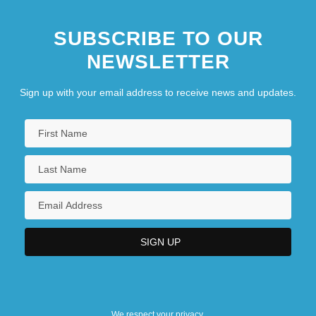
SUBSCRIBE TO OUR
NEWSLETTER
Sign up with your email address to receive news and updates.
We respect your privacy.