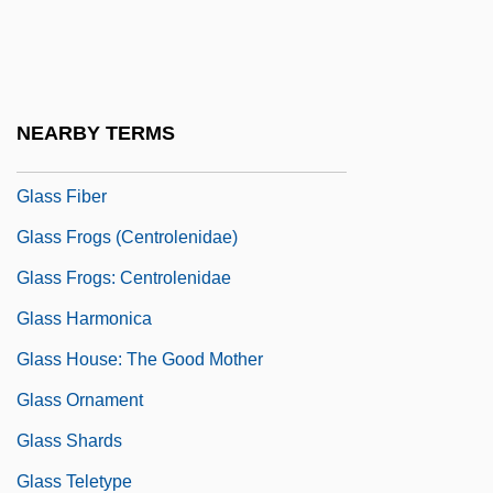
Glaspie, April
Glass (née Durant), Ruth
Glass Armonica
NEARBY TERMS
Glass Dulcimer
Glass Fiber
Glass Frogs (Centrolenidae)
Glass Frogs: Centrolenidae
Glass Harmonica
Glass House: The Good Mother
Glass Ornament
Glass Shards
Glass Teletype