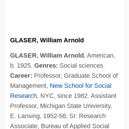
GLASER, William Arnold
GLASER, William Arnold.
American,
b. 1925.
Genres:
Social sciences.
Career:
Professor, Graduate School of
Management,
New School for Social
Research
, NYC, since 1982. Assistant
Professor, Michigan State University,
E. Lansing, 1952-56; Sr. Research
Associate, Bureau of Applied Social