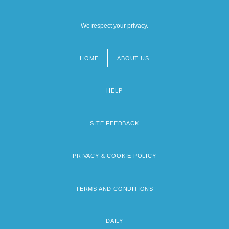
We respect your privacy.
HOME
ABOUT US
Footer
menu
HELP
SITE FEEDBACK
PRIVACY & COOKIE POLICY
TERMS AND CONDITIONS
DAILY