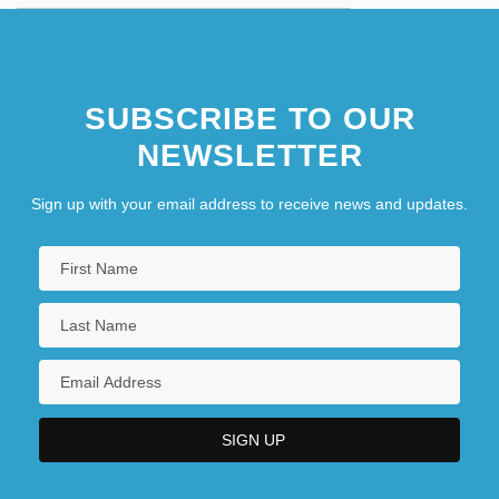
SUBSCRIBE TO OUR
NEWSLETTER
Sign up with your email address to receive news and updates.