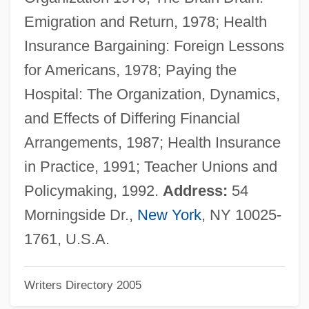
Glaser, Michael S. 1943–
Emigration and Return, 1978; Health
Glaser, Lulu (1874–1958)
Insurance Bargaining: Foreign Lessons
Glaser, Julius Anton
for Americans, 1978; Paying the
Glaser, Joseph
Hospital: The Organization, Dynamics,
Glaser, Jon 1968- (John Glaser, Jonathan
and Effects of Differing Financial
Glaser)
Arrangements, 1987; Health Insurance
Glaser, Johann Heinrich
in Practice, 1991; Teacher Unions and
Glaser, James M.
Policymaking, 1992.
Address:
54
Glaser, Franz (Joseph)
Morningside Dr.,
New York
, NY 10025-
Glaser, Elizabeth (1947–1994)
1761, U.S.A.
Glaser, Eduard
Writers Directory 2005
Glaser, Donald Arthur