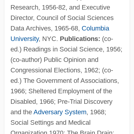
Research, 1956-82, and Executive
Director, Council of Social Sciences
Data Archives, 1965-68,
Columbia
University
, NYC.
Publications:
(co-
ed.) Readings in Social Science, 1956;
(co-author) Public Opinion and
Congressional Elections, 1962; (co-
Glaser, Werner Wolf
ed.) The Government of Associations,
Glaser, Shirley
1966; Sheltered Employment of the
Glaser, Robert
Disabled, 1966; Pre-Trial Discovery
Glaser, Peter
and the
Adversary System
, 1968;
Glaser, Pease (1961–)
Social Settings and Medical
Glaser, Milton 1929-
Organization 1970; The Brain Drain: