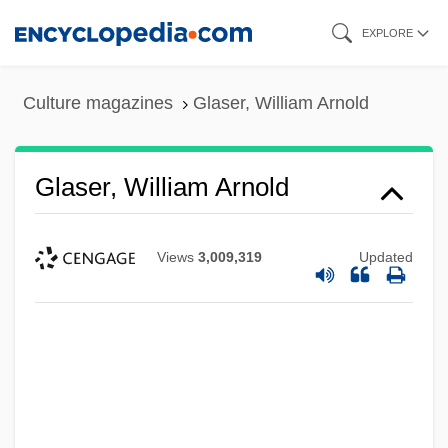
Skip
EXPLORE
to
main
Culture magazines
Glaser, William Arnold
content
Glaser, William Arnold
Views
3,009,319
Updated