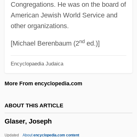
Congregations. He was on the board of
Glasco, Michael
American Jewish World Service and
Glasby, John S. 1928- (Paul Lorraine, A. J.
other organizations.
Merak, J. L. Powers; Berl Cameron, J. B.
nd
Dexter, Victor La Salle, Rand Le Page,
[Michael Berenbaum (2
ed.)]
House Pseudonyms)
Encyclopaedia Judaica
Glasberg, Davita Silfen
Glas.
More From encyclopedia.com
Glas Ghairm
Glary
ABOUT THIS ARTICLE
Glaring
Glaser, Joseph
Glareanus, Henricus Or Heinrich Glarean
(real Name, Heinrich Loris; Latinized:
Updated
About
encyclopedia.com content