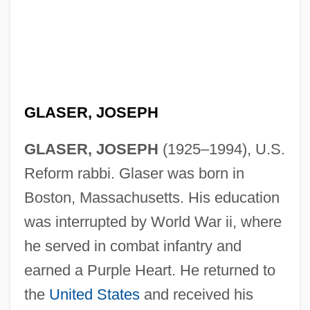
GLASER, JOSEPH
GLASER, JOSEPH
(1925–1994), U.S.
Reform rabbi. Glaser was born in
Boston, Massachusetts. His education
was interrupted by World War ii, where
he served in combat infantry and
earned a Purple Heart. He returned to
the
United States
and received his