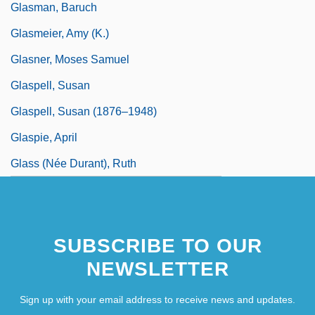
Glasman, Baruch
Glasmeier, Amy (K.)
Glasner, Moses Samuel
Glaspell, Susan
Glaspell, Susan (1876–1948)
Glaspie, April
Glass (née Durant), Ruth
SUBSCRIBE TO OUR
NEWSLETTER
Sign up with your email address to receive news and updates.