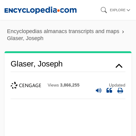
Skip
EXPLORE
to
main
Encyclopedias almanacs transcripts and maps
content
Glaser, Joseph
Glaser, Joseph
Views
3,866,255
Updated