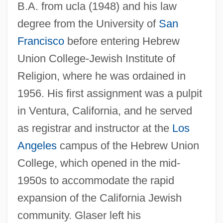
B.A. from ucla (1948) and his law
degree from the University of
San
Francisco
before entering Hebrew
Union College-Jewish Institute of
Religion, where he was ordained in
1956. His first assignment was a pulpit
in Ventura, California, and he served
as registrar and instructor at the
Los
Angeles
campus of the Hebrew Union
College, which opened in the mid-
1950s to accommodate the rapid
expansion of the California Jewish
community. Glaser left his