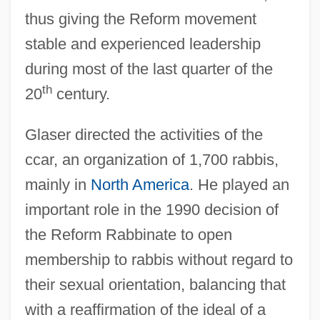
thus giving the Reform movement
stable and experienced leadership
during most of the last quarter of the
th
20
century.
Glaser directed the activities of the
ccar, an organization of 1,700 rabbis,
mainly in
North America
. He played an
important role in the 1990 decision of
the Reform Rabbinate to open
membership to rabbis without regard to
their sexual orientation, balancing that
Glaser, Jon 1968- (John Glaser, Jonathan
with a reaffirmation of the ideal of a
Glaser)