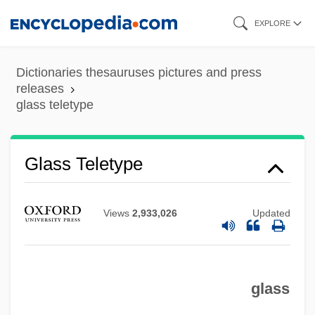
Skip
EXPLORE
to
main
Dictionaries thesauruses pictures and press
content
releases
glass teletype
Glass Teletype
Views
2,933,026
Updated
Glass Shards
Glass Ornament
glass
Glass House: The Good Mother