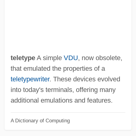
Glass Harmonica
Glass Frogs: Centrolenidae
Glass Frogs (Centrolenidae)
Glass Fiber
Glass Dulcimer
teletype
A simple
VDU
, now obsolete,
Glass Armonica
that emulated the properties of a
Glass (née Durant), Ruth
teletypewriter
. These devices evolved
Glaspie, April
into today's terminals, offering many
Glaspell, Susan (1876–1948)
additional emulations and features.
Glaspell, Susan
A Dictionary of Computing
Glasner, Moses Samuel
Glasmeier, Amy (K.)