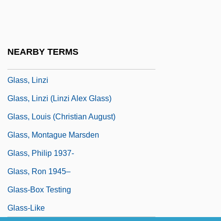
Glass, Joanna (1936–)
Glass, Julia 1956-
Glass, Julie (1979–)
NEARBY TERMS
Glass, Leslie
Glass, Linzi
Glass, Linzi (Linzi Alex Glass)
Glass, Louis (Christian August)
Glass, Montague Marsden
Glass, Philip 1937-
Glass, Ron 1945–
Glass-Box Testing
Glass-Like