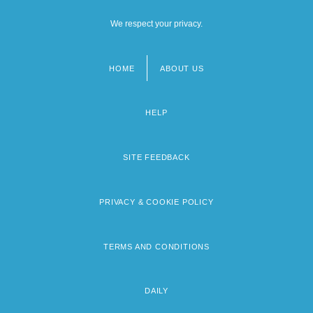
We respect your privacy.
HOME
ABOUT US
Footer
menu
HELP
SITE FEEDBACK
PRIVACY & COOKIE POLICY
TERMS AND CONDITIONS
DAILY