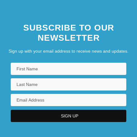
SUBSCRIBE TO OUR
NEWSLETTER
Sign up with your email address to receive news and updates.