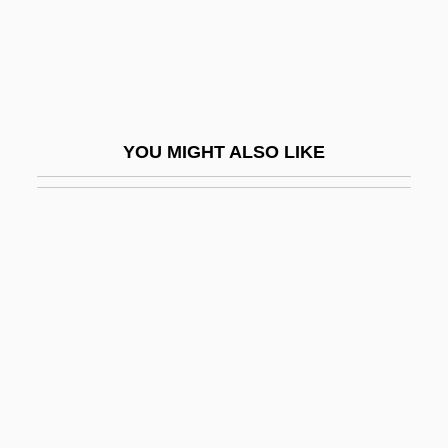
Glass, Andrew 1949-
Glass, Barbara S. 1946-
Glass, Bonnie (b. Around 1895)
Glass, Charles
YOU MIGHT ALSO LIKE
Glass, Charles 1951-
Glass, David
Glass, David V.
Glass, Dee Dee
Glass, Faience, And Glazed Tiles
Glass, H(iram) Bentley
Glass, Ira
Glass, James C. 1937–