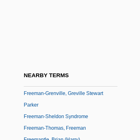
Freeman, Sarah (Caroline)
Freeman, Sue 1953–
Freeman, Von
Freeman, Walter J.
Freeman, William, Bl.
Freeman, Yvette
Freeman-Grenville , Greville Stewart
NEARBY TERMS
Parker 1918-2005
Freeman-Grenville, Greville Stewart
Parker
Freeman-Sheldon Syndrome
Freeman-Thomas, Freeman
Freemantle, Brian (Harry)