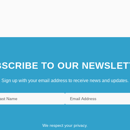
SCRIBE TO OUR NEWSLET
Sign up with your email address to receive news and updates.
We respect your privacy.