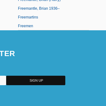
Freemantle, Brian 1936–
Freemartins
Freemen
TER