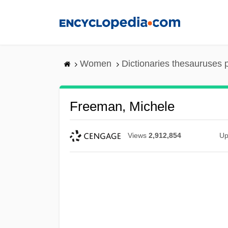
Skip
to
main
content
Women
Dictionaries thesauruses 
Freeman, Michele
Views
2,912,854
Up