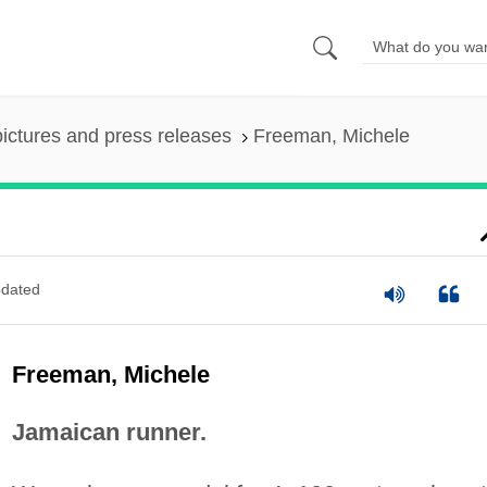
pictures and press releases
Freeman, Michele
dated
Freeman, Michele
Jamaican runner.