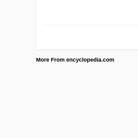
More From encyclopedia.com