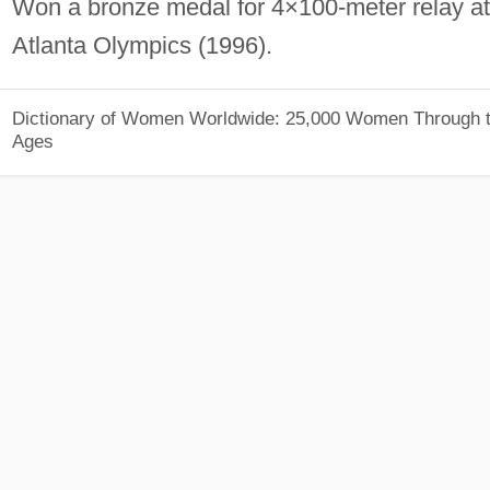
Won a bronze medal for 4×100-meter relay at
Atlanta Olympics (1996).
Dictionary of Women Worldwide: 25,000 Women Through 
Ages