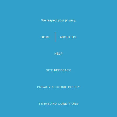
We respect your privacy.
HOME
ABOUT US
Footer
menu
HELP
SITE FEEDBACK
PRIVACY & COOKIE POLICY
TERMS AND CONDITIONS