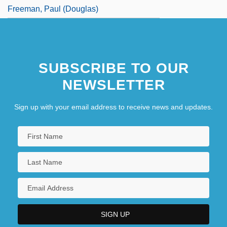
Freeman, Paul (Douglas)
SUBSCRIBE TO OUR
NEWSLETTER
Sign up with your email address to receive news and updates.