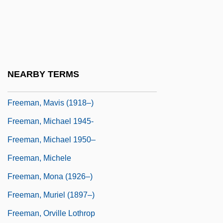
Freeman, Martha
Freeman, Martha 1956-
Freeman, Mary E(leanor) Wilkins
Freeman, Mary E. Wilkins (1852–1930)
NEARBY TERMS
Freeman, Mavis (1907–)
Freeman, Mavis (1918–)
Freeman, Michael 1945-
Freeman, Michael 1950–
Freeman, Michele
Freeman, Mona (1926–)
Freeman, Muriel (1897–)
Freeman, Orville Lothrop