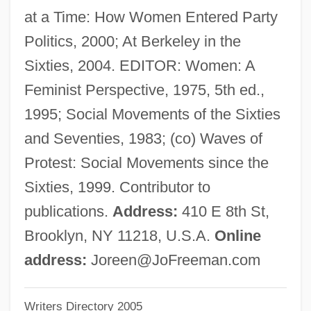
at a Time: How Women Entered Party
Freeman, Harry M.
Politics, 2000; At Berkeley in the
Freeman, Harry Lawrence
Sixties, 2004. EDITOR: Women: A
Freeman, Harold P. 1933–
Feminist Perspective, 1975, 5th ed.,
Freeman, Gregory A.
1995; Social Movements of the Sixties
Freeman, Gillian (1929–)
and Seventies, 1983; (co) Waves of
Freeman, Gillian
Protest: Social Movements since the
Freeman, George
Sixties, 1999. Contributor to
Freeman, Garry 1955-
publications.
Address:
410 E 8th St,
Freeman, Emma B. (1880–1927)
Brooklyn, NY 11218, U.S.A.
Online
Freeman, Elizabeth (Mum Bett, Mumbet)
address:
Joreen@JoFreeman.com
Freeman, Elizabeth
Writers Directory 2005
Freeman, David