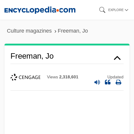
Skip
EXPLORE
to
main
Culture magazines
Freeman, Jo
content
Freeman, Jo
Views
2,318,601
Updated