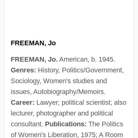
FREEMAN, Jo
FREEMAN, Jo.
American, b. 1945.
Genres:
History, Politics/Government,
Sociology, Women's studies and
issues, Autobiography/Memoirs.
Career:
Lawyer; political scientist; also
lecturer, photographer and political
consultant.
Publications:
The Politics
Freeman, James Andrew 1956–
of Women's Liberation, 1975; A Room
Freeman, J. E. 1946–