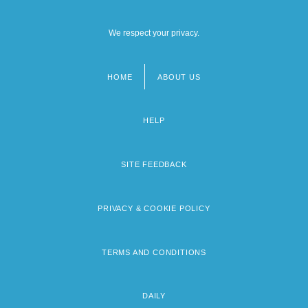
We respect your privacy.
HOME
ABOUT US
Footer
menu
HELP
SITE FEEDBACK
PRIVACY & COOKIE POLICY
TERMS AND CONDITIONS
DAILY