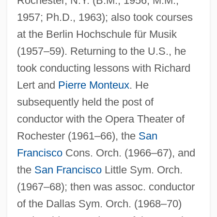
Rochester, N.Y. (B.M., 1956; M.M.,
1957; Ph.D., 1963); also took courses
at the Berlin Hochschule für Musik
(1957–59). Returning to the U.S., he
took conducting lessons with Richard
Lert and
Pierre Monteux
. He
subsequently held the post of
conductor with the Opera Theater of
Rochester (1961–66), the
San
Freeman, Orville Lothrop
Francisco
Cons. Orch. (1966–67), and
Freeman, Muriel (1897–)
the
San Francisco
Little Sym. Orch.
Freeman, Mona (1926–)
(1967–68); then was assoc. conductor
Freeman, Michele
of the Dallas Sym. Orch. (1968–70)