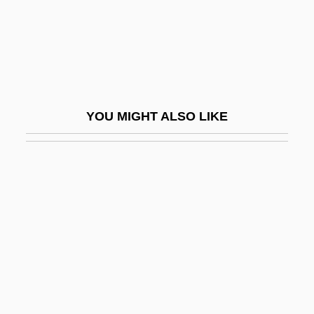
Freeman, Rich 1949–
Freeman, Richard B. 1944–
Freeman, Robert (Schofield)
Freeman, Ruth B. (1906–1982)
YOU MIGHT ALSO LIKE
Freeman, Sarah (Caroline)
Freeman, Sue 1953–
Freeman, Von
Freeman, Walter J.
Freeman, William, Bl.
Freeman, Yvette
Freeman-Grenville , Greville Stewart
Parker 1918-2005