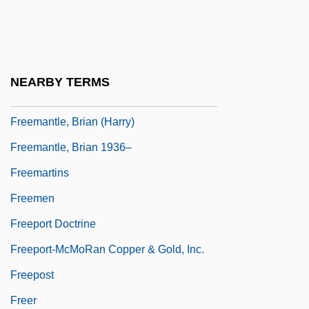
Freeman-Grenville, Greville Stewart
Parker
Freeman-Sheldon Syndrome
NEARBY TERMS
Freeman-Thomas, Freeman
Freemantle, Brian (Harry)
Freemantle, Brian 1936–
Freemartins
Freemen
Freeport Doctrine
Freeport-McMoRan Copper & Gold, Inc.
Freepost
Freer