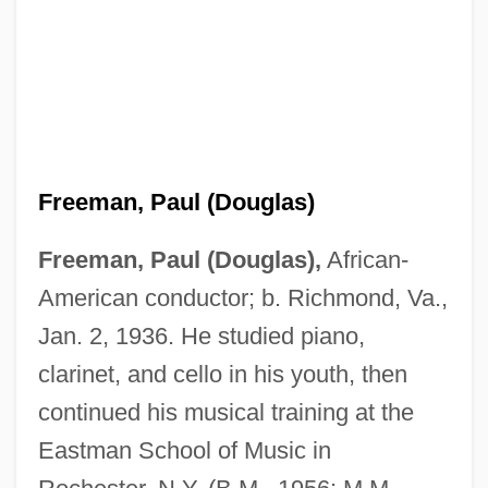
Freeman, Paul (Douglas)
Freeman, Paul (Douglas),
African-
American conductor; b. Richmond, Va.,
Jan. 2, 1936. He studied piano,
clarinet, and cello in his youth, then
continued his musical training at the
Eastman School of Music in