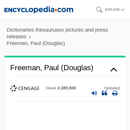
Skip
EXPLORE
to
main
Dictionaries thesauruses pictures and press
content
releases
Freeman, Paul (Douglas)
Freeman, Paul (Douglas)
Views
2,389,500
Updated