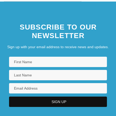
SUBSCRIBE TO OUR
NEWSLETTER
Sign up with your email address to receive news and updates.