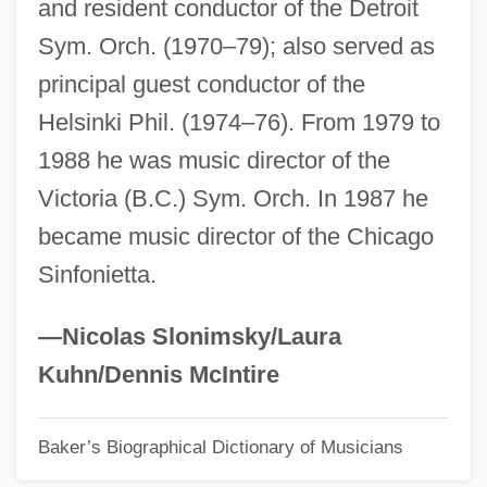
and resident conductor of the Detroit
Freeman, Michael 1950–
Sym. Orch. (1970–79); also served as
Freeman, Michael 1945-
principal guest conductor of the
Freeman, Mavis (1918–)
Helsinki Phil. (1974–76). From 1979 to
Freeman, Mavis (1907–)
1988 he was music director of the
Freeman, Mary E. Wilkins (1852–1930)
Victoria (B.C.) Sym. Orch. In 1987 he
Freeman, Mary E(leanor) Wilkins
became music director of the Chicago
Freeman, Martha 1956-
Sinfonietta.
Freeman, Martha
Freeman, Marianna 1957–
—Nicolas Slonimsky/Laura
Freeman, Marcia S.
Kuhn/Dennis McIntire
Freeman, Lucy (Greenbaum) 1916-2004
Baker’s Biographical Dictionary of Musicians
Freeman, Lucy (1916–2004)