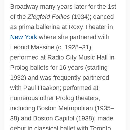
Broadway many years later for the 1st
of the
Ziegfeld Follies
(1934); danced
as prima ballerina at Roxy Theater in
New York
where she partnered with
Leonid Massine (c. 1928–31);
performed at Radio City Music Hall in
Prolog ballets for 16 years (starting
Bowman, Nellie (b. 1878)
1932) and was frequently partnered
Bowman, Leslie W. (Leslie Bowman)
with Paul Haakon; performed at
Bowman, Lady Christian
numerous other Prolog theaters,
Bowman, J. Wilson
including Boston Metropolitan (1935–
Bowman, Deborah (1963–)
38) and Boston Capitol (1938); made
Bowman, David 1957-
debut in classical ballet with Toronto