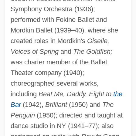
Bowman, David
Symphony Orchestra (1936);
Bowman, Crystal
performed with Fokine Ballet and
Bowman, Bertie
Mordkin Ballet (1939–40), where she
Bowman's Capsule
created roles in Mordkin's
Giselle,
Voices of Spring
and
The Goldfish;
Bowman V. Chicago &amp; Northwestern
was charter member of the Ballet
Railway Company 125 U.S. 465 (1888)
Theater company (1940);
Bowman
choreographed several works,
Bowlt, John E(llis)
including
Beat Me, Daddy, Eight to
the
Bowlly, Al
Bar
(1942),
Brilliant
(1950) and
The
Bowling, Lewis 1959-
Penguin
(1950); directed and taught at
Bowling, Drew C. 1985-
dance studio in NY (1941–77); also
Bowling Writers Association Of America