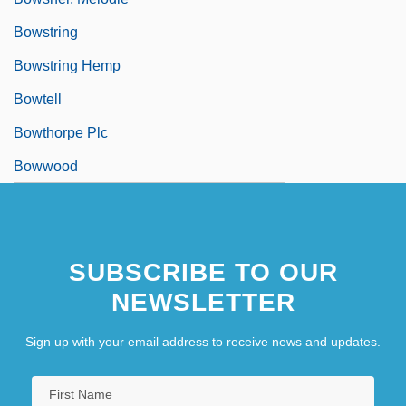
Bowstring
Bowstring Hemp
Bowtell
Bowthorpe Plc
Bowwood
SUBSCRIBE TO OUR
NEWSLETTER
Sign up with your email address to receive news and updates.