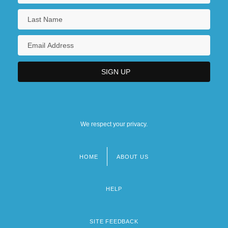
We respect your privacy.
HOME
ABOUT US
Footer
menu
HELP
SITE FEEDBACK