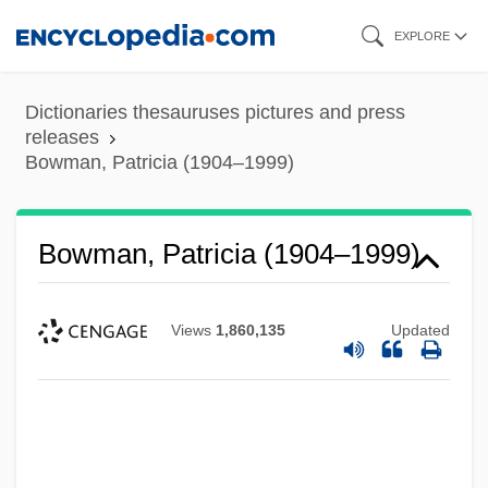
Skip
EXPLORE
to
main
Dictionaries thesauruses pictures and press
content
releases
Bowman, Patricia (1904–1999)
Bowman, Patricia (1904–1999)
Views
1,860,135
Updated