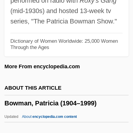
performed on radio with
Roxy's Gang
Bowling Pin
(mid-1930s) and hosted 13-week tv
Bowling Green Technical College: Tabular
series, "The Patricia Bowman Show."
Data
Bowling Green Technical College:
Dictionary of Women Worldwide: 25,000 Women
Through the Ages
Narrative Description
Bowling Green State University: Tabular
More From encyclopedia.com
Data
Bowling Green State University: Narrative
ABOUT THIS ARTICLE
Description
Bowman, Patricia (1904–1999)
Bowling Green State University: Distance
Learning Programs
Updated
About
encyclopedia.com content
Bowling Green State University-Firelands