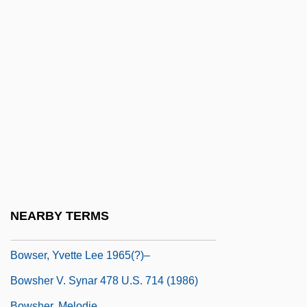
Bowne, Eliza Southgate (1783–1809)
Bowness, Alan
BOWO
Bowra, C. M.
Bowring, Eva Kelly (1892–1985)
Bowring, Sir John
Bows, A Shot Across The
Bowsaw
Bowser
NEARBY TERMS
Bowser, Benjamin P(aul)
Bowser, Yvette Lee 1965(?)–
Bowsher V. Synar 478 U.S. 714 (1986)
Bowsher, Melodie