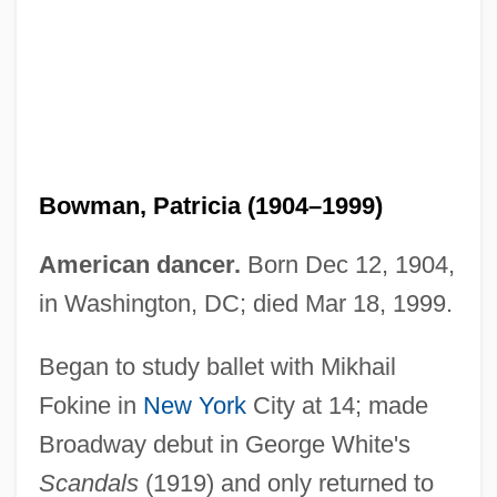
Bowman, Patricia (1904–1999)
American dancer.
Born Dec 12, 1904,
in Washington, DC; died Mar 18, 1999.
Began to study ballet with Mikhail
Fokine in
New York
City at 14; made
Broadway debut in George White's
Scandals
(1919) and only returned to