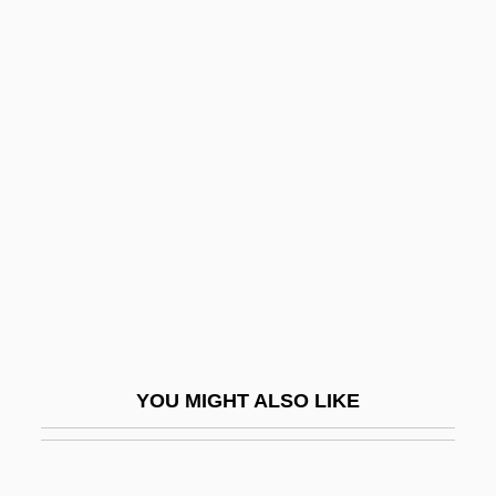
College: Tabular Data
Bowling Green State University-Firelands
College: Narrative Description
Bowman, Patricia (1904–
1999)
Bowman, Scotty
Bowman, Shayne 1969–
Bowman, Thea
Bowman, William
Bowmen
YOU MIGHT ALSO LIKE
Bown, Deni
Bown, Stephen R.