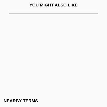
YOU MIGHT ALSO LIKE
Bowman, Thea
Bowman, William
Bowmen
Bown, Deni
Bown, Stephen R.
Bowne, Eliza Southgate (1783–1809)
Bowness, Alan
BOWO
Bowra, C. M.
Bowring, Eva Kelly (1892–1985)
Bowring, Sir John
NEARBY TERMS
Bows, A Shot Across The