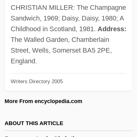
Bowling Writers Association Of America
CHRISTIAN MILLER: The Champagne
Bowling Pin
Sandwich, 1969; Daisy, Daisy, 1980; A
Bowling Green Technical College: Tabular
Childhood in Scotland, 1981.
Address:
Data
The Walled Garden, Chamberlain
Bowling Green Technical College:
Street, Wells, Somerset BA5 2PE,
Narrative Description
England.
Bowling Green State University: Tabular
Writers Directory 2005
Data
Bowling Green State University: Narrative
More From encyclopedia.com
Description
Bowling Green State University: Distance
ABOUT THIS ARTICLE
Learning Programs