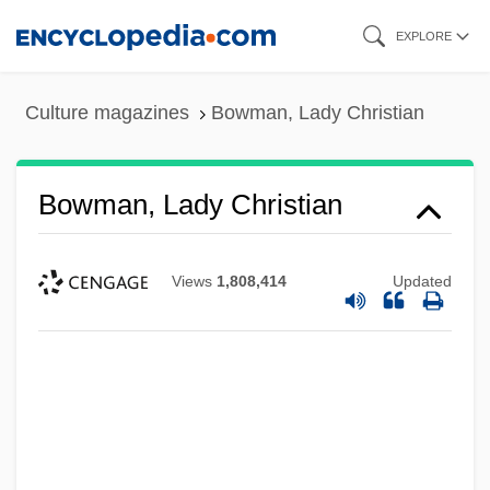
Skip
EXPLORE
to
main
Culture magazines
Bowman, Lady Christian
content
Bowman, Lady Christian
Views
1,808,414
Updated
Bowman, J. Wilson
Bowman, Deborah (1963–)