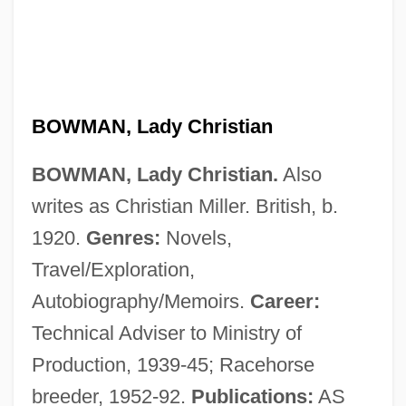
Bowman, David 1957-
Bowman, David
Bowman, Crystal
Bowman, Bertie
BOWMAN, Lady Christian
Bowman's Capsule
BOWMAN, Lady Christian.
Also
Bowman V. Chicago &amp; Northwestern
writes as Christian Miller. British, b.
Railway Company 125 U.S. 465 (1888)
1920.
Genres:
Novels,
Bowman
Travel/Exploration,
Bowlt, John E(llis)
Autobiography/Memoirs.
Career:
Bowlly, Al
Technical Adviser to Ministry of
Bowling, Lewis 1959-
Production, 1939-45; Racehorse
Bowling, Drew C. 1985-
breeder, 1952-92.
Publications:
AS