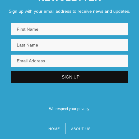
Sign up with your email address to receive news and updates.
We respect your privacy.
HOME
ABOUT US
Footer