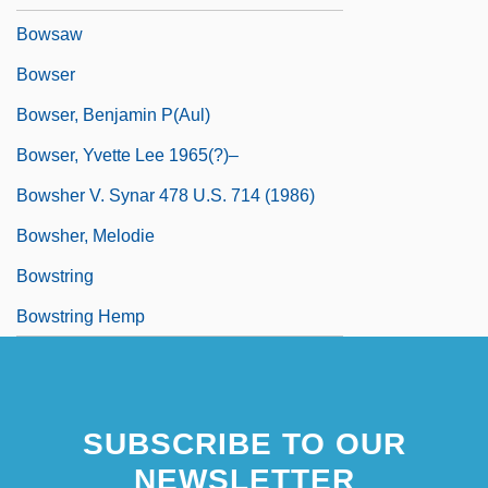
Bowsaw
Bowser
Bowser, Benjamin P(aul)
Bowser, Yvette Lee 1965(?)–
Bowsher V. Synar 478 U.S. 714 (1986)
Bowsher, Melodie
Bowstring
Bowstring Hemp
SUBSCRIBE TO OUR
NEWSLETTER