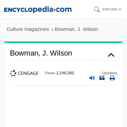
Skip
EXPLORE
to
main
Culture magazines
Bowman, J. Wilson
content
Bowman, J. Wilson
Views
1,246,582
Updated