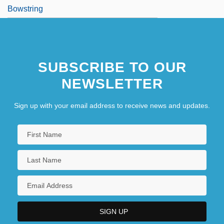
Bowstring
SUBSCRIBE TO OUR
NEWSLETTER
Sign up with your email address to receive news and updates.