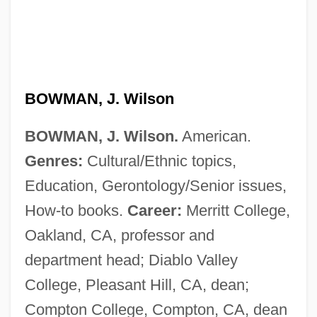
Bowman, Deborah (1963–)
BOWMAN, J. Wilson
Bowman, David 1957-
Bowman, David
BOWMAN, J. Wilson.
American.
Genres:
Cultural/Ethnic topics,
Bowman, Crystal
Education, Gerontology/Senior issues,
Bowman, Bertie
How-to books.
Career:
Merritt College,
Bowman's Capsule
Oakland, CA, professor and
Bowman V. Chicago &amp; Northwestern
department head; Diablo Valley
Railway Company 125 U.S. 465 (1888)
College, Pleasant Hill, CA, dean;
Bowman
Compton College, Compton, CA, dean
Bowlt, John E(llis)