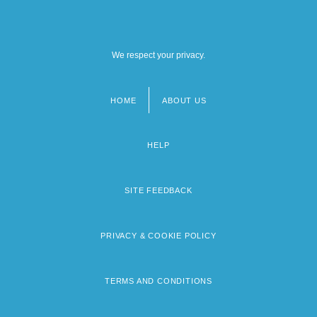
We respect your privacy.
HOME
ABOUT US
Footer
menu
HELP
SITE FEEDBACK
PRIVACY & COOKIE POLICY
TERMS AND CONDITIONS