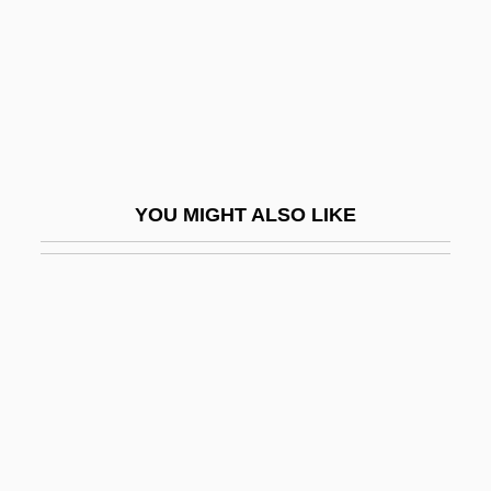
Bowman, Lady Christian
Bowman, Leslie W. (Leslie Bowman)
Bowman, Nellie (b. 1878)
Bowman, Patricia (1904–1999)
Bowman, Scotty
YOU MIGHT ALSO LIKE
Bowman, Shayne 1969–
Bowman, Thea
Bowman, William
Bowmen
Bown, Deni
Bown, Stephen R.
Bowne, Eliza Southgate (1783–1809)