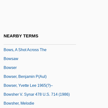
Bowness, Alan
BOWO
Bowra, C. M.
Bowring, Eva Kelly (1892–1985)
NEARBY TERMS
Bowring, Sir John
Bows, A Shot Across The
Bowsaw
Bowser
Bowser, Benjamin P(aul)
Bowser, Yvette Lee 1965(?)–
Bowsher V. Synar 478 U.S. 714 (1986)
Bowsher, Melodie