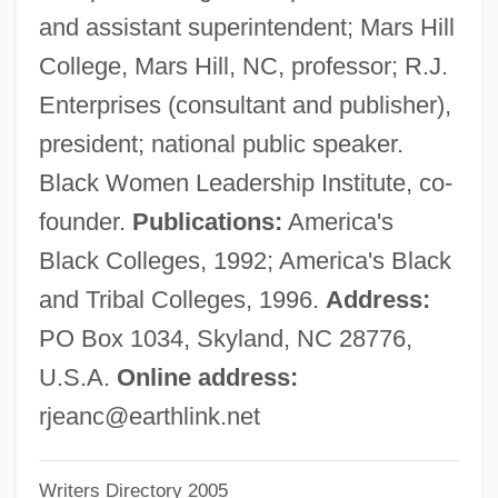
and assistant superintendent; Mars Hill
Bowlly, Al
College, Mars Hill, NC, professor; R.J.
Bowling, Lewis 1959-
Enterprises (consultant and publisher),
Bowling, Drew C. 1985-
president; national public speaker.
Bowling Writers Association Of America
Black Women Leadership Institute, co-
Bowling Pin
founder.
Publications:
America's
Bowling Green Technical College: Tabular
Black Colleges, 1992; America's Black
Data
and Tribal Colleges, 1996.
Address:
Bowling Green Technical College:
PO Box 1034, Skyland, NC 28776,
Narrative Description
U.S.A.
Online address:
Bowling Green State University: Tabular
rjeanc@earthlink.net
Data
Writers Directory 2005
Bowling Green State University: Narrative