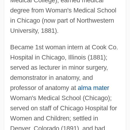
Medical College); earned medical
degree from Woman's Medical School
in Chicago (now part of Northwestern
University, 1881).
Became 1st woman intern at Cook Co.
Hospital in Chicago, Illinois (1881);
served as lecturer in minor surgery,
demonstrator in anatomy, and
Bates, Marston
professor of anatomy at
alma mater
Bates, Leslie Fleetwood
Woman's Medical School (Chicago);
served on staff of Chicago Hospital for
Bates, Leon
Women and Children; settled in
Bates, Kathy (1948–)
Denver, Colorado (1891), and had
Bates, Katherine Lee (1859–1929)