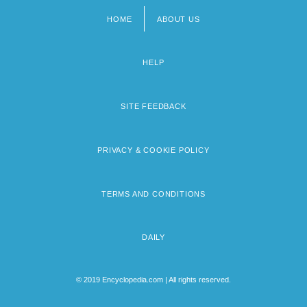
HOME
ABOUT US
Footer
menu
HELP
SITE FEEDBACK
PRIVACY & COOKIE POLICY
TERMS AND CONDITIONS
DAILY
© 2019 Encyclopedia.com | All rights reserved.