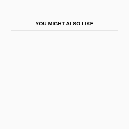
Bates, Sophia Ann (1817–1899)
Bates, Tyler
YOU MIGHT ALSO LIKE
Bates, Vietta M. (1922–1972)
Bates, William
Batesfordian
Batesian Mimicry
Bateson
Bateson, Catherine 1960–
Bateson, Mary (1865–1906)
Bateson, Mary Catherine
Bateson, Thomas
BATF