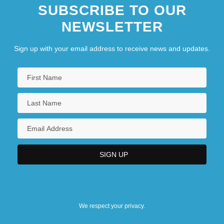
SUBSCRIBE TO OUR
NEWSLETTER
Sign up with your email address to receive news and updates.
We respect your privacy.