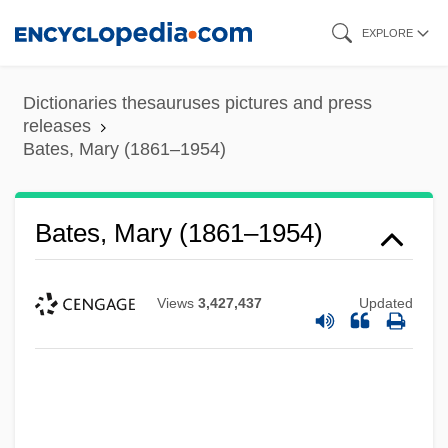
Skip
EXPLORE
to
main
Dictionaries thesauruses pictures and press
content
releases
Bates, Mary (1861–1954)
Bates, Mary (1861–1954)
Views
3,427,437
Updated