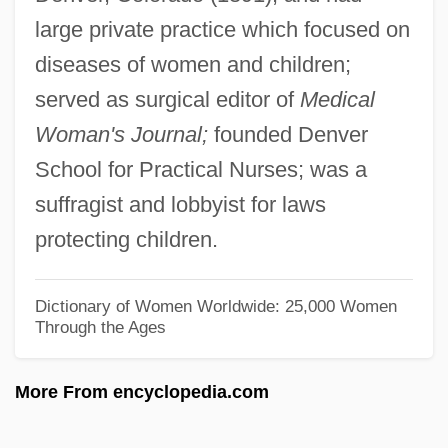
large private practice which focused on
Bates, Katherine Lee
diseases of women and children;
Bates, Karen Grigsby 1951-
served as surgical editor of
Medical
Bates, Karen Grigsby 1951(?)-
Woman's Journal;
founded Denver
Bates, Karen Grigsby 19(?)(?)–
School for Practical Nurses; was a
Bates, Karen Grigsby
suffragist and lobbyist for laws
Bates, Judy Fong 1949–
protecting children.
Bates, Ivan
Bates, Harriet Leonora (1856–1886)
Dictionary of Women Worldwide: 25,000 Women
Through the Ages
Bates, H(erbert) E(rnest)
Bates, Florence (1888–1954)
More From encyclopedia.com
Bates, Elizabeth (1947–2003)
Bates, Edward (1793–1869)