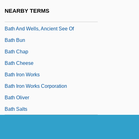
Batfish
NEARBY TERMS
Bath Abbey
Bath And Wells, Ancient See Of
Bath Bun
Bath Chap
Bath Cheese
Bath Iron Works
Bath Iron Works Corporation
Bath Oliver
Bath Salts