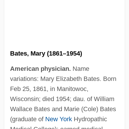
Bates, Mary (1861–1954)
American physician.
Name
variations: Mary Elizabeth Bates. Born
Feb 25, 1861, in Manitowoc,
Wisconsin; died 1954; dau. of William
Wallace Bates and Marie (Cole) Bates
(graduate of
New York
Hydropathic