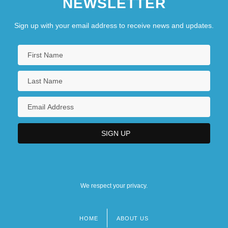
NEWSLETTER
Sign up with your email address to receive news and updates.
We respect your privacy.
HOME
ABOUT US