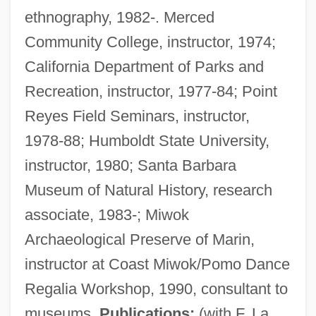
ethnography, 1982-. Merced
Community College, instructor, 1974;
California Department of Parks and
Recreation, instructor, 1977-84; Point
Reyes Field Seminars, instructor,
1978-88; Humboldt State University,
instructor, 1980; Santa Barbara
Museum of Natural History, research
associate, 1983-; Miwok
Archaeological Preserve of Marin,
instructor at Coast Miwok/Pomo Dance
Regalia Workshop, 1990, consultant to
museums.
Publications:
(with F. La