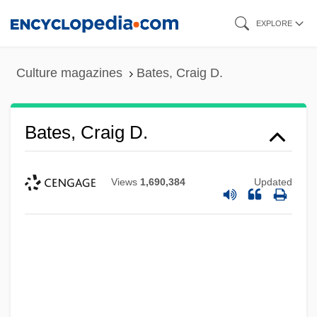
Skip
EXPLORE
to
main
Culture magazines
Bates, Craig D.
content
Bates, Craig D.
Views
1,690,384
Updated