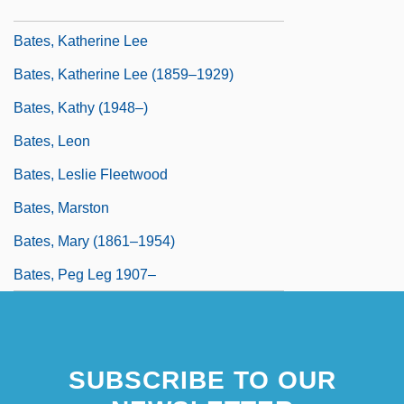
Bates, Karen Grigsby 1951-
Bates, Katherine Lee
Bates, Katherine Lee (1859–1929)
Bates, Kathy (1948–)
Bates, Leon
Bates, Leslie Fleetwood
Bates, Marston
Bates, Mary (1861–1954)
Bates, Peg Leg 1907–
SUBSCRIBE TO OUR