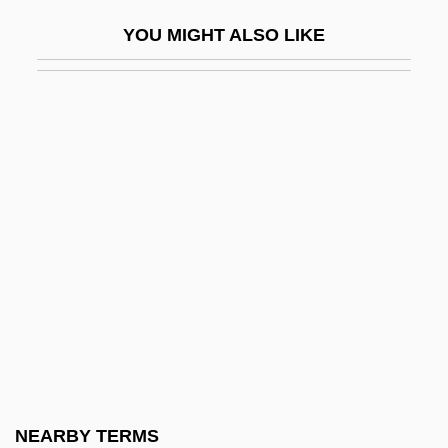
Bates, Dianne 1948-
YOU MIGHT ALSO LIKE
Bates, Edward
Bates, Edward (1793–1869)
Bates, Elizabeth (1947–2003)
Bates, Florence (1888–1954)
Bates, H(erbert) E(rnest)
Bates, Harriet Leonora (1856–1886)
Bates, Ivan
Bates, Judy Fong 1949–
Bates, Karen Grigsby
Bates, Karen Grigsby 19(?)(?)–
Bates, Karen Grigsby 1951(?)-
NEARBY TERMS