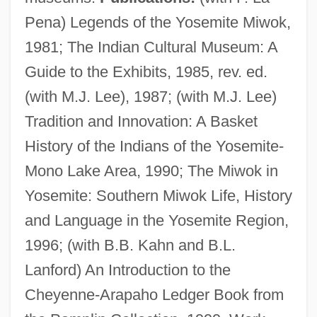
Pena) Legends of the Yosemite Miwok,
1981; The Indian Cultural Museum: A
Guide to the Exhibits, 1985, rev. ed.
(with M.J. Lee), 1987; (with M.J. Lee)
Bates, Clara Doty (1838–1895)
Tradition and Innovation: A Basket
Bates, Charlotte Fiske (1838–1916)
History of the Indians of the Yosemite-
Bates, Blanche (1873–1941)
Mono Lake Area, 1990; The Miwok in
Bates, Barbara (1925–1969)
Yosemite: Southern Miwok Life, History
Bates, Amy June
and Language in the Yosemite Region,
Bates, Alan
1996; (with B.B. Kahn and B.L.
Bates V. State Bar Of Arizona 433 U.S.
Lanford) An Introduction to the
350 (1977)
Cheyenne-Arapaho Ledger Book from
Bates Technical College: Tabular Data