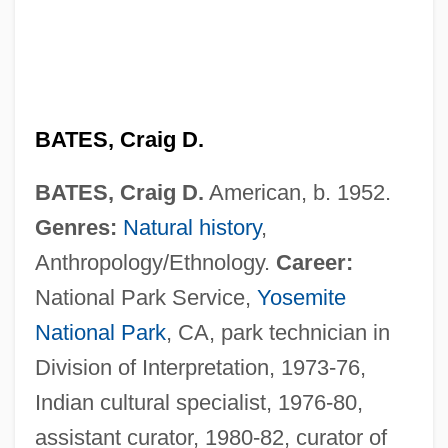
BATES, Craig D.
BATES, Craig D.
American, b. 1952.
Genres:
Natural history
,
Anthropology/Ethnology.
Career:
National Park Service,
Yosemite
National Park
, CA, park technician in
Division of Interpretation, 1973-76,
Indian cultural specialist, 1976-80,
assistant curator, 1980-82, curator of