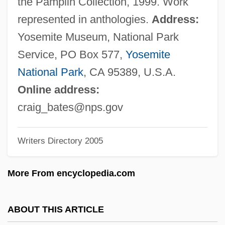
the Pamplin Collection, 1999. Work
Bates Technical College: Narrative
represented in anthologies.
Address:
Description
Yosemite Museum, National Park
Bates Method
Service, PO Box 577,
Yosemite
Bates College: Tabular Data
National Park
, CA 95389, U.S.A.
Bates College: Narrative Description
Online address:
Bates College
craig_bates@nps.gov
Bates
Writers Directory 2005
Bateman, Tracey V.
Bateman, Teresa 1957–
More From encyclopedia.com
Bateman, Sidney (Frances) Cowell
Bateman, Robert L. 1967-
ABOUT THIS ARTICLE
Bateman, Michael John 1947- (Michael