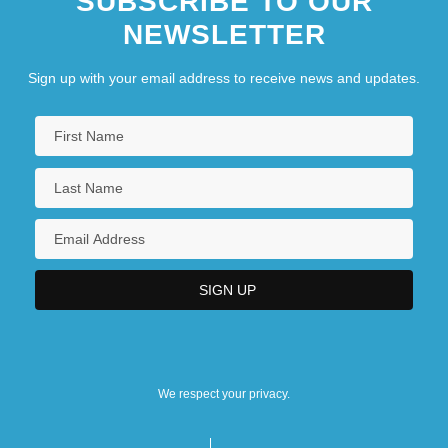
SUBSCRIBE TO OUR
NEWSLETTER
Sign up with your email address to receive news and updates.
We respect your privacy.