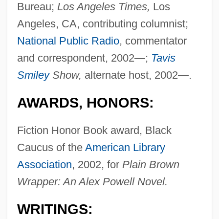
Bureau;
Los Angeles Times,
Los
Angeles, CA, contributing columnist;
National Public Radio
, commentator
and correspondent, 2002—;
Tavis
Smiley
Show,
alternate host, 2002—.
AWARDS, HONORS:
Fiction Honor Book award, Black
Caucus of the
American Library
Association
, 2002, for
Plain Brown
Wrapper: An Alex Powell Novel.
WRITINGS: