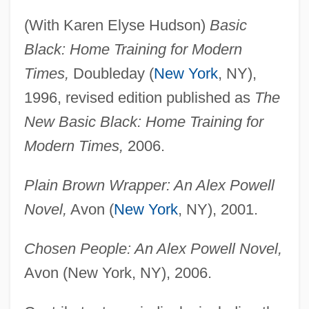
(With Karen Elyse Hudson)
Basic
Black: Home Training for Modern
Times,
Doubleday (
New York
, NY),
1996, revised edition published as
The
New Basic Black: Home Training for
Modern Times,
2006.
Plain Brown Wrapper: An Alex Powell
Novel,
Avon (
New York
, NY), 2001.
Chosen People: An Alex Powell Novel,
Avon (New York, NY), 2006.