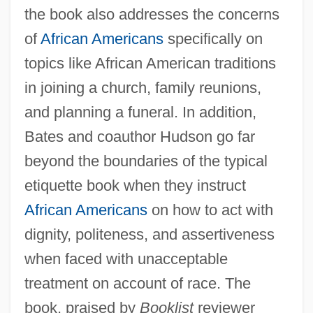
the book also addresses the concerns
of
African Americans
specifically on
topics like African American traditions
in joining a church, family reunions,
and planning a funeral. In addition,
Bates and coauthor Hudson go far
beyond the boundaries of the typical
etiquette book when they instruct
African Americans
on how to act with
dignity, politeness, and assertiveness
when faced with unacceptable
treatment on account of race. The
book, praised by
Booklist
reviewer