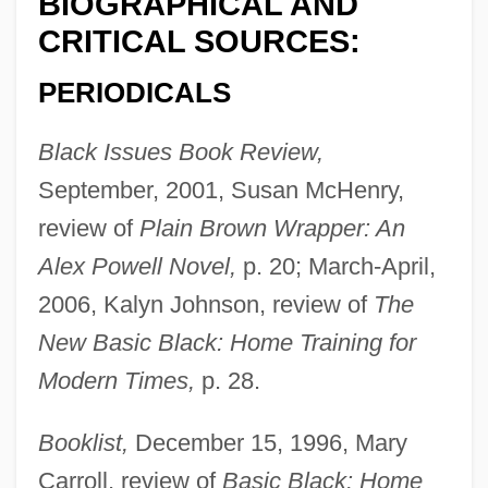
BIOGRAPHICAL AND
CRITICAL SOURCES:
PERIODICALS
Black Issues Book Review,
September, 2001, Susan McHenry,
review of
Plain Brown Wrapper: An
Alex Powell Novel,
p. 20; March-April,
2006, Kalyn Johnson, review of
The
New Basic Black: Home Training for
Modern Times,
p. 28.
Booklist,
December 15, 1996, Mary
Carroll, review of
Basic Black: Home