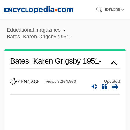
Skip
EXPLORE
to
main
Educational magazines
content
Bates, Karen Grigsby 1951-
Bates, Karen Grigsby 1951-
Views
3,264,963
Updated