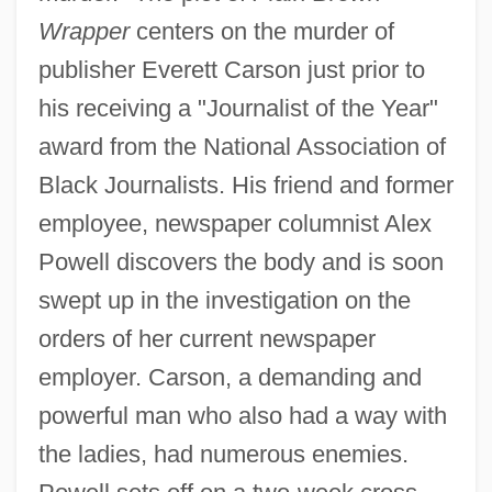
Wrapper
centers on the murder of
publisher Everett Carson just prior to
his receiving a "Journalist of the Year"
award from the National Association of
Black Journalists. His friend and former
employee, newspaper columnist Alex
Powell discovers the body and is soon
swept up in the investigation on the
orders of her current newspaper
employer. Carson, a demanding and
powerful man who also had a way with
the ladies, had numerous enemies.