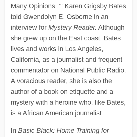
Many Opinions!,’" Karen Grigsby Bates
told Gwendolyn E. Osborne in an
interview for
Mystery Reader.
Although
she grew up on the East coast, Bates
lives and works in Los Angeles,
California, as a journalist and frequent
commentator on National Public Radio.
A voracious reader, she is also the
author of a book on etiquette and a
mystery with a heroine who, like Bates,
is a African American journalist.
In
Basic Black: Home Training for