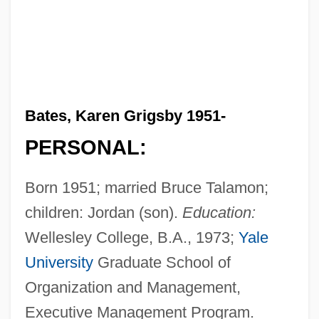
Bates, Karen Grigsby 1951-
PERSONAL:
Born 1951; married Bruce Talamon;
children: Jordan (son).
Education:
Wellesley College, B.A., 1973;
Yale
University
Graduate School of
Organization and Management,
Executive Management Program.