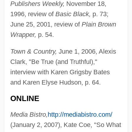
Publishers Weekly,
November 18,
1996, review of
Basic Black,
p. 73;
June 25, 2001, review of
Plain Brown
Wrapper,
p. 54.
Town & Country,
June 1, 2006, Alexis
Clark, "Be True (and Truthful),"
Bates, Karen Grigsby 1951(?)-
interview with Karen Grigsby Bates
and Karen Elyse Hudson, p. 64.
Bates, Karen Grigsby 19(?)(?)–
Bates, Karen Grigsby
ONLINE
Bates, Judy Fong 1949–
Media Bistro,
http://mediabistro.com/
Bates, Ivan
(January 2, 2007), Kate Coe, "So What
Bates, Harriet Leonora (1856–1886)