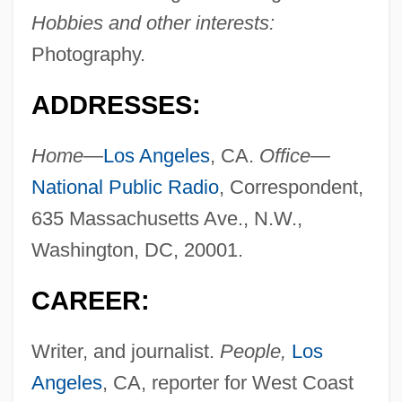
Hobbies and other interests:
Photography.
ADDRESSES:
Home—
Los Angeles
, CA.
Office—
National Public Radio
, Correspondent,
635 Massachusetts Ave., N.W.,
Washington, DC, 20001.
CAREER:
Writer, and journalist.
People,
Los
Angeles
, CA, reporter for West Coast