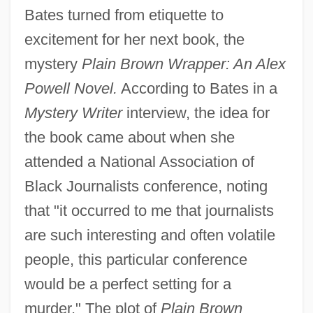
Bates turned from etiquette to
excitement for her next book, the
mystery
Plain Brown Wrapper: An Alex
Powell Novel.
According to Bates in a
Mystery Writer
interview, the idea for
the book came about when she
attended a National Association of
Black Journalists conference, noting
that "it occurred to me that journalists
are such interesting and often volatile
people, this particular conference
would be a perfect setting for a
murder." The plot of
Plain Brown