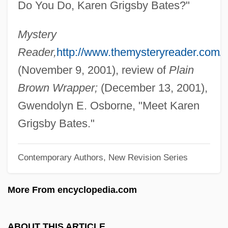
Do You Do, Karen Grigsby Bates?"
Bates, H(erbert) E(rnest)
Bates, Florence (1888–1954)
Mystery
Bates, Elizabeth (1947–2003)
Reader,
http://www.themysteryreader.com/
Bates, Edward (1793–1869)
(November 9, 2001), review of
Plain
Bates, Edward
Brown Wrapper;
(December 13, 2001),
Bates, Dianne 1948-
Gwendolyn E. Osborne, "Meet Karen
Bates, Daisy May (1859–1951)
Grigsby Bates."
Bates, Daisy Lee Gatson
Contemporary Authors, New Revision Series
Bates, Daisy Lee (1914—)
Bates, Daisy Lee (1914–1999)
More From encyclopedia.com
Bates, Craig D.
Bates, Clara Doty (1838–1895)
ABOUT THIS ARTICLE