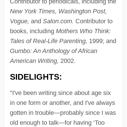
Contributor to periodicals, including the
New York Times, Washington Post,
Vogue,
and
Salon.com.
Contributor to
books, including
Mothers Who Think:
Tales of Real-Life Parenting,
1999; and
Gumbo: An Anthology of African
American Writing,
2002.
SIDELIGHTS:
"I've been writing since about age six
in one form or another, and I've always
gotten in trouble—probably since I was
old enough to talk—for having ‘Too