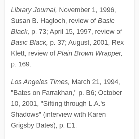
Library Journal,
November 1, 1996,
Susan B. Hagloch, review of
Basic
Black,
p. 73; April 15, 1997, review of
Basic Black,
p. 37; August, 2001, Rex
Klett, review of
Plain Brown Wrapper,
p. 169.
Los Angeles Times,
March 21, 1994,
"Bates on Farrakhan," p. B6; October
10, 2001, "Sifting through L.A.'s
Shadows" (interview with Karen
Grigsby Bates), p. E1.