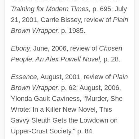
Training for Modern Times,
p. 695; July
21, 2001, Carrie Bissey, review of
Plain
Brown Wrapper,
p. 1985.
Ebony,
June, 2006, review of
Chosen
People: An Alex Powell Novel,
p. 28.
Essence,
August, 2001, review of
Plain
Brown Wrapper,
p. 62; August, 2006,
Ylonda Gault Caviness, "Murder, She
Wrote: In a Killer New Novel, This
Savvy Sleuth Gets the Lowdown on
Upper-Crust Society," p. 84.