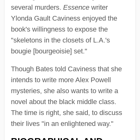
several murders.
Essence
writer
Ylonda Gault Caviness enjoyed the
book's willingness to expose the
"skeletons in the closets of L.A.'s
bougie [bourgeoisie] set."
Though Bates told Caviness that she
intends to write more Alex Powell
mysteries, she also wants to write a
novel about the black middle class.
The time is right, she said, to discuss
their lives "in an enlightened way."