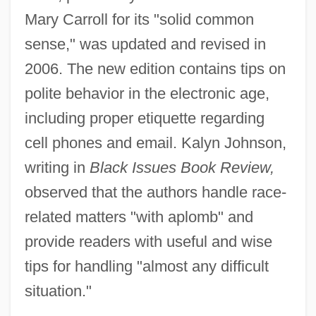
Mary Carroll for its "solid common
sense," was updated and revised in
2006. The new edition contains tips on
polite behavior in the electronic age,
including proper etiquette regarding
cell phones and email. Kalyn Johnson,
writing in
Black Issues Book Review,
observed that the authors handle race-
related matters "with aplomb" and
provide readers with useful and wise
tips for handling "almost any difficult
situation."