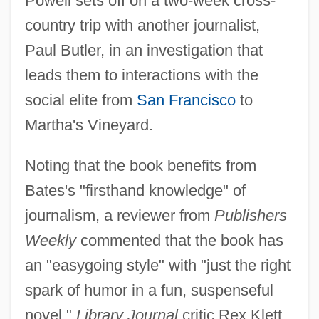
Powell sets off on a two-week cross-
country trip with another journalist,
Paul Butler, in an investigation that
leads them to interactions with the
social elite from
San Francisco
to
Martha's Vineyard.
Noting that the book benefits from
Bates's "firsthand knowledge" of
journalism, a reviewer from
Publishers
Weekly
commented that the book has
an "easygoing style" with "just the right
spark of humor in a fun, suspenseful
novel."
Library Journal
critic Rex Klett