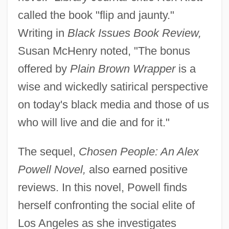
called the book "flip and jaunty."
Writing in
Black Issues Book Review,
Susan McHenry noted, "The bonus
offered by
Plain Brown Wrapper
is a
wise and wickedly satirical perspective
on today's black media and those of us
who will live and die and for it."
The sequel,
Chosen People: An Alex
Powell Novel,
also earned positive
reviews. In this novel, Powell finds
herself confronting the social elite of
Los Angeles as she investigates