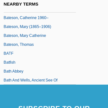
NEARBY TERMS
Bateson
Bateson, Catherine 1960–
Bateson, Mary (1865–1906)
Bateson, Mary Catherine
Bateson, Thomas
BATF
Batfish
Bath Abbey
Bath And Wells, Ancient See Of