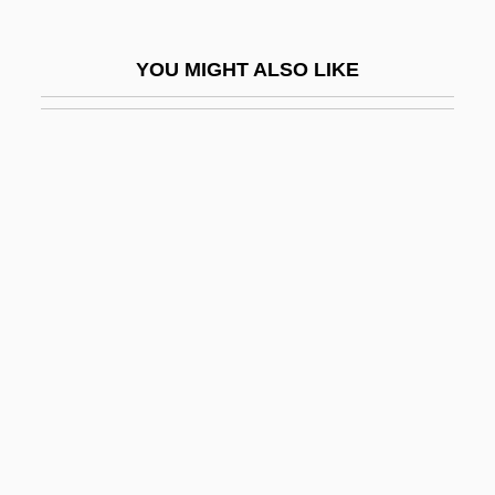
Bates, Leon
Bates, Leslie Fleetwood
YOU MIGHT ALSO LIKE
Bates, Marston
Bates, Mary (1861–1954)
Bates, Peg Leg 1907–
Bates, Ruby (1913–1976)
Bates, Shelley
Bates, Sophia Ann (1817–1899)
Bates, Tyler
Bates, Vietta M. (1922–1972)
Bates, William
Batesfordian
Batesian Mimicry