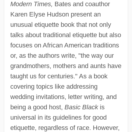
Modern Times,
Bates and coauthor
Karen Elyse Hudson present an
unusual etiquette book that not only
talks about traditional etiquette but also
focuses on African American traditions
or, as the authors write, "the way our
grandmothers, mothers and aunts have
taught us for centuries." As a book
covering topics like addressing
wedding invitations, letter writing, and
being a good host,
Basic Black
is
universal in its guidelines for good
etiquette, regardless of race. However,