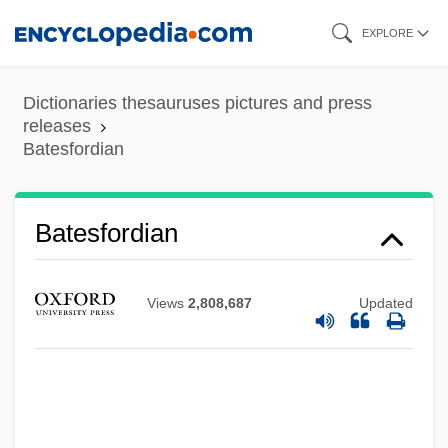
Skip
EXPLORE
to
main
Dictionaries thesauruses pictures and press
content
releases
Batesfordian
Batesfordian
Views
2,808,687
Updated
Bates, William
Bates, Vietta M. (1922–1972)