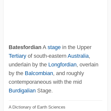
Bates, Tyler
Bates, Sophia Ann (1817–1899)
Bates, Shelley
Bates, Ruby (1913–1976)
Bates, Peg Leg 1907–
Batesfordian
A
stage
in the Upper
Bates, Mary (1861–1954)
Tertiary
of south-eastern
Australia
,
Bates, Marston
underlain by the
Longfordian
, overlain
Bates, Leslie Fleetwood
by the
Balcombian
, and roughly
Bates, Leon
contemporaneous with the mid
Bates, Kathy (1948–)
Burdigalian
Stage.
Bates, Katherine Lee (1859–1929)
A Dictionary of Earth Sciences
Bates, Katherine Lee