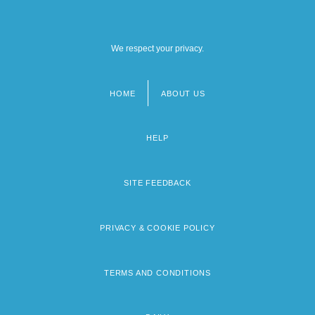
We respect your privacy.
HOME
ABOUT US
Footer
menu
HELP
SITE FEEDBACK
PRIVACY & COOKIE POLICY
TERMS AND CONDITIONS