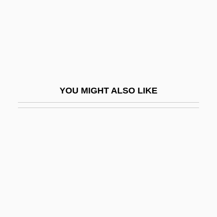
Batesian Mimicry
Bateson
Bateson, Catherine 1960–
Bateson, Mary (1865–1906)
Bateson, Mary Catherine
YOU MIGHT ALSO LIKE
Bateson, Thomas
BATF
Batfish
Bath Abbey
Bath And Wells, Ancient See Of
Bath Bun
Bath Chap