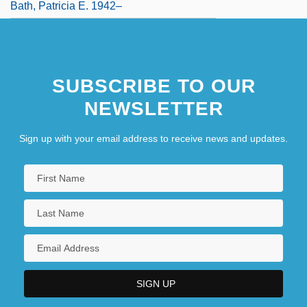
Bath, Patricia E. 1942–
SUBSCRIBE TO OUR
NEWSLETTER
Sign up with your email address to receive news and updates.