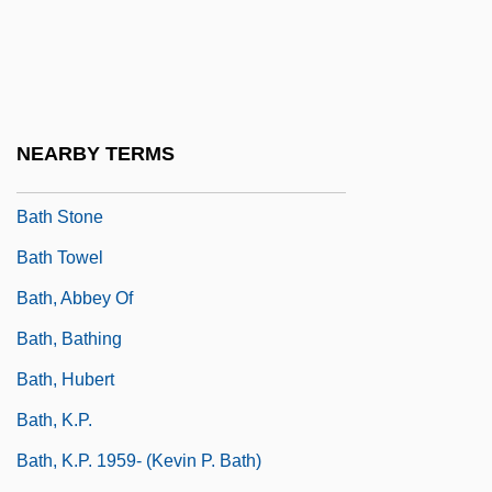
Bath Cheese
Bath Iron Works
Bath Iron Works Corporation
Bath Oliver
NEARBY TERMS
Bath Salts
Bath Stone
Bath Towel
Bath, Abbey Of
Bath, Bathing
Bath, Hubert
Bath, K.P.
Bath, K.P. 1959- (Kevin P. Bath)