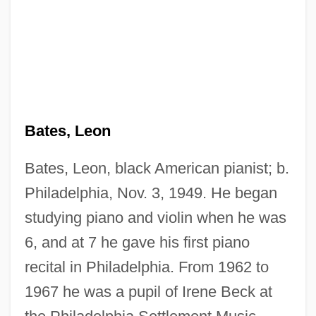
Bates, Leon
Bates, Leon, black American pianist; b.
Philadelphia, Nov. 3, 1949. He began
studying piano and violin when he was
6, and at 7 he gave his first piano
recital in Philadelphia. From 1962 to
1967 he was a pupil of Irene Beck at