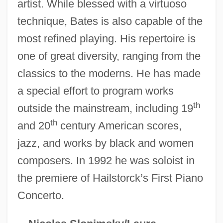
artist. While blessed with a virtuoso
technique, Bates is also capable of the
Bates, Kathy (1948–)
most refined playing. His repertoire is
Bates, Katherine Lee (1859–1929)
one of great diversity, ranging from the
classics to the moderns. He has made
Bates, Katherine Lee
a special effort to program works
Bates, Karen Grigsby 1951-
th
outside the mainstream, including 19
Bates, Karen Grigsby 1951(?)-
th
and 20
century American scores,
Bates, Karen Grigsby 19(?)(?)–
jazz, and works by black and women
Bates, Karen Grigsby
composers. In 1992 he was soloist in
Bates, Judy Fong 1949–
the premiere of Hailstorck’s First Piano
Bates, Ivan
Concerto.
Bates, Harriet Leonora (1856–1886)
Bates, H(erbert) E(rnest)