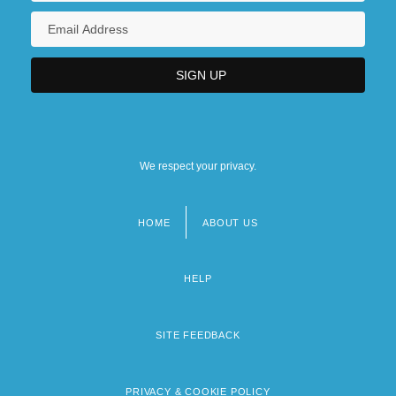
We respect your privacy.
HOME
ABOUT US
Footer
menu
HELP
SITE FEEDBACK
PRIVACY & COOKIE POLICY