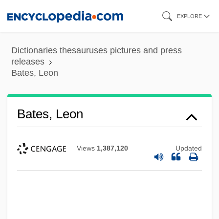
Skip
EXPLORE
to
main
Dictionaries thesauruses pictures and press
content
releases
Bates, Leon
Bates, Leon
Views
1,387,120
Updated