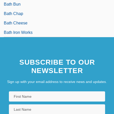
Bath Bun
Bath Chap
Bath Cheese
Bath Iron Works
SUBSCRIBE TO OUR
NEWSLETTER
Sign up with your email address to receive news and updates.