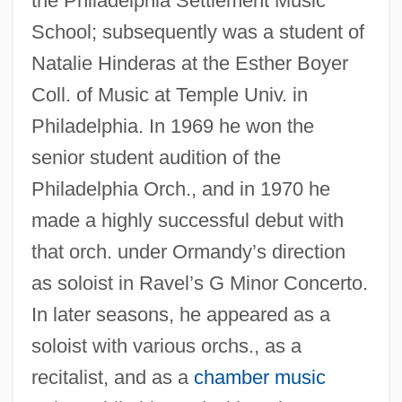
the Philadelphia Settlement Music
School; subsequently was a student of
Natalie Hinderas at the Esther Boyer
Coll. of Music at Temple Univ. in
Philadelphia. In 1969 he won the
senior student audition of the
Philadelphia Orch., and in 1970 he
made a highly successful debut with
that orch. under Ormandy’s direction
as soloist in Ravel’s G Minor Concerto.
In later seasons, he appeared as a
soloist with various orchs., as a
recitalist, and as a
chamber music