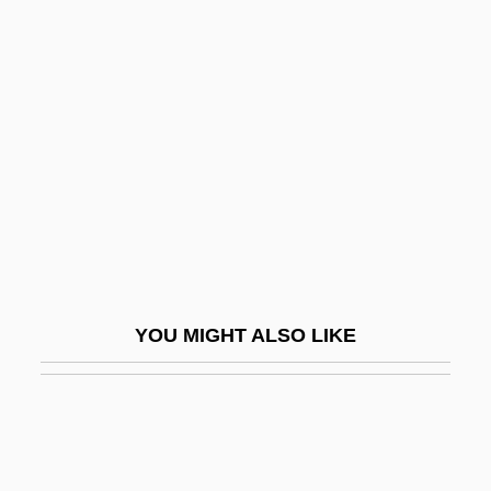
Bates, Blanche (1873–1941)
Bates, Barbara (1925–1969)
Bates, Leon
Bates, Leslie Fleetwood
Bates, Marston
Bates, Mary (1861–1954)
Bates, Peg Leg 1907–
Bates, Ruby (1913–1976)
YOU MIGHT ALSO LIKE
Bates, Shelley
Bates, Sophia Ann (1817–1899)
Bates, Tyler
Bates, Vietta M. (1922–1972)