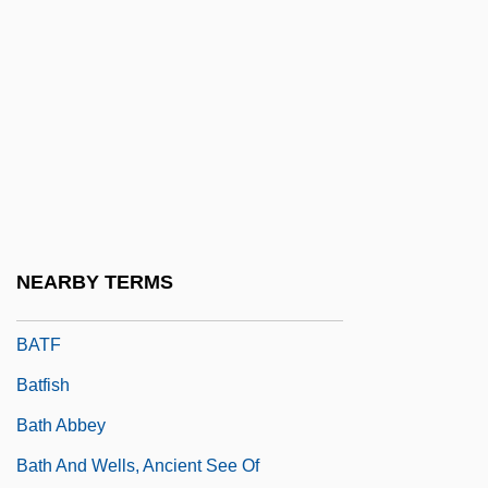
Bates, William
Batesfordian
Batesian Mimicry
Bateson
Bateson, Catherine 1960–
Bateson, Mary (1865–1906)
Bateson, Mary Catherine
NEARBY TERMS
Bateson, Thomas
BATF
Batfish
Bath Abbey
Bath And Wells, Ancient See Of