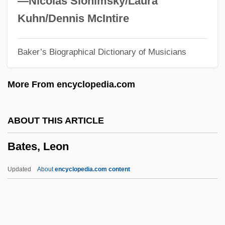
—Nicolas Slonimsky/Laura
Bates, Florence (1888–1954)
Kuhn/Dennis McIntire
Bates, Elizabeth (1947–2003)
Baker’s Biographical Dictionary of Musicians
Bates, Edward (1793–1869)
Bates, Edward
More From encyclopedia.com
Bates, Dianne 1948-
Bates, Daisy May (1859–1951)
ABOUT THIS ARTICLE
Bates, Daisy Lee Gatson
Bates, Leon
Bates, Daisy Lee (1914—)
Bates, Daisy Lee (1914–1999)
Updated
About
encyclopedia.com content
Bates, Craig D.
Bates, Clara Doty (1838–1895)
Bates, Charlotte Fiske (1838–1916)