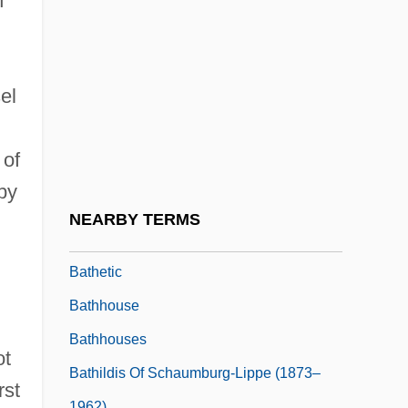
n
Bath, Patricia E. 1942–
Bath-House
Bath-Rabbim
el
Bath-Sheba
Bath.
 of
Bathe, William
 by
Bather
NEARBY TERMS
Bather, Francis Arthur
Bathetic
Bathhouse
Bathhouses
ot
Bathildis Of Schaumburg-Lippe (1873–
rst
1962)