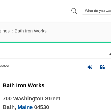
zines
Bath Iron Works
dated
Bath Iron Works
700 Washington Street
Bath,
Maine
04530