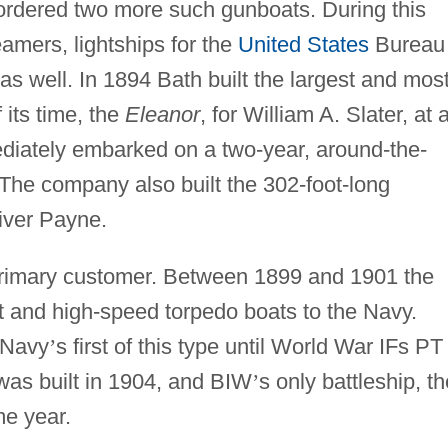
ordered two more such gunboats. During this
amers, lightships for the
United States
Bureau 
as well. In 1894 Bath built the largest and mos
 its time, the
Eleanor
, for William A. Slater, at 
diately embarked on a two-year, around-the-
 The company also built the 302-foot-long
iver Payne.
rimary customer. Between 1899 and 1901 the
t and high-speed torpedo boats to the Navy.
 Navy
’
s first of this type until World War IFs PT
 was built in 1904, and BIW
’
s only battleship, th
e year.