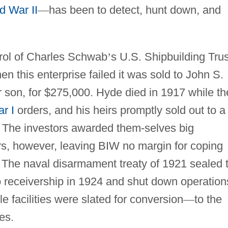
d War II
—
has been to detect, hunt down, and
rol of Charles Schwab
’
s U.S. Shipbuilding Trus
 this enterprise failed it was sold to John S.
 son, for $275,000. Hyde died in 1917 while th
r I
orders, and his heirs promptly sold out to a
n. The investors awarded them-selves big
ars, however, leaving BIW no margin for coping
. The naval disarmament treaty of 1921 sealed 
 receivership in 1924 and shut down operation
le facilities were slated for conversion
—
to the
es.