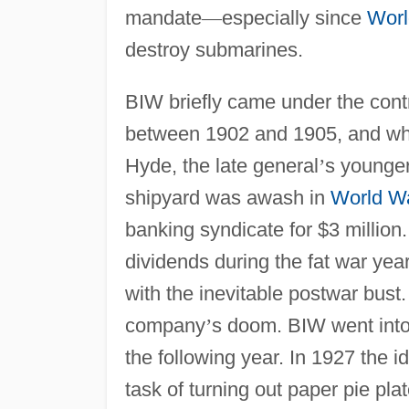
mandate
—
especially since
Worl
destroy submarines.
BIW briefly came under the cont
between 1902 and 1905, and when
Hyde, the late general
’
s younger
shipyard was awash in
World Wa
banking syndicate for $3 millio
dividends during the fat war ye
with the inevitable postwar bust
company
’
s doom. BIW went into
the following year. In 1927 the id
task of turning out paper pie plat