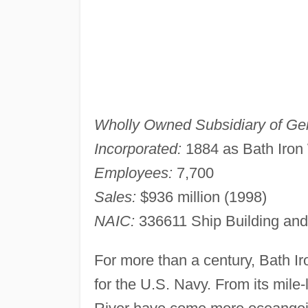
Wholly Owned Subsidiary of Ge
Incorporated:
1884 as Bath Iron 
Employees:
7,700
Sales:
$936 million (1998)
NAIC:
336611 Ship Building and
For more than a century, Bath Ir
for the U.S. Navy. From its mile