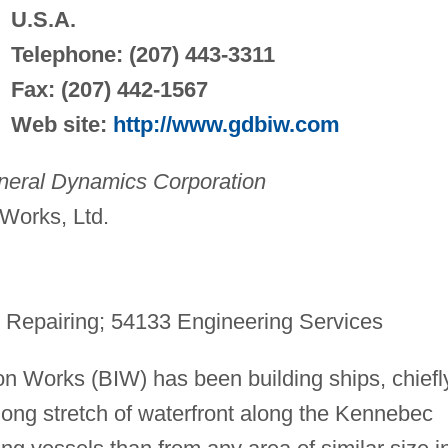
U.S.A.
Telephone: (207) 443-3311
Fax: (207) 442-1567
Web site:
http://www.gdbiw.com
neral Dynamics Corporation
Works, Ltd.
 Repairing; 54133 Engineering Services
on Works (BIW) has been building ships, chiefl
-long stretch of waterfront along the Kennebec