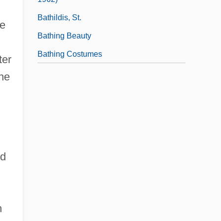
Bathildis, St.
ke
Bathing Beauty
Bathing Costumes
ter
the
ed
n