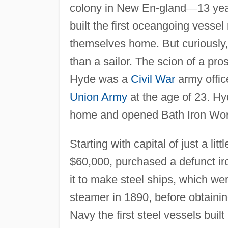
colony in New En-gland
—
13 yea
built the first oceangoing vesse
themselves home. But curiously, 
than a sailor. The scion of a p
Hyde was a
Civil War
army office
Union Army
at the age of 23. Hyd
home and opened Bath Iron Works
Starting with capital of just a l
$60,000, purchased a defunct ir
it to make steel ships, which we
steamer in 1890, before obtaining
Navy the first steel vessels built