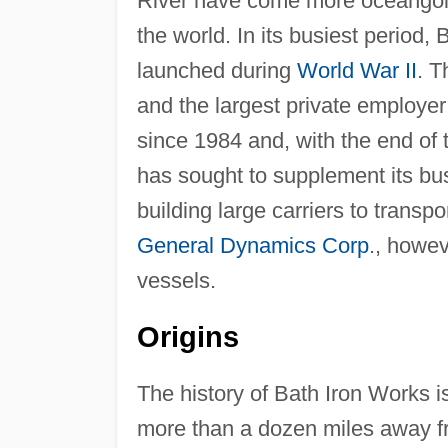
River have come more oceangoing
the world. In its busiest period,
launched during
World War II
. T
and the largest private employer
since 1984 and, with the end of
has sought to supplement its bus
building large carriers to transp
General Dynamics Corp
., howe
vessels.
Origins
The history of Bath Iron Works is
more than a dozen miles away fro