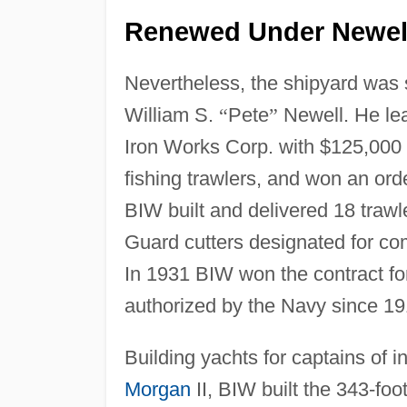
Renewed Under Newell
Nevertheless, the shipyard was 
William S.
“
Pete
”
Newell. He lea
Iron Works Corp. with $125,000 i
fishing trawlers, and won an or
BIW built and delivered 18 traw
Guard cutters designated for co
In 1931 BIW won the contract fo
authorized by the Navy since 19
Building yachts for captains of i
Morgan
II, BIW built the 343-foo