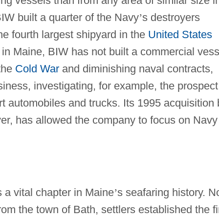
 vessels than from any area of similar size i
 BIW built a quarter of the Navy
’
s destroyers
he fourth largest shipyard in the
United States
 in Maine, BIW has not built a commercial vess
 the
Cold War
and diminishing naval contracts,
iness, investigating, for example, the prospect
ort automobiles and trucks. Its 1995 acquisition
ver, has allowed the company to focus on Navy
 a vital chapter in Maine
’
s seafaring history. N
m the town of Bath, settlers established the fi