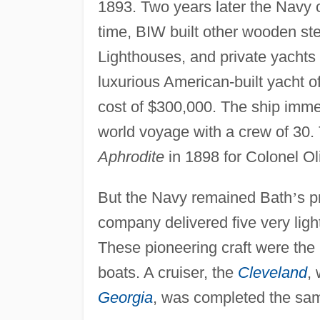
1893. Two years later the Navy 
time, BIW built other wooden ste
Lighthouses, and private yachts 
luxurious American-built yacht of
cost of $300,000. The ship imme
world voyage with a crew of 30.
Aphrodite
in 1898 for Colonel Ol
But the Navy remained Bath
’
s p
company delivered five very ligh
These pioneering craft were the
boats. A cruiser, the
Cleveland
,
Georgia
, was completed the sam