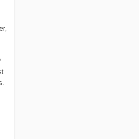
er,
7
st
s.