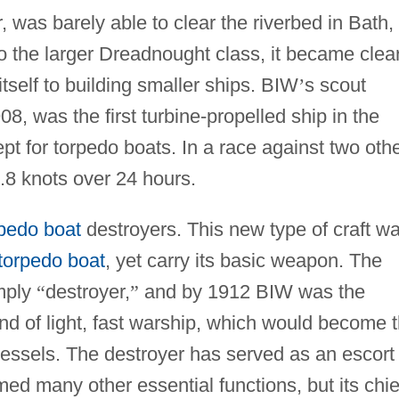
, was barely able to clear the riverbed in Bath,
o the larger Dreadnought class, it became clea
tself to building smaller ships. BIW
’
s scout
08, was the first turbine-propelled ship in the
pt for torpedo boats. In a race against two oth
5.8 knots over 24 hours.
rpedo boat
destroyers. This new type of craft w
torpedo boat
, yet carry its basic weapon. The
mply
“
destroyer,
”
and by 1912 BIW was the
 kind of light, fast warship, which would become 
essels. The destroyer has served as an escort
ed many other essential functions, but its chie