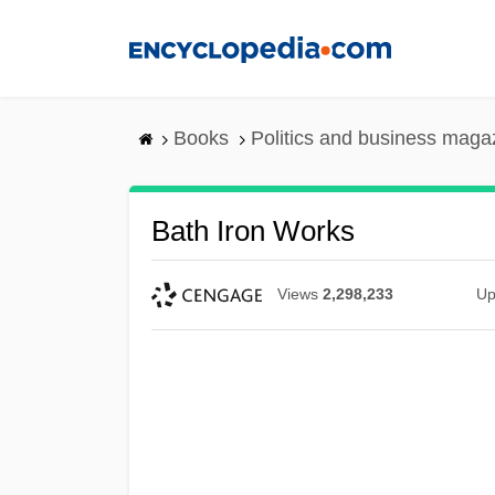
Skip
to
main
content
Books
Politics and business maga
Bath Iron Works
Views
2,298,233
Up