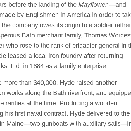
rs before the landing of the
Mayflower
—
and
l made by Englishmen in America in order to ta
the company owes its origin to a soldier rather
rosperous Bath merchant family, Thomas Worces
r who rose to the rank of brigadier general in 
e leased a local iron foundry after returning
, Ltd. in 1884 as a family enterprise.
ittle more than $40,000, Hyde raised another
on works along the Bath riverfront, and equipp
re rarities at the time. Producing a wooden
 his first naval contract, Hyde delivered to the
 in Maine
—
two gunboats with auxiliary sails
—
i