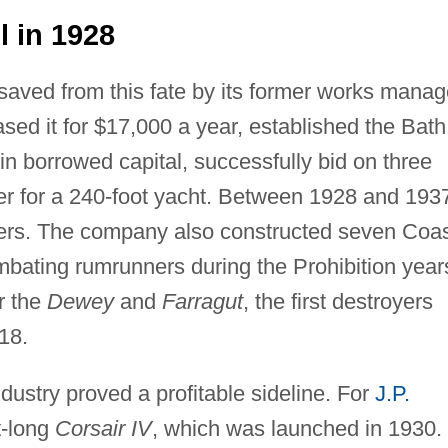
 in 1928
saved from this fate by its former works manag
sed it for $17,000 a year, established the Bath
n borrowed capital, successfully bid on three
der for a 240-foot yacht. Between 1928 and 193
lers. The company also constructed seven Coa
mbating rumrunners during the Prohibition year
r the
Dewey
and
Farragut
, the first destroyers
18.
ndustry proved a profitable sideline. For
J.P.
t-long
Corsair IV
, which was launched in 1930.