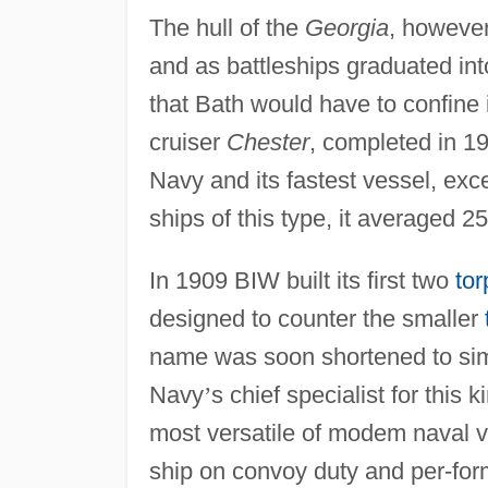
The hull of the
Georgia
, however
and as battleships graduated int
that Bath would have to confine i
cruiser
Chester
, completed in 19
Navy and its fastest vessel, exce
ships of this type, it averaged 2
In 1909 BIW built its first two
to
designed to counter the smaller
name was soon shortened to si
Navy
’
s chief specialist for this
most versatile of modem naval v
ship on convoy duty and per-form