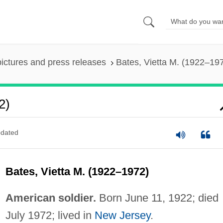
pictures and press releases
Bates, Vietta M. (1922–19
2)
dated
Bates, Vietta M. (1922–1972)
American soldier.
Born June 11, 1922; died
July 1972; lived in
New Jersey
.