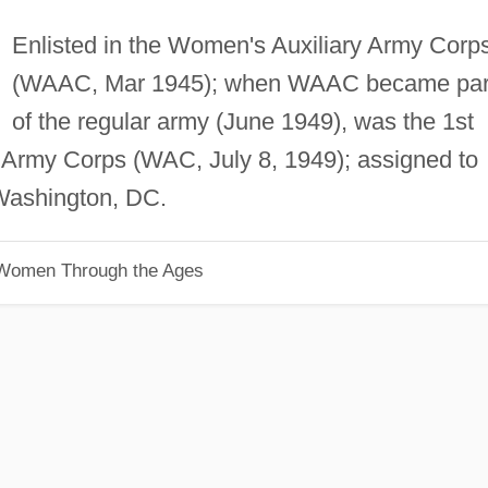
Enlisted in the Women's Auxiliary Army Corp
(WAAC, Mar 1945); when WAAC became par
of the regular army (June 1949), was the 1st
Army Corps (WAC, July 8, 1949); assigned to
f Washington, DC.
 Women Through the Ages