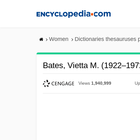
Skip
to
main
content
Women
Dictionaries thesauruses 
Bates, Vietta M. (1922–197
Views
1,940,999
Up