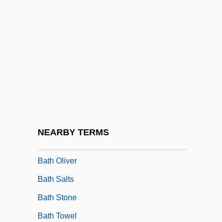
Batfish
Bath Abbey
Bath And Wells, Ancient See Of
Bath Bun
Bath Chap
Bath Cheese
Bath Iron Works
NEARBY TERMS
Bath Iron Works Corporation
Bath Oliver
Bath Salts
Bath Stone
Bath Towel