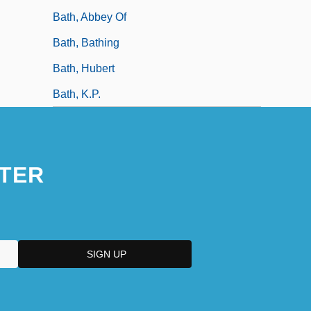
Bath, Abbey Of
Bath, Bathing
Bath, Hubert
Bath, K.P.
TER