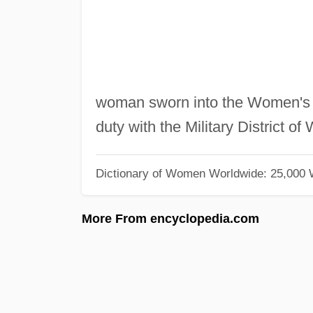
woman sworn into the Women's 
duty with the Military District o
Dictionary of Women Worldwide: 25,000
More From encyclopedia.com