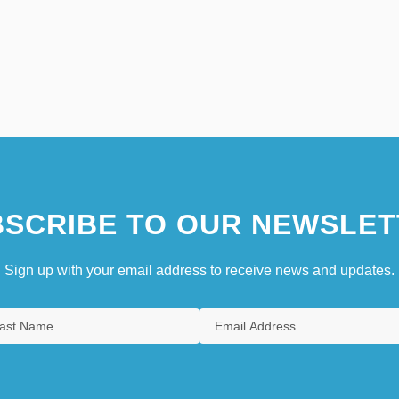
SCRIBE TO OUR NEWSLET
Sign up with your email address to receive news and updates.