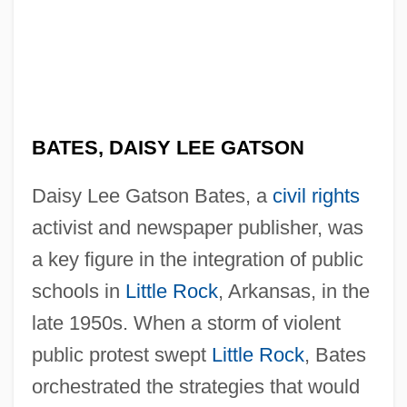
BATES, DAISY LEE GATSON
Daisy Lee Gatson Bates, a
civil rights
activist and newspaper publisher, was
a key figure in the integration of public
schools in
Little Rock
, Arkansas, in the
late 1950s. When a storm of violent
public protest swept
Little Rock
, Bates
orchestrated the strategies that would