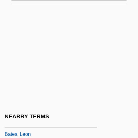
Bates, H(erbert) E(rnest)
Bates, Harriet Leonora (1856–1886)
Bates, Ivan
Bates, Judy Fong 1949–
Bates, Karen Grigsby
Bates, Karen Grigsby 19(?)(?)–
Bates, Karen Grigsby 1951(?)-
Bates, Karen Grigsby 1951-
Bates, Katherine Lee
Bates, Katherine Lee (1859–1929)
NEARBY TERMS
Bates, Kathy (1948–)
Bates, Leon