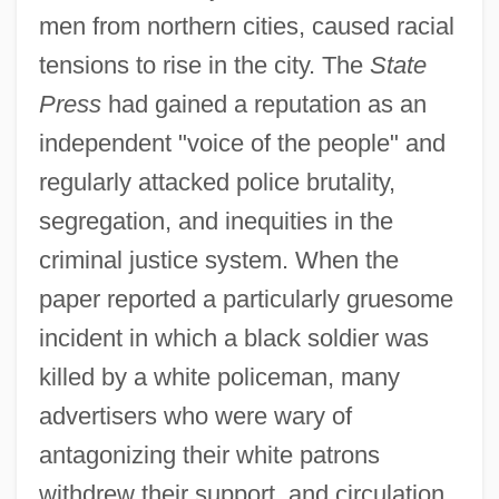
men from northern cities, caused racial
tensions to rise in the city. The
State
Press
had gained a reputation as an
independent "voice of the people" and
regularly attacked police brutality,
segregation, and inequities in the
criminal justice system. When the
paper reported a particularly gruesome
incident in which a black soldier was
killed by a white policeman, many
advertisers who were wary of
antagonizing their white patrons
withdrew their support, and circulation