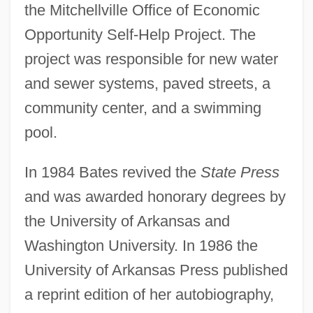
the Mitchellville Office of Economic
Opportunity Self-Help Project. The
project was responsible for new water
and sewer systems, paved streets, a
community center, and a swimming
pool.
In 1984 Bates revived the
State Press
and was awarded honorary degrees by
the University of Arkansas and
Washington University. In 1986 the
University of Arkansas Press published
a reprint edition of her autobiography,