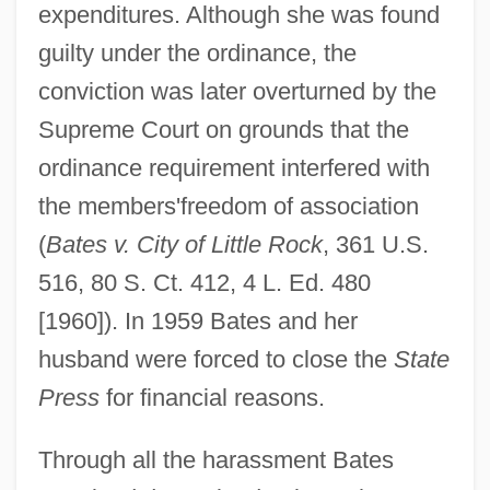
expenditures. Although she was found
guilty under the ordinance, the
conviction was later overturned by the
Supreme Court on grounds that the
ordinance requirement interfered with
the members'freedom of association
(
Bates v. City of Little Rock
, 361 U.S.
516, 80 S. Ct. 412, 4 L. Ed. 480
[1960]). In 1959 Bates and her
husband were forced to close the
State
Press
for financial reasons.
Through all the harassment Bates