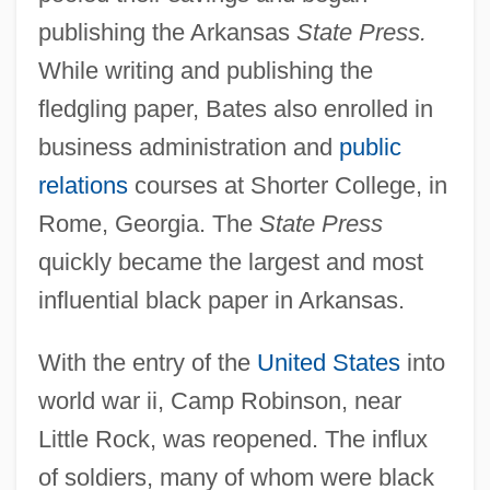
publishing the Arkansas
State Press.
While writing and publishing the
fledgling paper, Bates also enrolled in
business administration and
public
relations
courses at Shorter College, in
Rome, Georgia. The
State Press
quickly became the largest and most
influential black paper in Arkansas.
With the entry of the
United States
into
world war ii, Camp Robinson, near
Little Rock, was reopened. The influx
of soldiers, many of whom were black