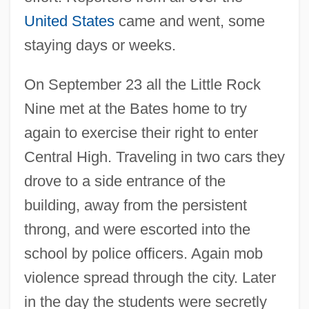
United States
came and went, some
staying days or weeks.
On September 23 all the Little Rock
Nine met at the Bates home to try
again to exercise their right to enter
Central High. Traveling in two cars they
drove to a side entrance of the
building, away from the persistent
throng, and were escorted into the
school by police officers. Again mob
violence spread through the city. Later
in the day the students were secretly