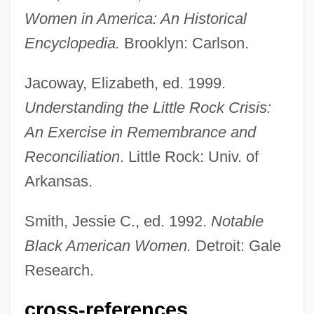
Women in America: An Historical
Encyclopedia.
Brooklyn: Carlson.
Bates, Daisy Lee (1914—)
Jacoway, Elizabeth, ed. 1999.
Bates, Daisy Lee (1914–1999)
Understanding the Little Rock Crisis:
Bates, Craig D.
An Exercise in Remembrance and
Bates, Clara Doty (1838–1895)
Reconciliation
. Little Rock: Univ. of
Bates, Charlotte Fiske (1838–1916)
Arkansas.
Bates, Blanche (1873–1941)
Bates, Barbara (1925–1969)
Smith, Jessie C., ed. 1992.
Notable
Bates, Amy June
Black American Women.
Detroit: Gale
Bates, Alan
Research.
Bates V. State Bar Of Arizona 433 U.S.
cross-references