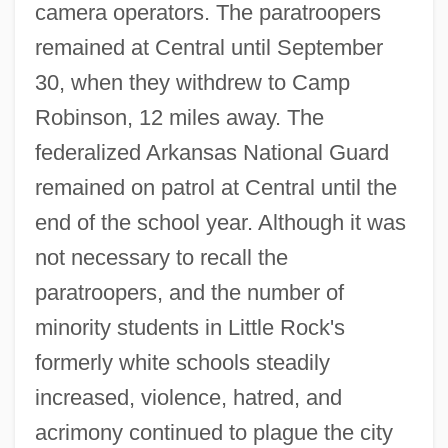
camera operators. The paratroopers
remained at Central until September
30, when they withdrew to Camp
Robinson, 12 miles away. The
federalized Arkansas National Guard
remained on patrol at Central until the
end of the school year. Although it was
not necessary to recall the
paratroopers, and the number of
minority students in Little Rock's
formerly white schools steadily
increased, violence, hatred, and
acrimony continued to plague the city