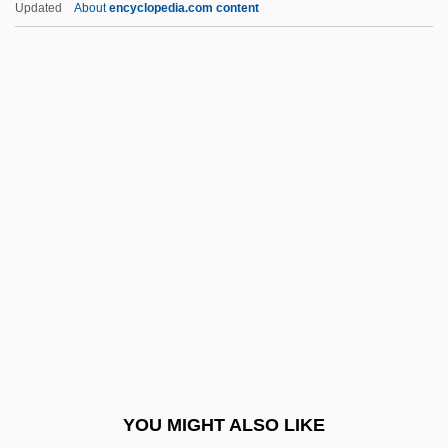
Updated
About
encyclopedia.com content
Bateman, Michael John 1947- (Michael
Bateman, Michael J. Bateman)
Bateman, Mary (1768–1809)
Bateman, Kate (1842–1917)
Bateman, Justine 1966–
Bates, Daisy Lee Gatson
Bates, Daisy May (1859–1951)
Bates, Dianne 1948-
Bates, Edward
Bates, Edward (1793–1869)
Bates, Elizabeth (1947–2003)
YOU MIGHT ALSO LIKE
Bates, Florence (1888–1954)