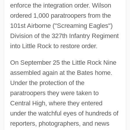
enforce the integration order. Wilson
ordered 1,000 paratroopers from the
101st Airborne ("Screaming Eagles")
Division of the 327th Infantry Regiment
into Little Rock to restore order.
On September 25 the Little Rock Nine
assembled again at the Bates home.
Under the protection of the
paratroopers they were taken to
Central High, where they entered
under the watchful eyes of hundreds of
reporters, photographers, and news