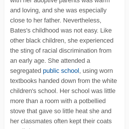
with her adoptive parents was warm
and loving, and she was especially
close to her father. Nevertheless,
Bates's childhood was not easy. Like
other black children, she experienced
the sting of racial discrimination from
an early age. She attended a
segregated
public school
, using worn
textbooks handed down from the white
children's school. Her school was little
more than a room with a potbellied
stove that gave so little heat she and
her classmates often kept their coats