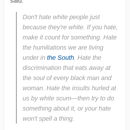
said:
Don't hate white people just
because they're white. If you hate,
make it count for something. Hate
the humiliations we are living
under in
the South
. Hate the
discrimination that eats away at
the soul of every black man and
woman. Hate the insults hurled at
us by white scum—then try to do
something about it, or your hate
won't spell a thing.