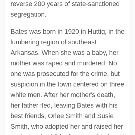
reverse 200 years of state-sanctioned
segregation.
Bates was born in 1920 in Huttig, in the
lumbering region of southeast
Arkansas. When she was a baby, her
mother was raped and murdered. No
one was prosecuted for the crime, but
suspicion in the town centered on three
white men. After her mother's death,
her father fled, leaving Bates with his
best friends, Orlee Smith and Susie
Smith, who adopted her and raised her