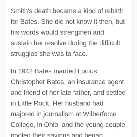
Smith's death became a kind of rebirth
for Bates. She did not know it then, but
his words would strengthen and
sustain her resolve during the difficult
struggles she was to face.
In 1942 Bates married Lucius
Christopher Bates, an insurance agent
and friend of her late father, and settled
in Little Rock. Her husband had
majored in journalism at Wilberforce
College, in Ohio, and the young couple
pooled their savings and began