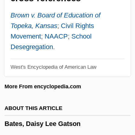
350 (1977)
Bates Technical College: Tabular Data
Brown v. Board of Education of
Bates Technical College: Narrative
Topeka, Kansas
;
Civil Rights
Description
Movement
;
NAACP
;
School
Bates Method
Desegregation
.
Bates College: Tabular Data
West's Encyclopedia of American Law
Bates College: Narrative Description
Bates College
More From encyclopedia.com
Bates
Bateman, Tracey V.
ABOUT THIS ARTICLE
Bateman, Teresa 1957–
Bates, Daisy Lee Gatson
Bateman, Sidney (Frances) Cowell
Bateman, Robert L. 1967-