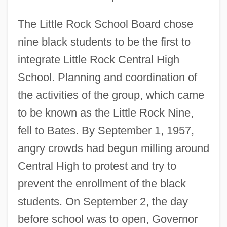
The Little Rock School Board chose
nine black students to be the first to
integrate Little Rock Central High
School. Planning and coordination of
the activities of the group, which came
to be known as the Little Rock Nine,
fell to Bates. By September 1, 1957,
angry crowds had begun milling around
Central High to protest and try to
prevent the enrollment of the black
students. On September 2, the day
before school was to open, Governor