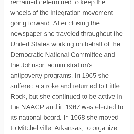
remained determined to keep the
wheels of the integration movement
going forward. After closing the
newspaper she traveled throughout the
United States working on behalf of the
Democratic National Committee and
the Johnson administration's
antipoverty programs. In 1965 she
suffered a stroke and returned to Little
Rock, but she continued to be active in
the NAACP and in 1967 was elected to
its national board. In 1968 she moved
to Mitchellville, Arkansas, to organize