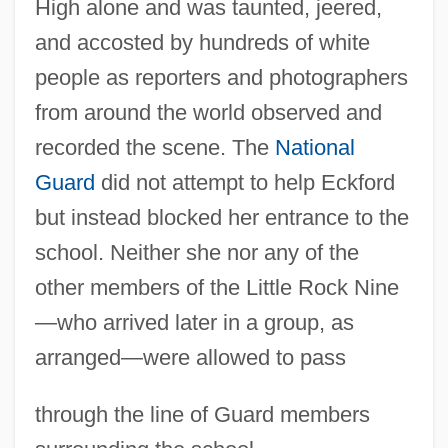
High alone and was taunted, jeered,
and accosted by hundreds of white
people as reporters and photographers
from around the world observed and
recorded the scene. The
National
Guard
did not attempt to help Eckford
but instead blocked her entrance to the
school. Neither she nor any of the
other members of the Little Rock Nine
—who arrived later in a group, as
arranged—were allowed to pass
through the line of Guard members