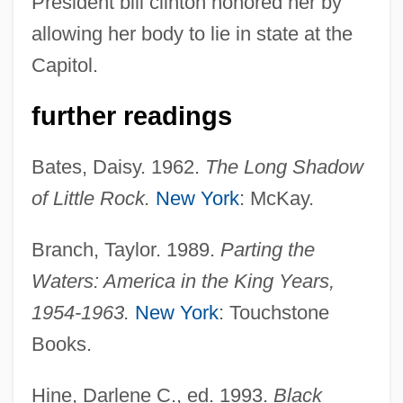
President bill clinton honored her by
allowing her body to lie in state at the
Capitol.
further readings
Bates, Daisy. 1962.
The Long Shadow
of Little Rock.
New York
: McKay.
Branch, Taylor. 1989.
Parting the
Waters: America in the King Years,
1954-1963.
New York
: Touchstone
Books.
Hine, Darlene C., ed. 1993.
Black