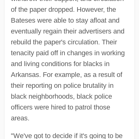
of the paper dropped. However, the
Bateses were able to stay afloat and
eventually regain their advertisers and
rebuild the paper's circulation. Their
tenacity paid off in changes in working
and living conditions for blacks in
Arkansas. For example, as a result of
their reporting on police brutality in
black neighborhoods, black police
officers were hired to patrol those
areas.
"We've got to decide if it's going to be