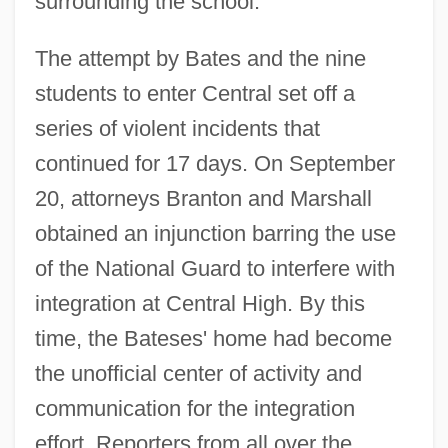
surrounding the school.
The attempt by Bates and the nine
students to enter Central set off a
series of violent incidents that
continued for 17 days. On September
20, attorneys Branton and Marshall
obtained an injunction barring the use
of the National Guard to interfere with
integration at Central High. By this
time, the Bateses' home had become
the unofficial center of activity and
communication for the integration
effort. Reporters from all over the