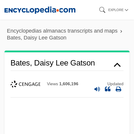
Skip
EXPLORE
to
main
Encyclopedias almanacs transcripts and maps
content
Bates, Daisy Lee Gatson
Bates, Daisy Lee Gatson
Views
1,606,196
Updated