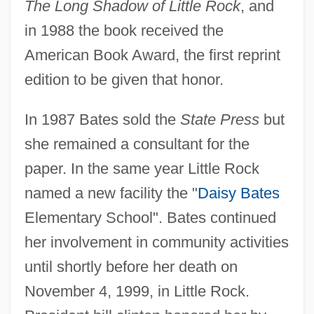
The Long Shadow of Little Rock
, and
in 1988 the book received the
American Book Award, the first reprint
edition to be given that honor.
In 1987 Bates sold the
State Press
but
she remained a consultant for the
paper. In the same year Little Rock
named a new facility the "
Daisy Bates
Elementary School". Bates continued
her involvement in community activities
until shortly before her death on
November 4, 1999, in Little Rock.