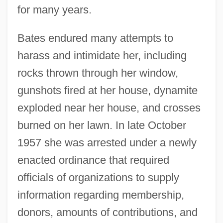
for many years.
Bates endured many attempts to
harass and intimidate her, including
rocks thrown through her window,
gunshots fired at her house, dynamite
exploded near her house, and crosses
burned on her lawn. In late October
1957 she was arrested under a newly
enacted ordinance that required
officials of organizations to supply
information regarding membership,
donors, amounts of contributions, and