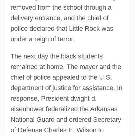
removed from the school through a
delivery entrance, and the chief of
police declared that Little Rock was
under a reign of terror.
The next day the black students
remained at home. The mayor and the
chief of police appealed to the U.S.
department of justice for assistance. In
response, President dwight d.
eisenhower federalized the Arkansas
National Guard and ordered Secretary
of Defense Charles E. Wilson to