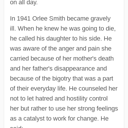
on all day.
In 1941 Orlee Smith became gravely
ill. When he knew he was going to die,
he called his daughter to his side. He
was aware of the anger and pain she
carried because of her mother's death
and her father's disappearance and
because of the bigotry that was a part
of their everyday life. He counseled her
not to let hatred and hostility control
her but rather to use her strong feelings
as a catalyst to work for change. He