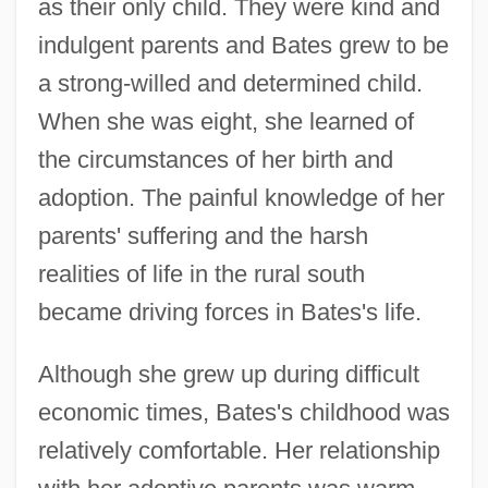
as their only child. They were kind and
indulgent parents and Bates grew to be
a strong-willed and determined child.
When she was eight, she learned of
the circumstances of her birth and
adoption. The painful knowledge of her
parents' suffering and the harsh
realities of life in the rural south
became driving forces in Bates's life.
Although she grew up during difficult
economic times, Bates's childhood was
relatively comfortable. Her relationship