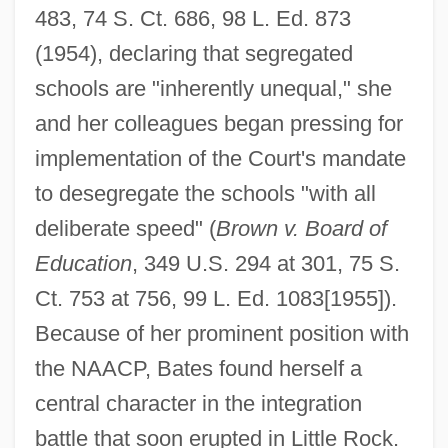
483, 74 S. Ct. 686, 98 L. Ed. 873
(1954), declaring that segregated
schools are "inherently unequal," she
and her colleagues began pressing for
implementation of the Court's mandate
to desegregate the schools "with all
deliberate speed" (
Brown v. Board of
Education
, 349 U.S. 294 at 301, 75 S.
Ct. 753 at 756, 99 L. Ed. 1083[1955]).
Because of her prominent position with
the NAACP, Bates found herself a
central character in the integration
battle that soon erupted in Little Rock.