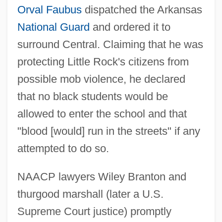
Orval Faubus
dispatched the Arkansas
National Guard
and ordered it to
surround Central. Claiming that he was
protecting Little Rock's citizens from
possible mob violence, he declared
that no black students would be
allowed to enter the school and that
"blood [would] run in the streets" if any
attempted to do so.
NAACP lawyers Wiley Branton and
thurgood marshall (later a U.S.
Supreme Court justice) promptly