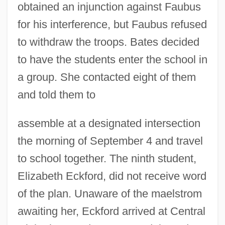
obtained an injunction against Faubus
for his interference, but Faubus refused
to withdraw the troops. Bates decided
to have the students enter the school in
a group. She contacted eight of them
and told them to
assemble at a designated intersection
the morning of September 4 and travel
to school together. The ninth student,
Elizabeth Eckford, did not receive word
of the plan. Unaware of the maelstrom
awaiting her, Eckford arrived at Central