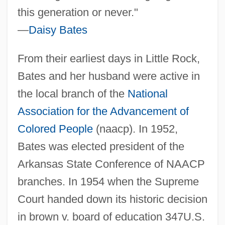
this generation or never."
—
Daisy Bates
From their earliest days in Little Rock,
Bates and her husband were active in
the local branch of the
National
Association for the Advancement of
Colored People
(naacp). In 1952,
Bates was elected president of the
Arkansas State Conference of NAACP
branches. In 1954 when the Supreme
Court handed down its historic decision
in brown v. board of education 347U.S.