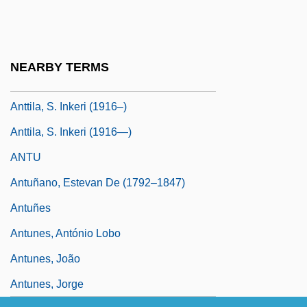
Antrostomy
Ants. J.
Antschel, Paul
NEARBY TERMS
Antsy
Anttila, S. Inkeri (1916–)
Anttila, S. Inkeri (1916—)
ANTU
Antuñano, Estevan De (1792–1847)
Antuñes
Antunes, António Lobo
Antunes, João
Antunes, Jorge