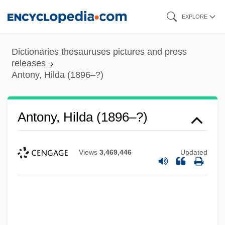
Skip
EXPLORE
to
main
Dictionaries thesauruses pictures and press
content
releases
Antony, Hilda (1896–?)
Antony, Hilda (1896–?)
Views
3,469,446
Updated