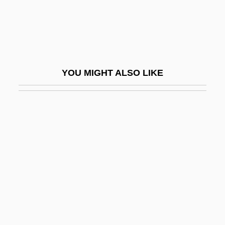
Antoon, Sinan (1967–)
Antoon, Sinan 1967-
ANTOR
Antothite
YOU MIGHT ALSO LIKE
Antr.
Antracites (or Antrachas Or Anthrax)
Antrim, Angela (1911–1984)
Antrim, Donald
Antrim, Donald 1959(?)-
Antrim, Taylor 1974–
Antrodiaetidae
Antroscopy