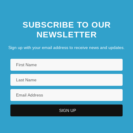
SUBSCRIBE TO OUR
NEWSLETTER
Sign up with your email address to receive news and updates.