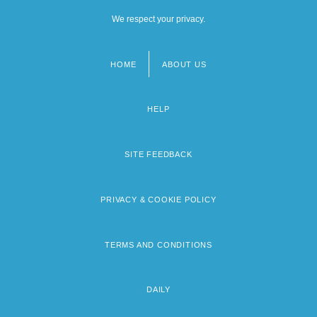
We respect your privacy.
HOME
ABOUT US
Footer
menu
HELP
SITE FEEDBACK
PRIVACY & COOKIE POLICY
TERMS AND CONDITIONS
DAILY