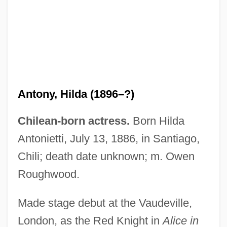
Antony, Hilda (1896–?)
Chilean-born actress.
Born Hilda
Antonietti, July 13, 1886, in Santiago,
Antony Of Padua, St
Chili; death date unknown; m. Owen
Antony And Cleopatra
Roughwood.
Antony
Antonucci, Francesco
Made stage debut at the Vaudeville,
London, as the Red Knight in
Alice in
Antonova, Yelena (1952–)