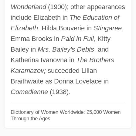
Wonderland
(1900); other appearances
Antonova, Elena (1974–)
include Elizabeth in
The Education of
Antonov Uprising
Elizabeth
, Hilda Bouverie in
Stingaree
,
Antonov Design Bureau
Emma Brooks in
Paid in Full
, Kitty
Antonius, George (1891–1942)
Bailey in
Mrs. Bailey's Debts
, and
Antonius Julianus°
Katherina Ivanovna in
The Brothers
Antonius Diogenes°
Karamazov;
succeeded Lilian
Antonius De Butrio
Braithwaite as Donna Lovelace in
Antonius Andreas
Comedienne
(1938).
Antoniska, Mariela (1975–)
Antonio°
Dictionary of Women Worldwide: 25,000 Women
Through the Ages
Antoniou, Theodore
Antonioni, Michelangelo 1912–2007