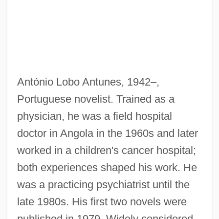
António Lobo Antunes, 1942–,
Portuguese novelist. Trained as a
physician, he was a field hospital
doctor in Angola in the 1960s and later
worked in a children's cancer hospital;
both experiences shaped his work. He
was a practicing psychiatrist until the
late 1980s. His first two novels were
published in 1979. Widely considered