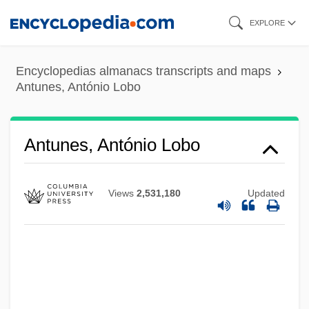
Skip
EXPLORE
to
main
Encyclopedias almanacs transcripts and maps
content
Antunes, António Lobo
Antunes, António Lobo
Views
2,531,180
Updated