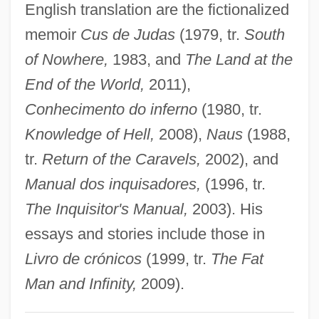
English translation are the fictionalized
Antuñano, Estevan De (1792–1847)
memoir
Cus de Judas
(1979, tr.
South
ANTU
of Nowhere,
1983, and
The Land at the
Anttila, S. Inkeri (1916—)
End of the World,
2011),
Anttila, S. Inkeri (1916–)
Conhecimento do inferno
(1980, tr.
Antsy
Knowledge of Hell,
2008),
Naus
(1988,
Antschel, Paul
tr.
Return of the Caravels,
2002), and
Ants. J.
Manual dos inquisadores,
(1996, tr.
Antrostomy
The Inquisitor's Manual,
2003). His
Antroscopy
essays and stories include those in
Antrodiaetidae
Livro de crónicos
(1999, tr.
The Fat
Antrim, Taylor 1974–
Man and Infinity,
2009).
Antrim, Donald 1959(?)-