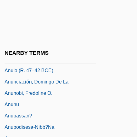
Anubh?ti
Anubh?vi-Guru
Anubhava
Anuchin, Dmitrii Nikolaevich
Anucleate
NEARBY TERMS
Anugraha
Anula (r. 47–42 BCE)
Anunciación, Domingo De La
Anunobi, Fredoline O.
Anunu
Anupassan?
Anupodisesa-Nibb?na