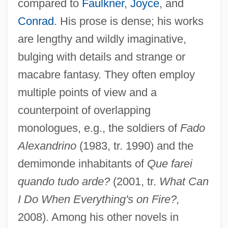
compared to
Faulkner
,
Joyce
, and
Conrad
. His prose is dense; his works
are lengthy and wildly imaginative,
bulging with details and strange or
macabre fantasy. They often employ
multiple points of view and a
counterpoint of overlapping
monologues, e.g., the soldiers of
Fado
Alexandrino
(1983, tr. 1990) and the
demimonde inhabitants of
Que farei
quando tudo arde?
(2001, tr.
What Can
I Do When Everything's on Fire?,
2008). Among his other novels in
Antuñes