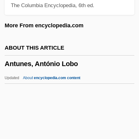
The Columbia Encyclopedia, 6th ed.
Antrim, Donald
Antrim, Angela (1911–1984)
More From encyclopedia.com
Antracites (or Antrachas Or Anthrax)
Antr.
ABOUT THIS ARTICLE
Antothite
Antunes, António Lobo
ANTOR
Antoon, Sinan 1967-
Updated
About
encyclopedia.com content
Antoon, Sinan (1967–)
Antony, St
Antony, Hilda (1896–?)
Antony Of Padua, St
Antony And Cleopatra