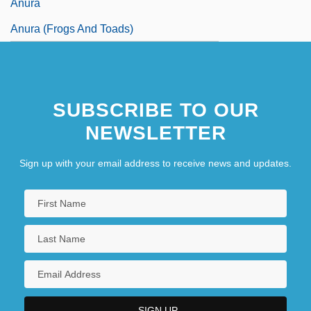
Anura
Anura (Frogs And Toads)
SUBSCRIBE TO OUR
NEWSLETTER
Sign up with your email address to receive news and updates.