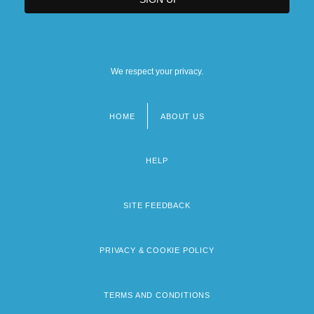
We respect your privacy.
HOME
ABOUT US
Footer
menu
HELP
SITE FEEDBACK
PRIVACY & COOKIE POLICY
TERMS AND CONDITIONS