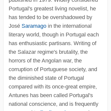
Portugal's greatest living novelist, he
has tended to be overshadowed by
José
Saramago
in the international
literary world, though in Portugal each
has enthusiastic partisans. Writing of
the Salazar regime's brutality, the
horrors of the Angolan war, the
corruption of Portuguese society, and
the diminished state of Portugal
compared with its once-great empire,
Antunes has been called Portugal's
national conscience, and is frequently