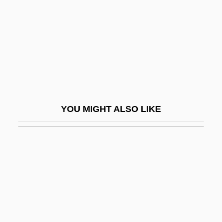
Antunes, António Lobo
Antunes, João
Antunes, Jorge
Antúnez, Nemesio (1918–1993)
Antung
Antwone Fisher
YOU MIGHT ALSO LIKE
Antyes??i
Antyukh, Natalia (1981–)
Antz
Anu G?t?
Anu, Christine
Anuak