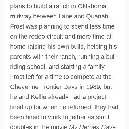
plans to build a ranch in Oklahoma,
midway between Lane and Quanah.
Frost was planning to spend less time
on the rodeo circuit and more time at
home raising his own bulls, helping his
parents with their ranch, running a bull-
riding school, and starting a family.
Frost left for a time to compete at the
Cheyenne Frontier Days in 1989, but
he and Kellie already had a project
lined up for when he returned: they had
been hired to work together as stunt
doubles in the movie
My Heroes Have