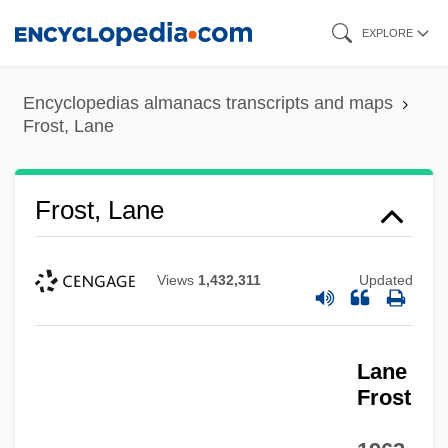
Skip
EXPLORE
to
main
Encyclopedias almanacs transcripts and maps
content
Frost, Lane
Frost, Lane
Views
1,432,311
Updated
Lane
Frost