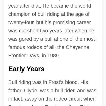
year after that. He became the world
champion of bull riding at the age of
twenty-four, but his promising career
was cut short two years later when he
was gored by a bull at one of the most
famous rodeos of all, the Cheyenne
Frontier Days, in 1989.
Early Years
Bull riding was in Frost's blood. His
father, Clyde, was a bull rider, and was,
in fact, away on the rodeo circuit when