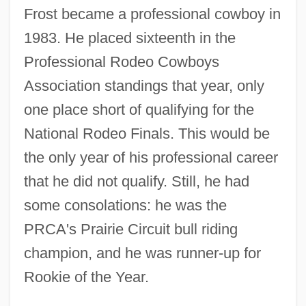
Frost became a professional cowboy in
1983. He placed sixteenth in the
Professional Rodeo Cowboys
Association standings that year, only
one place short of qualifying for the
National Rodeo Finals. This would be
the only year of his professional career
that he did not qualify. Still, he had
some consolations: he was the
PRCA's Prairie Circuit bull riding
champion, and he was runner-up for
Rookie of the Year.