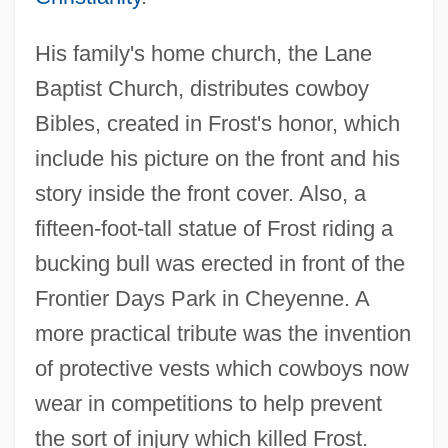
His family's home church, the Lane
Baptist Church, distributes cowboy
Bibles, created in Frost's honor, which
include his picture on the front and his
story inside the front cover. Also, a
fifteen-foot-tall statue of Frost riding a
bucking bull was erected in front of the
Frontier Days Park in Cheyenne. A
more practical tribute was the invention
of protective vests which cowboys now
wear in competitions to help prevent
the sort of injury which killed Frost.