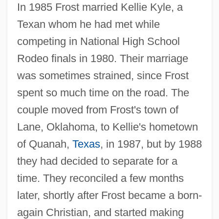
In 1985 Frost married Kellie Kyle, a
Texan whom he had met while
competing in National High School
Rodeo finals in 1980. Their marriage
was sometimes strained, since Frost
spent so much time on the road. The
couple moved from Frost's town of
Lane, Oklahoma, to Kellie's hometown
of Quanah,
Texas
, in 1987, but by 1988
they had decided to separate for a
time. They reconciled a few months
later, shortly after Frost became a born-
again Christian, and started making