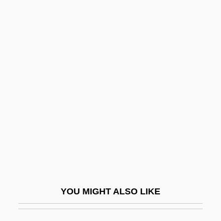
Frontonasal Dysplasia
Frost, Lane
Frost, Linda
Frost, Lindsay 1962–
Frost, Mark
Frost, Mark 1953-
Frost, Mark 1953–
Frost, Martin
Frost, Phyllis (1917–2004)
Frost, Robert (1874-1963)
YOU MIGHT ALSO LIKE
Frost, Roger
Frost, Sadie 1967–