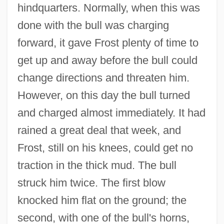
hindquarters. Normally, when this was
done with the bull was charging
forward, it gave Frost plenty of time to
get up and away before the bull could
change directions and threaten him.
However, on this day the bull turned
and charged almost immediately. It had
rained a great deal that week, and
Frost, still on his knees, could get no
traction in the thick mud. The bull
struck him twice. The first blow
knocked him flat on the ground; the
second, with one of the bull's horns,