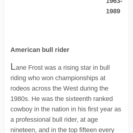
1963-
1989
American bull rider
L
ane Frost was a rising star in bull
riding who won championships at
rodeos across the West during the
1980s. He was the sixteenth ranked
cowboy in the nation in his first year as
a professional bull rider, at age
nineteen, and in the top fifteen every