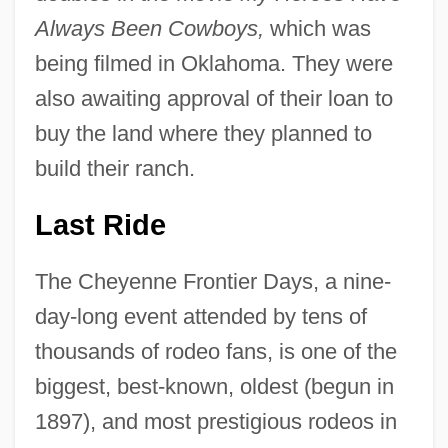
Always Been Cowboys,
which was
being filmed in Oklahoma. They were
also awaiting approval of their loan to
buy the land where they planned to
build their ranch.
Last Ride
The Cheyenne Frontier Days, a nine-
day-long event attended by tens of
thousands of rodeo fans, is one of the
biggest, best-known, oldest (begun in
1897), and most prestigious rodeos in