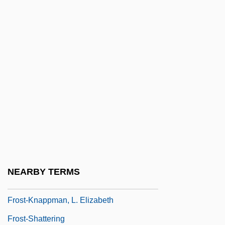
Frost, Scott
Frost, Shelley
Frost, Shelley 1960-
Frost, Sir David (Paradine)
Frost, Stanley Brice
Frost, Wade Hampton
Frost, Winifred (1902–1979)
Frost, Yvonne (1931-)
Frost-Knappman, Elizabeth 1943-
NEARBY TERMS
(Elizabeth Frost)
Frost-Knappman, L. Elizabeth
Frost-Shattering