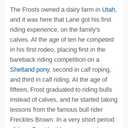
The Frosts owned a dairy farm in
Utah
,
and it was here that Lane got his first
riding experience, on the family's
calves. At the age of ten he competed
in his first rodeo, placing first in the
bareback riding competition on a
Shetland pony
, second in calf roping,
and third in calf riding. At the age of
fifteen, Frost graduated to riding bulls
instead of calves, and he started taking
lessons from the famous bull rider
Freckles Brown. In a very short period