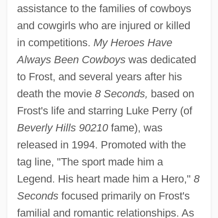
assistance to the families of cowboys
and cowgirls who are injured or killed
in competitions.
My Heroes Have
Always Been Cowboys
was dedicated
to Frost, and several years after his
death the movie
8 Seconds,
based on
Frost's life and starring Luke Perry (of
Beverly Hills 90210
fame), was
released in 1994. Promoted with the
tag line, "The sport made him a
Legend. His heart made him a Hero,"
8
Seconds
focused primarily on Frost's
familial and romantic relationships. As