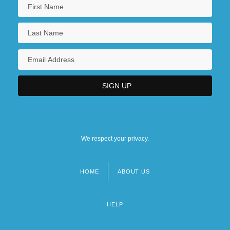
We respect your privacy.
HOME
ABOUT US
Footer
menu
HELP