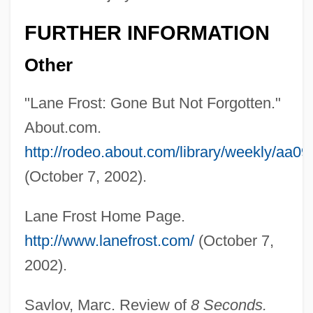
FURTHER INFORMATION
Other
"Lane Frost: Gone But Not Forgotten."
About.com.
http://rodeo.about.com/library/weekly/aa0
(October 7, 2002).
Lane Frost Home Page.
http://www.lanefrost.com/
(October 7,
2002).
Savlov, Marc. Review of
8 Seconds.