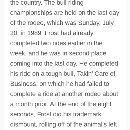
the country. The bull riding
championships are held on the last day
of the rodeo, which was Sunday, July
30, in 1989. Frost had already
completed two rides earlier in the
week, and he was in second place
coming into the last day. He completed
his ride on a tough bull, Takin' Care of
Business, on which he had failed to
complete a ride at another rodeo about
a month prior. At the end of the eight
seconds, Frost did his trademark
dismount, rolling off of the animal's left