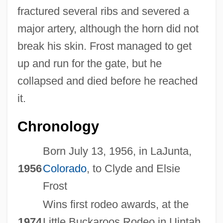
fractured several ribs and severed a
major artery, although the horn did not
break his skin. Frost managed to get
up and run for the gate, but he
collapsed and died before he reached
it.
Chronology
Born July 13, 1956, in LaJunta,
1956
Colorado
, to Clyde and Elsie
Frost
Wins first rodeo awards, at the
1974
Little Buckaroos Rodeo in Uintah