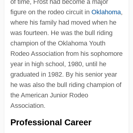
of time, Frost had become a major
figure on the rodeo circuit in
Oklahoma
,
where his family had moved when he
was fourteen. He was the bull riding
champion of the Oklahoma Youth
Rodeo Association from his sophomore
year in high school, 1980, until he
graduated in 1982. By his senior year
he was also the bull riding champion of
the American Junior Rodeo
Association.
Professional Career