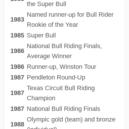
the Super Bull
Named runner-up for Bull Rider
1983
Rookie of the Year
1985
Super Bull
National Bull Riding Finals,
1986
Average Winner
1986
Runner-up, Winston Tour
1987
Pendleton Round-Up
Texas Circuit Bull Riding
1987
Champion
1987
National Bull Riding Finals
Olympic gold (team) and bronze
1988