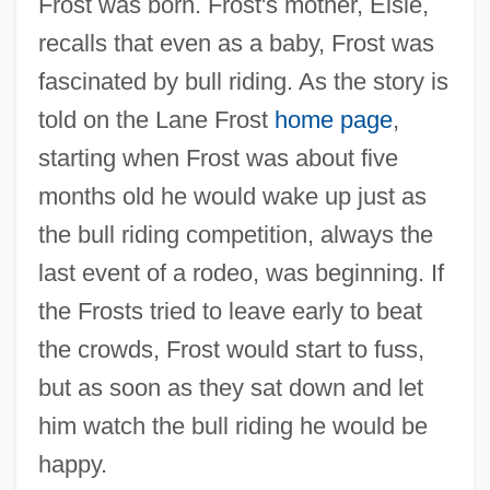
Frost was born. Frost's mother, Elsie,
recalls that even as a baby, Frost was
fascinated by bull riding. As the story is
told on the Lane Frost
home page
,
starting when Frost was about five
months old he would wake up just as
the bull riding competition, always the
last event of a rodeo, was beginning. If
the Frosts tried to leave early to beat
the crowds, Frost would start to fuss,
but as soon as they sat down and let
him watch the bull riding he would be
happy.