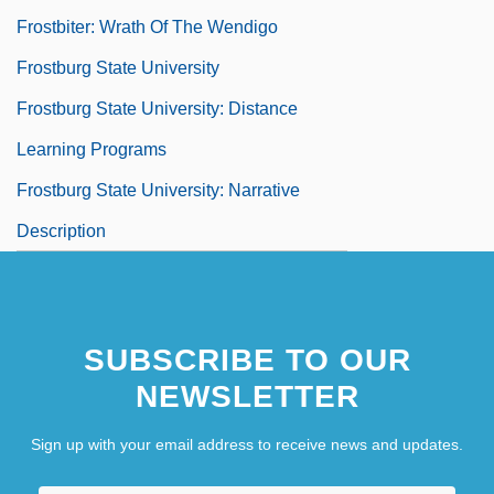
Frostbiter: Wrath Of The Wendigo
Frostburg State University
Frostburg State University: Distance
Learning Programs
Frostburg State University: Narrative
Description
SUBSCRIBE TO OUR
NEWSLETTER
Sign up with your email address to receive news and updates.