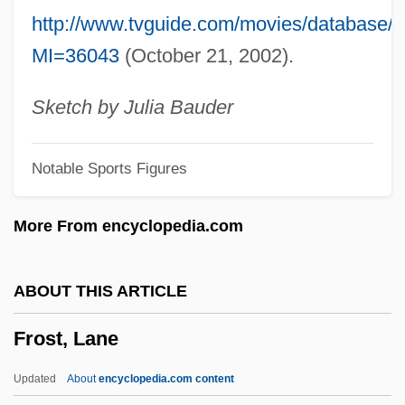
Frost Smoke
http://www.tvguide.com/movies/database
Frost Shattering
MI=36043
(October 21, 2002).
Frost Hollow
Frost Heaving
Sketch by Julia Bauder
Frost Heave Test
Notable Sports Figures
Frost Boil
Frost & Sullivan, Inc.
More From encyclopedia.com
Froschauer, Johann
Frosch
ABOUT THIS ARTICLE
Frore
Frost, Lane
Froom, Mitchell
Frontward
Updated
About
encyclopedia.com content
Frontotemporal Dementia