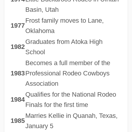
Basin, Utah
Frost family moves to Lane,
1977
Oklahoma
Graduates from Atoka High
1982
School
Becomes a full member of the
1983
Professional Rodeo Cowboys
Association
Qualifies for the National Rodeo
1984
Finals for the first time
Marries Kellie in Quanah, Texas,
1985
January 5