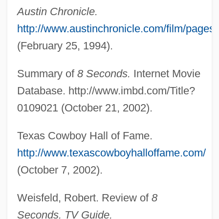
Austin Chronicle.
Frost, Karolyn Smardz
http://www.austinchronicle.com/film/pages
Frost, Jonathan 1949-
(February 25, 1994).
Frost, Helen 1949–
Summary of
8 Seconds.
Internet Movie
Frost, Gregory 1951-
Database. http://www.imbd.com/Title?
Frost, Gavin (1930-)
0109021 (October 21, 2002).
Frost, Edwin Brant
Frost, Edith
Texas Cowboy Hall of Fame.
Frost, Diane
http://www.texascowboyhalloffame.com/
Frost, Constance Helen (c. 1862–1920)
(October 7, 2002).
Frost Wedging
Weisfeld, Robert. Review of
8
Frost Table
Seconds. TV Guide.