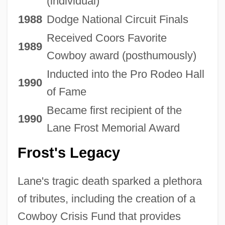
(individual)
1988
Dodge National Circuit Finals
Received Coors Favorite
1989
Cowboy award (posthumously)
Inducted into the Pro Rodeo Hall
1990
of Fame
Became first recipient of the
1990
Lane Frost Memorial Award
Frost's Legacy
Lane's tragic death sparked a plethora
of tributes, including the creation of a
Cowboy Crisis Fund that provides