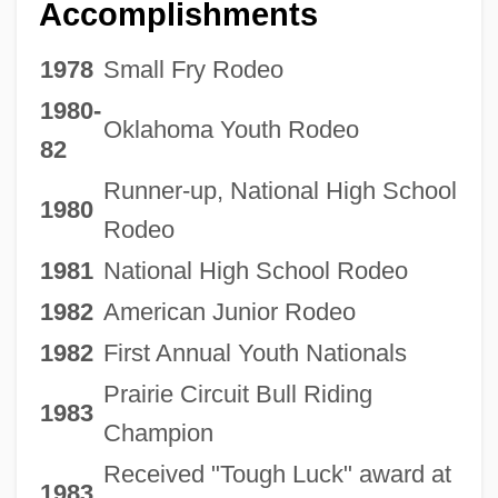
Accomplishments
1978
Small Fry Rodeo
1980-
Oklahoma Youth Rodeo
82
Runner-up, National High School
1980
Rodeo
1981
National High School Rodeo
1982
American Junior Rodeo
1982
First Annual Youth Nationals
Prairie Circuit Bull Riding
1983
Champion
Received "Tough Luck" award at
1983