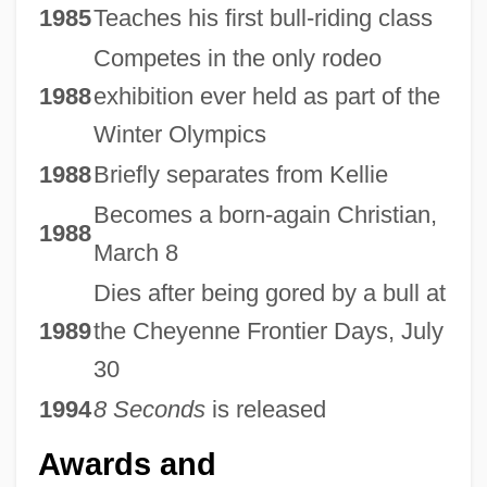
1985
Teaches his first bull-riding class
Competes in the only rodeo
1988
exhibition ever held as part of the
Winter Olympics
1988
Briefly separates from Kellie
Becomes a born-again Christian,
1988
March 8
Dies after being gored by a bull at
1989
the Cheyenne Frontier Days, July
30
1994
8 Seconds
is released
Awards and