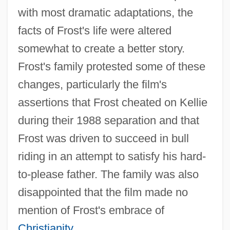
with most dramatic adaptations, the
facts of Frost's life were altered
somewhat to create a better story.
Frost's family protested some of these
changes, particularly the film's
assertions that Frost cheated on Kellie
during their 1988 separation and that
Frost was driven to succeed in bull
riding in an attempt to satisfy his hard-
to-please father. The family was also
disappointed that the film made no
mention of Frost's embrace of
Christianity
.