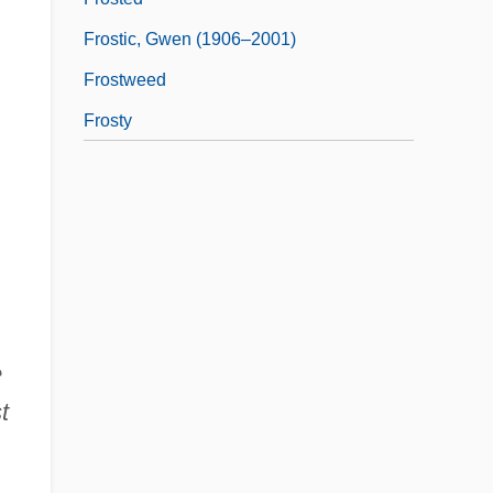
Frostic, Gwen (1906–2001)
Frostweed
Frosty
e
t