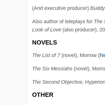
(And executive producer)
Buddy
Also author of teleplays for
The S
Look of Love
(also producer), 2
NOVELS
The List of 7
(novel), Morrow (
N
The Six Messiahs
(novel), Morro
The Second Objective,
Hyperion
OTHER