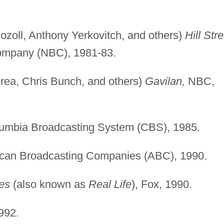
zoll, Anthony Yerkovitch, and others)
Hill Stre
ompany (NBC), 1981-83.
rea, Chris Bunch, and others)
Gavilan,
NBC,
umbia Broadcasting System (CBS), 1985.
can Broadcasting Companies (ABC), 1990.
es
(also known as
Real Life
), Fox, 1990.
992.