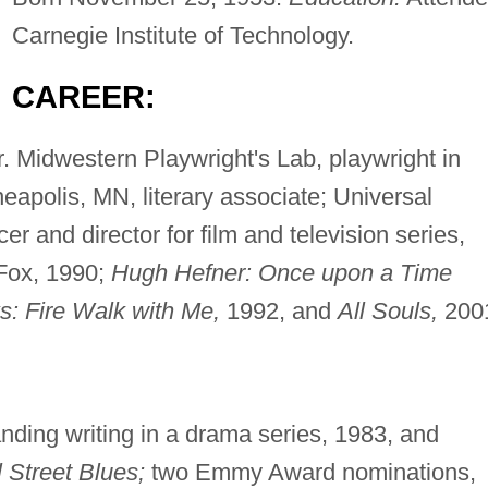
Carnegie Institute of Technology.
CAREER:
r. Midwestern Playwright's Lab, playwright in
eapolis, MN, literary associate; Universal
cer and director for film and television series,
ox, 1990;
Hugh Hefner: Once upon a Time
s: Fire Walk with Me,
1992, and
All Souls,
200
ding writing in a drama series, 1983, and
l Street Blues;
two Emmy Award nominations,