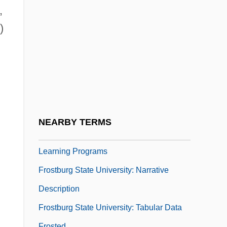
Frost, Yvonne (1931-)
,
Frost-Knappman, Elizabeth 1943-
)
(Elizabeth Frost)
Frost-Knappman, L. Elizabeth
Frost-Shattering
Frostbiter: Wrath Of The Wendigo
Frostburg State University
NEARBY TERMS
Frostburg State University: Distance
Learning Programs
Frostburg State University: Narrative
Description
Frostburg State University: Tabular Data
Frosted