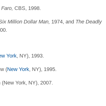
 Faro,
CBS, 1998.
ix Million Dollar Man,
1974, and
The Deadly
000.
ew York
, NY), 1993.
w (
New York
, NY), 1995.
 (New York, NY), 2007.