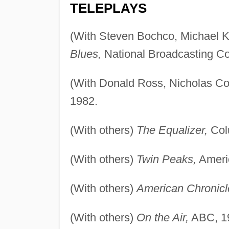
TELEPLAYS
(With Steven Bochco, Michael Ko
Blues,
National Broadcasting C
(With Donald Ross, Nicholas Co
1982.
(With others)
The Equalizer,
Col
(With others)
Twin Peaks,
Ameri
(With others)
American Chronicl
(With others)
On the Air,
ABC, 1