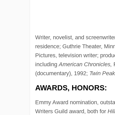
Writer, novelist, and screenwrite
residence; Guthrie Theater, Minn
Pictures, television writer; produ
including
American Chronicles,
F
(documentary), 1992;
Twin Peak
AWARDS, HONORS:
Emmy Award nomination, outstan
Writers Guild award, both for
Hil