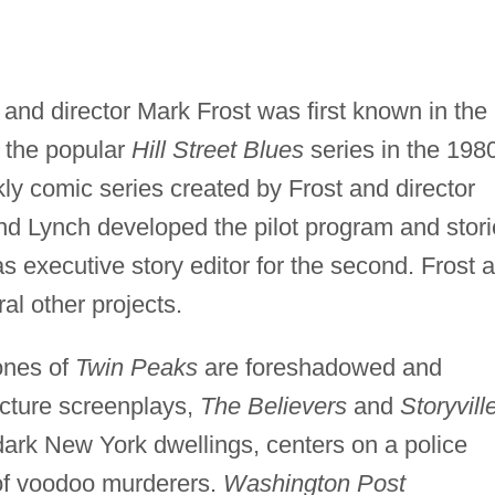
 and director Mark Frost was first known in the
r the popular
Hill Street Blues
series in the 198
ly comic series created by Frost and director
nd Lynch developed the pilot program and stor
as executive story editor for the second. Frost 
al other projects.
ones of
Twin Peaks
are foreshadowed and
picture screenplays,
The Believers
and
Storyvill
dark New York dwellings, centers on a police
t of voodoo murderers.
Washington Post