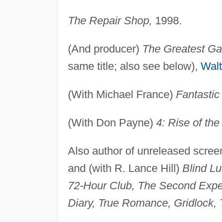
The Repair Shop,
1998.
(And producer)
The Greatest G
same title; also see below),
Walt
(With Michael France)
Fantastic
(With Don Payne)
4: Rise of the
Also author of unreleased scree
and (with R. Lance Hill)
Blind Lu
72-Hour Club, The Second Expedi
Diary, True Romance, Gridlock, 