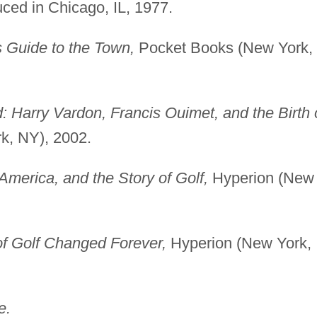
uced in Chicago, IL, 1977.
 Guide to the Town,
Pocket Books (New York,
 Harry Vardon, Francis Ouimet, and the Birth 
k, NY), 2002.
 America, and the Story of Golf,
Hyperion (New
f Golf Changed Forever,
Hyperion (New York,
e.