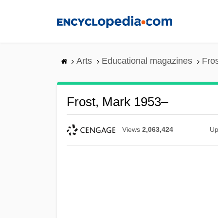
Skip
to
main
content
Arts
Educational magazines
Fro
Frost, Mark 1953–
Views
2,063,424
Up