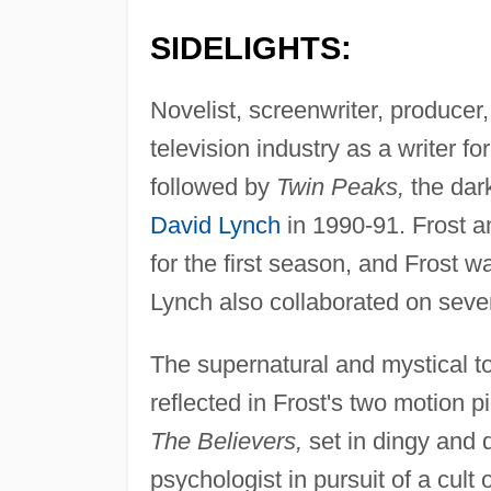
SIDELIGHTS:
Novelist, screenwriter, producer,
television industry as a writer fo
followed by
Twin Peaks,
the dark
David Lynch
in 1990-91. Frost a
for the first season, and Frost w
Lynch also collaborated on sever
The supernatural and mystical t
reflected in Frost's two motion 
The Believers,
set in dingy and 
psychologist in pursuit of a cul