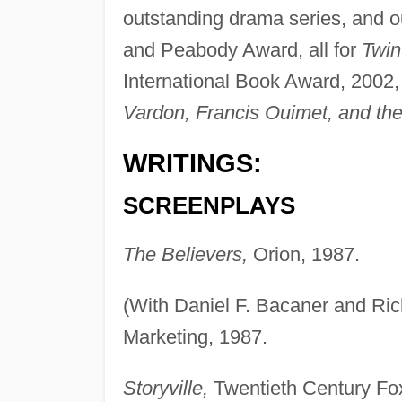
outstanding drama series, and ou
and Peabody Award, all for
Twin
International Book Award, 2002,
Vardon, Francis Ouimet, and the
WRITINGS:
SCREENPLAYS
The Believers,
Orion, 1987.
(With Daniel F. Bacaner and Ri
Marketing, 1987.
Storyville,
Twentieth Century Fo