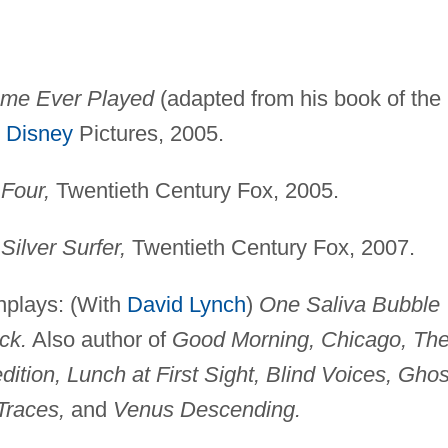
ame Ever Played
(adapted from his book of the
 Disney
Pictures, 2005.
 Four,
Twentieth Century Fox, 2005.
 Silver Surfer,
Twentieth Century Fox, 2007.
nplays: (With
David Lynch
)
One Saliva Bubble
ck.
Also author of
Good Morning, Chicago, Th
tion, Lunch at First Sight, Blind Voices, Ghos
Traces,
and
Venus Descending.