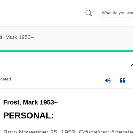
st, Mark 1953–
dated
Frost, Mark 1953–
PERSONAL:
Born November 25, 1953.
Education:
Attend