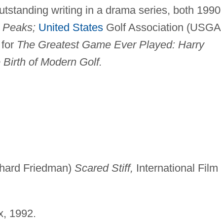
tstanding writing in a drama series, both 1990
 Peaks;
United States
Golf Association (USGA
 for
The Greatest Game Ever Played: Harry
 Birth of Modern Golf.
chard Friedman)
Scared Stiff,
International Film
x, 1992.