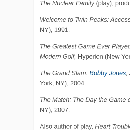
The Nuclear Family
(play), prod
Welcome to Twin Peaks: Access
NY), 1991.
The Greatest Game Ever Played:
Modern Golf,
Hyperion (New Yor
The Grand Slam:
Bobby Jones
,
York, NY), 2004.
The Match: The Day the Game o
NY), 2007.
Also author of play,
Heart Troubl