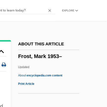
Frost Wedging
EXPLORE
Frost Table
Frost Smoke
Frost Shattering
Frost Hollow
ABOUT THIS ARTICLE
Frost Heaving
Frost, Mark 1953–
Frost Heave Test
Frost Boil
Updated
Frost & Sullivan, Inc.
About
encyclopedia.com content
Froschauer, Johann
Print Article
Frosch
Frost, Mark 1953–
ed