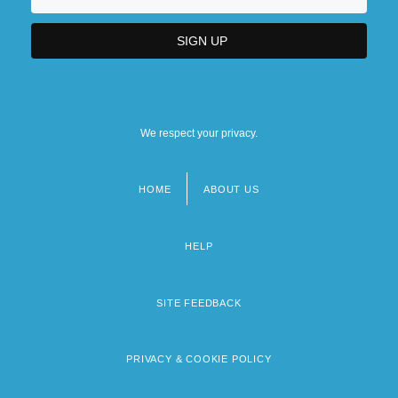
We respect your privacy.
HOME
ABOUT US
Footer
menu
HELP
SITE FEEDBACK
PRIVACY & COOKIE POLICY