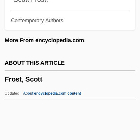
Frost, Edwin Brant
Contemporary Authors
Frost, Edith
Frost, Diane
More From encyclopedia.com
Frost, Constance Helen (c. 1862–1920)
Frost Wedging
ABOUT THIS ARTICLE
Frost Table
Frost, Scott
Frost Smoke
Frost Shattering
Updated
About
encyclopedia.com content
Frost Hollow
Frost, Scott
Frost, Shelley
Frost, Shelley 1960-