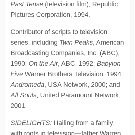
Past Tense
(television film), Republic
Pictures Corporation, 1994.
Contributor of scripts to television
series, including
Twin Peaks
, American
Broadcasting Companies, Inc. (ABC),
1990;
On the Air
, ABC, 1992;
Babylon
Five
Warner Brothers Television, 1994;
Andromeda
, USA Network, 2000; and
All Souls
, United Paramount Network,
2001.
SIDELIGHTS:
Hailing from a family
with roots in television—father Warren