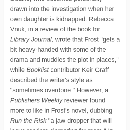
drawn into the investigation when her
own daughter is kidnapped. Rebecca
Vnuk, in a review of the book for
Library Journal
, wrote that Frost "gets a
bit heavy-handed with some of the
drama and muddles the plot in places,"
while
Booklist
contributor Keir Graff
described the writer's style as
"sometimes overdone." However, a
Publishers Weekly
reviewer found
more to like in Frost's novel, dubbing
Run the Risk
"a jaw-dropper that will