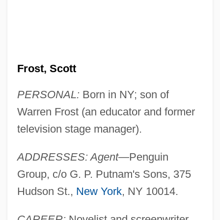
Frost, Scott
PERSONAL:
Born in NY; son of
Warren Frost (an educator and former
television stage manager).
ADDRESSES: Agent
—Penguin
Group, c/o G. P. Putnam's Sons, 375
Hudson St.,
New York
, NY 10014.
CAREER:
Novelist and screenwriter.