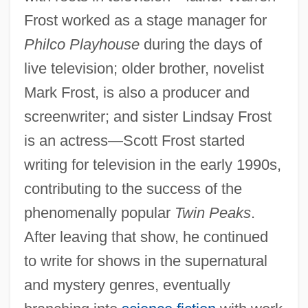
Frost worked as a stage manager for
Philco Playhouse
during the days of
live television; older brother, novelist
Mark Frost, is also a producer and
screenwriter; and sister Lindsay Frost
is an actress—Scott Frost started
writing for television in the early 1990s,
contributing to the success of the
phenomenally popular
Twin Peaks
.
After leaving that show, he continued
to write for shows in the supernatural
and mystery genres, eventually