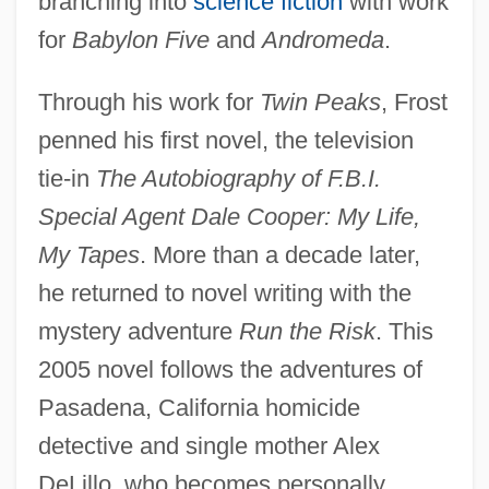
branching into
science fiction
with work
for
Babylon Five
and
Andromeda
.
Through his work for
Twin Peaks
, Frost
penned his first novel, the television
tie-in
The Autobiography of F.B.I.
Special Agent Dale Cooper: My Life,
My Tapes
. More than a decade later,
he returned to novel writing with the
mystery adventure
Run the Risk
. This
2005 novel follows the adventures of
Pasadena, California homicide
detective and single mother Alex
DeLillo, who becomes personally