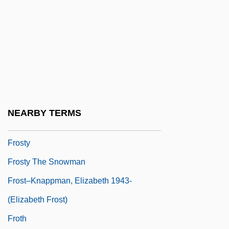
Learning Programs
Frostburg State University: Narrative
Description
Frostburg State University: Tabular Data
Frosted
Frostic, Gwen (1906–2001)
NEARBY TERMS
Frostweed
Frosty
Frosty The Snowman
Frost–Knappman, Elizabeth 1943-
(Elizabeth Frost)
Froth