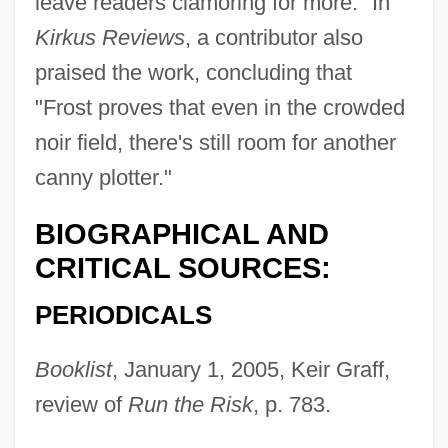
leave readers clamoring for more." In
Kirkus Reviews
, a contributor also
praised the work, concluding that
"Frost proves that even in the crowded
noir field, there's still room for another
canny plotter."
BIOGRAPHICAL AND
CRITICAL SOURCES:
PERIODICALS
Frost, Sadie 1967–
Booklist
, January 1, 2005, Keir Graff,
Frost, Roger
review of
Run the Risk
, p. 783.
Frost, Robert (1874-1963)
Frost, Phyllis (1917–2004)