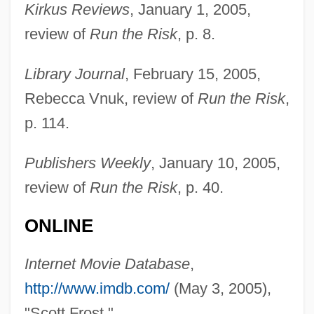
Kirkus Reviews
, January 1, 2005,
Frost, Martin
review of
Run the Risk
, p. 8.
Frost, Mark 1953–
Library Journal
, February 15, 2005,
Frost, Mark 1953-
Rebecca Vnuk, review of
Run the Risk
,
Frost, Mark
p. 114.
Frost, Lindsay 1962–
Frost, Linda
Publishers Weekly
, January 10, 2005,
Frost, Lane
review of
Run the Risk
, p. 40.
Frost, Karolyn Smardz
ONLINE
Frost, Jonathan 1949-
Frost, Helen 1949–
Internet Movie Database
,
Frost, Gregory 1951-
http://www.imdb.com/
(May 3, 2005),
Frost, Gavin (1930-)
"Scott Frost."