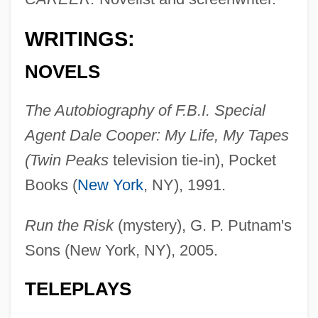
WRITINGS:
NOVELS
The Autobiography of F.B.I. Special
Agent Dale Cooper: My Life, My Tapes
(Twin Peaks
television tie-in), Pocket
Books (
New York
, NY), 1991.
Run the Risk
(mystery), G. P. Putnam's
Sons (New York, NY), 2005.
TELEPLAYS