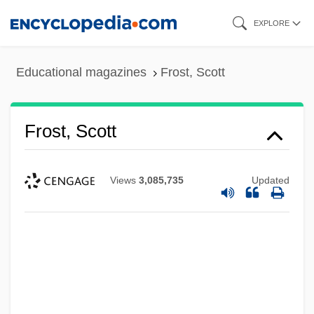
Skip
EXPLORE
to
main
Educational magazines
Frost, Scott
content
Frost, Scott
Views
3,085,735
Updated