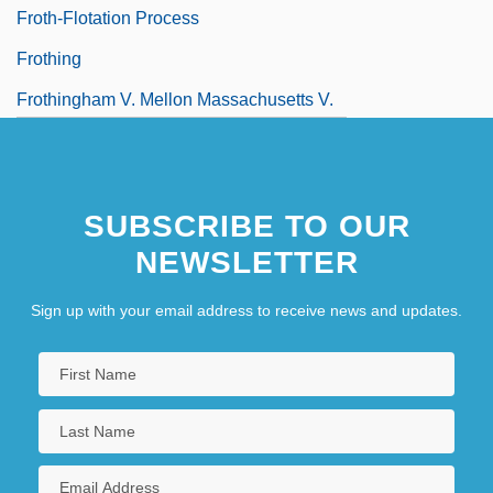
Froth-Flotation Process
Frothing
Frothingham V. Mellon Massachusetts V.
Mellon 262 U.S. 447 (1923)
SUBSCRIBE TO OUR
NEWSLETTER
Sign up with your email address to receive news and updates.