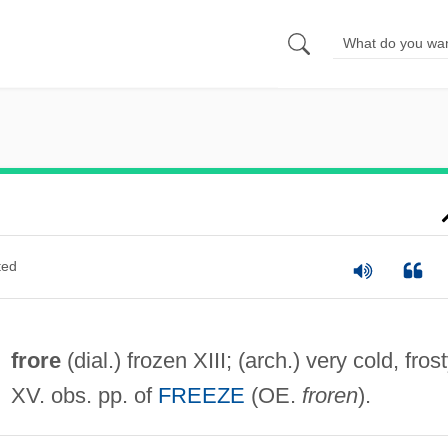
ted
frore
(dial.) frozen XIII; (arch.) very cold, fros
XV. obs. pp. of
FREEZE
(OE.
froren
).