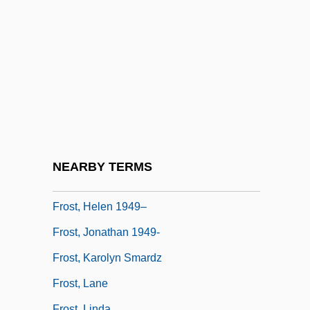
Frost Table
Frost Wedging
Frost, Constance Helen (c. 1862–1920)
Frost, Diane
Frost, Edith
Frost, Edwin Brant
Frost, Gavin (1930-)
NEARBY TERMS
Frost, Gregory 1951-
Frost, Helen 1949–
Frost, Jonathan 1949-
Frost, Karolyn Smardz
Frost, Lane
Frost, Linda