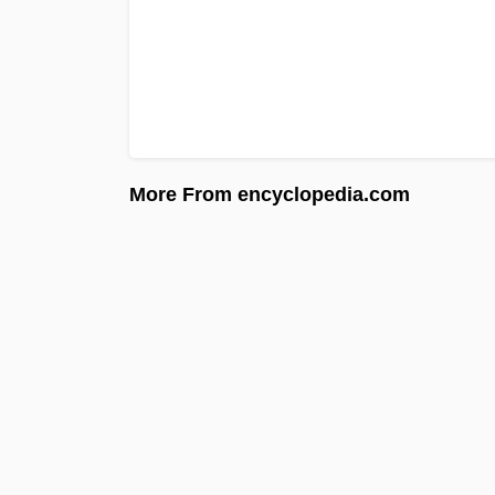
More From encyclopedia.com