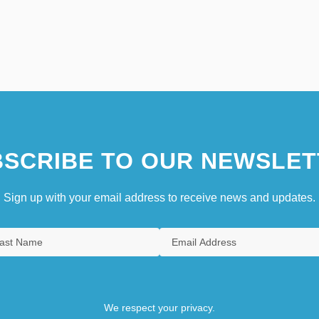
SCRIBE TO OUR NEWSLET
Sign up with your email address to receive news and updates.
We respect your privacy.