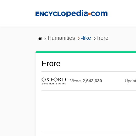
Skip
to
main
content
Humanities
-like
frore
Frore
Views
2,642,630
Upda