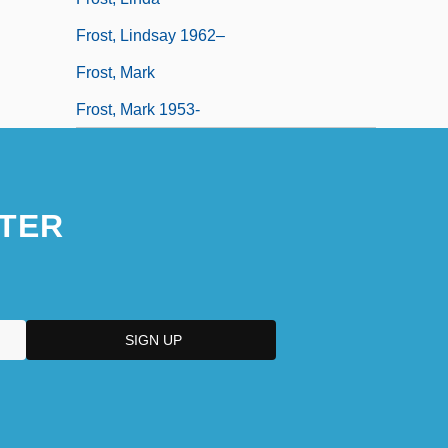
Frost, Lindsay 1962–
Frost, Mark
Frost, Mark 1953-
TER