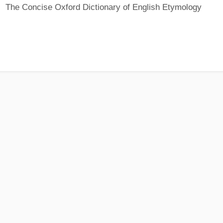
The Concise Oxford Dictionary of English Etymology