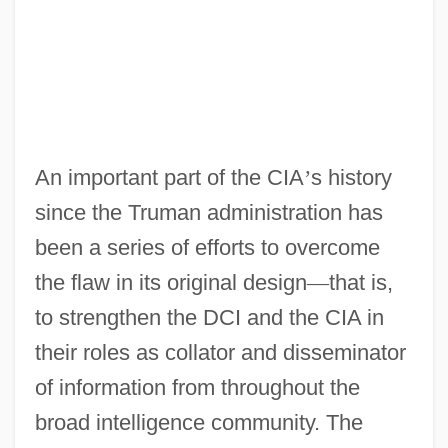
An important part of the CIA
’
s history
since the Truman administration has
been a series of efforts to overcome
the flaw in its original design
—
that is,
to strengthen the DCI and the CIA in
their roles as collator and disseminator
of information from throughout the
broad intelligence community. The