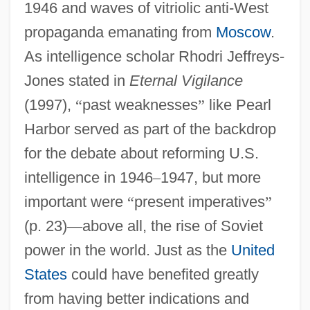
1946 and waves of vitriolic anti-West
propaganda emanating from
Moscow
.
As intelligence scholar Rhodri Jeffreys-
Jones stated in
Eternal Vigilance
(1997),
“
past weaknesses
”
like Pearl
Harbor served as part of the backdrop
for the debate about reforming U.S.
intelligence in 1946
–
1947, but more
important were
“
present imperatives
”
(p. 23)
—
above all, the rise of Soviet
power in the world. Just as the
United
States
could have benefited greatly
from having better indications and