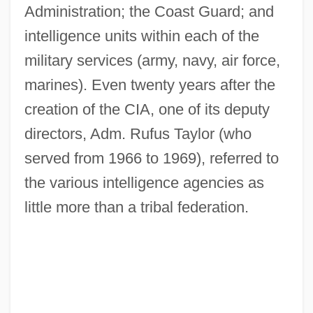
Administration; the Coast Guard; and
intelligence units within each of the
military services (army, navy, air force,
marines). Even twenty years after the
creation of the CIA, one of its deputy
directors, Adm. Rufus Taylor (who
served from 1966 to 1969), referred to
the various intelligence agencies as
little more than a tribal federation.