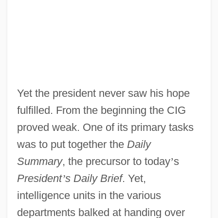
Yet the president never saw his hope
fulfilled. From the beginning the CIG
proved weak. One of its primary tasks
was to put together the
Daily
Summary
, the precursor to today
’
s
President
’
s Daily Brief
. Yet,
intelligence units in the various
departments balked at handing over