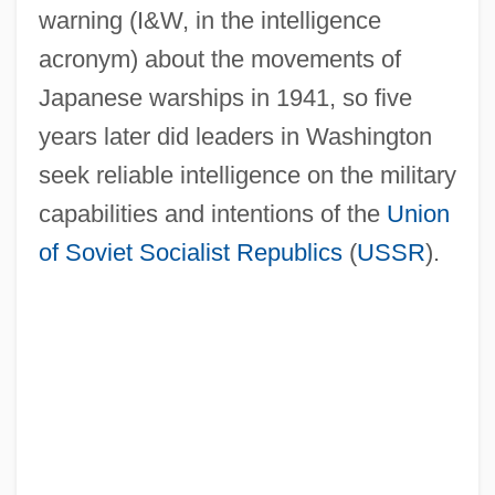
warning (I&W, in the intelligence
acronym) about the movements of
Japanese warships in 1941, so five
years later did leaders in Washington
seek reliable intelligence on the military
capabilities and intentions of the
Union
of Soviet Socialist Republics
(
USSR
).