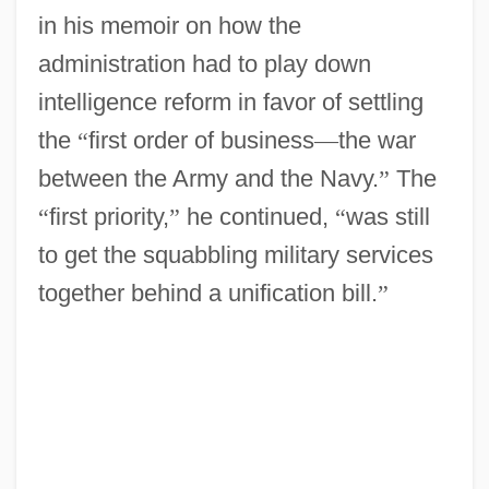
in his memoir on how the
administration had to play down
intelligence reform in favor of settling
the
“
first order of business
—
the war
between the Army and the Navy.
”
The
“
first priority,
”
he continued,
“
was still
to get the squabbling military services
together behind a unification bill.
”