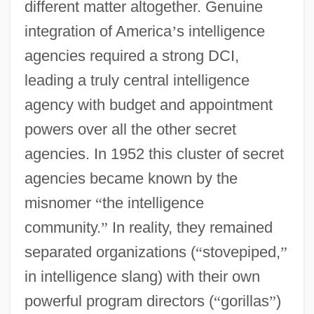
different matter altogether. Genuine
integration of America
’
s intelligence
agencies required a strong DCI,
leading a truly central intelligence
agency with budget and appointment
powers over all the other secret
agencies. In 1952 this cluster of secret
agencies became known by the
misnomer
“
the intelligence
community.
”
In reality, they remained
separated organizations (
“
stovepiped,
”
in intelligence slang) with their own
powerful program directors (
“
gorillas
”
)