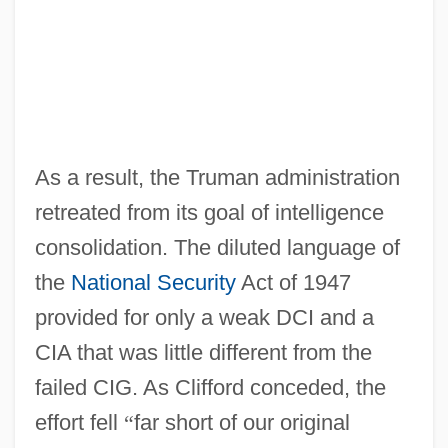
As a result, the Truman administration
retreated from its goal of intelligence
consolidation. The diluted language of
the
National Security
Act of 1947
provided for only a weak DCI and a
CIA that was little different from the
failed CIG. As Clifford conceded, the
effort fell
“
far short of our original