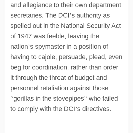
and allegiance to their own department
secretaries. The DCI
’
s authority as
spelled out in the National Security Act
of 1947 was feeble, leaving the
nation
’
s spymaster in a position of
having to cajole, persuade, plead, even
beg for coordination, rather than order
it through the threat of budget and
personnel retaliation against those
“
gorillas in the stovepipes
”
who failed
to comply with the DCI
’
s directives.