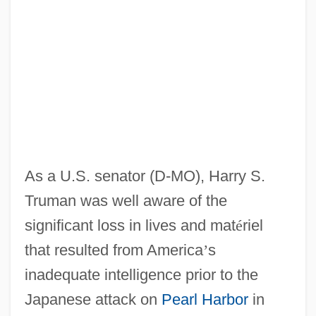
As a U.S. senator (D-MO), Harry S.
Truman was well aware of the
significant loss in lives and mat
é
riel
that resulted from America
’
s
inadequate intelligence prior to the
Japanese attack on
Pearl Harbor
in