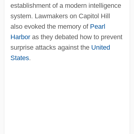
establishment of a modern intelligence
system. Lawmakers on Capitol Hill
also evoked the memory of
Pearl
Harbor
as they debated how to prevent
surprise attacks against the
United
States
.