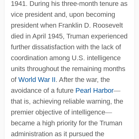
1941. During his three-month tenure as
vice president and, upon becoming
president when Franklin D. Roosevelt
died in April 1945, Truman experienced
further dissatisfaction with the lack of
coordination among U.S. intelligence
units throughout the remaining months
of
World War II
. After the war, the
avoidance of a future
Pearl Harbor
—
that is, achieving reliable warning, the
premier objective of intelligence
—
became a high priority for the Truman
administration as it pursued the