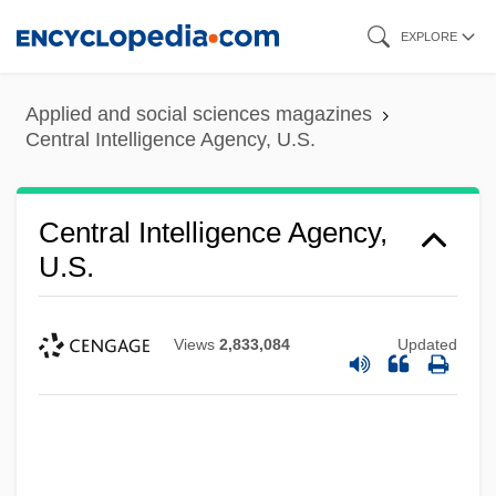
Skip
EXPLORE
to
main
Applied and social sciences magazines
content
Central Intelligence Agency, U.S.
Central Intelligence Agency,
U.S.
Views
2,833,084
Updated