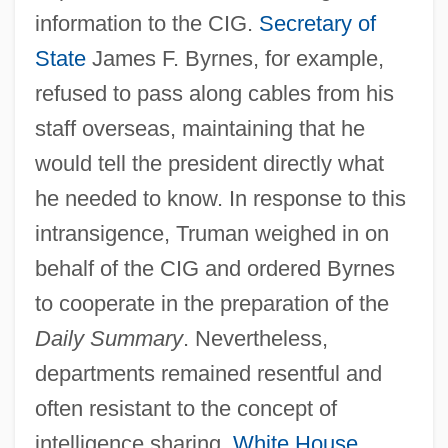
information to the CIG.
Secretary of
State
James F. Byrnes, for example,
refused to pass along cables from his
staff overseas, maintaining that he
would tell the president directly what
he needed to know. In response to this
intransigence, Truman weighed in on
behalf of the CIG and ordered Byrnes
to cooperate in the preparation of the
Daily Summary
. Nevertheless,
departments remained resentful and
often resistant to the concept of
intelligence sharing.
White House