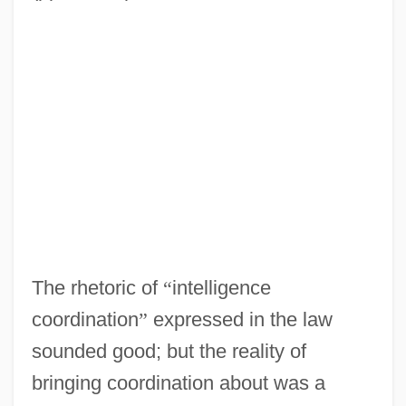
The rhetoric of
“
intelligence
coordination
”
expressed in the law
sounded good; but the reality of
bringing coordination about was a