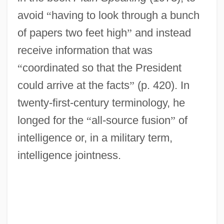
avoid
“
having to look through a bunch
of papers two feet high
”
and instead
receive information that was
“
coordinated so that the President
could arrive at the facts
”
(p. 420). In
twenty-first-century terminology, he
longed for the
“
all-source fusion
”
of
intelligence or, in a military term,
intelligence jointness.