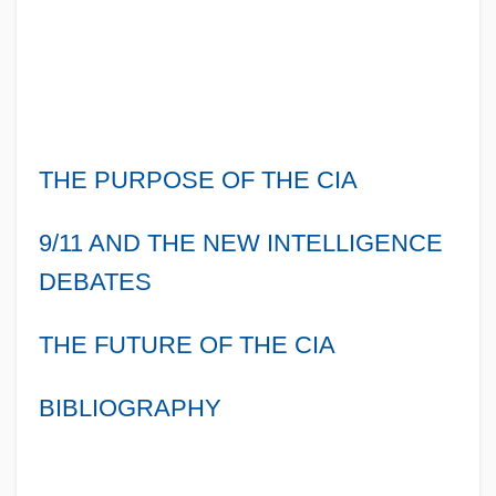
THE PURPOSE OF THE CIA
9/11 AND THE NEW INTELLIGENCE
DEBATES
THE FUTURE OF THE CIA
BIBLIOGRAPHY