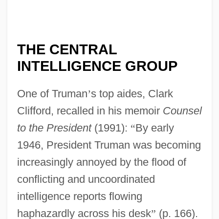
THE CENTRAL
INTELLIGENCE GROUP
One of Truman
’
s top aides, Clark
Clifford, recalled in his memoir
Counsel
to the President
(1991):
“
By early
1946, President Truman was becoming
increasingly annoyed by the flood of
conflicting and uncoordinated
intelligence reports flowing
haphazardly across his desk
”
(p. 166).