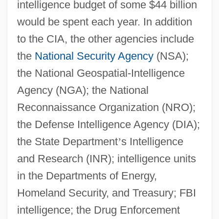
intelligence budget of some $44 billion
would be spent each year. In addition
to the CIA, the other agencies include
the
National Security Agency
(NSA);
the National Geospatial-Intelligence
Agency (NGA); the National
Reconnaissance Organization (NRO);
the Defense Intelligence Agency (DIA);
the State Department
’
s Intelligence
and Research (INR); intelligence units
in the Departments of Energy,
Homeland Security, and Treasury; FBI
intelligence; the Drug Enforcement