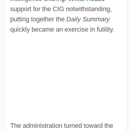
support for the CIG notwithstanding,
putting together the
Daily Summary
quickly became an exercise in futility.
The administration turned toward the