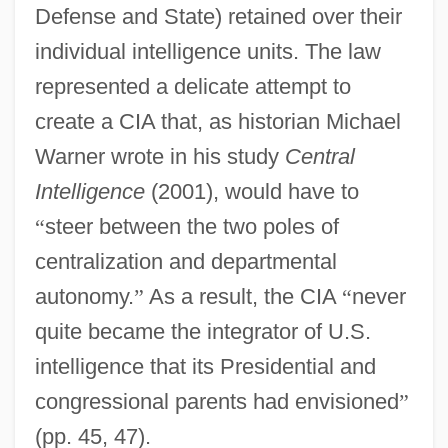
Defense and State) retained over their
individual intelligence units. The law
represented a delicate attempt to
create a CIA that, as historian Michael
Warner wrote in his study
Central
Intelligence
(2001), would have to
“
steer between the two poles of
centralization and departmental
autonomy.
”
As a result, the CIA
“
never
quite became the integrator of U.S.
intelligence that its Presidential and
congressional parents had envisioned
”
(pp. 45, 47).