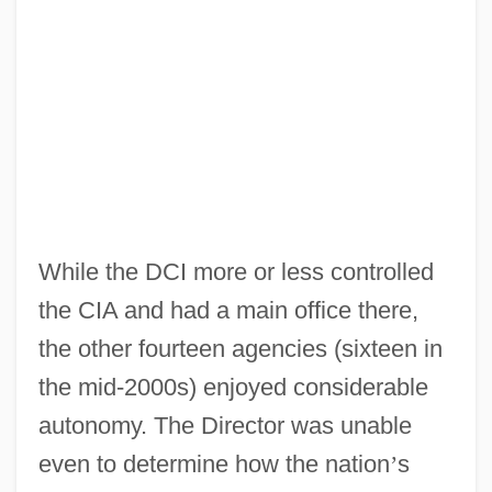
While the DCI more or less controlled
the CIA and had a main office there,
the other fourteen agencies (sixteen in
the mid-2000s) enjoyed considerable
autonomy. The Director was unable
even to determine how the nation
’
s