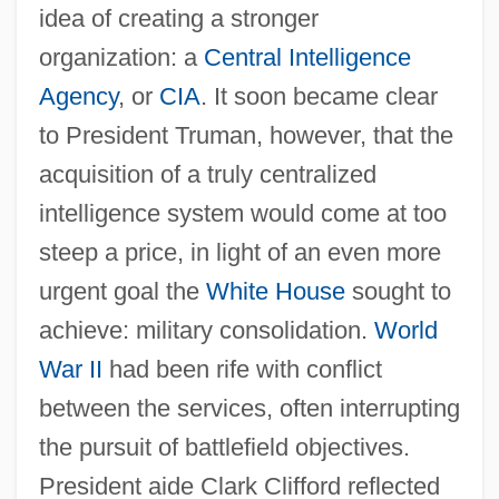
idea of creating a stronger
organization: a
Central Intelligence
Agency
, or
CIA
. It soon became clear
to President Truman, however, that the
acquisition of a truly centralized
intelligence system would come at too
steep a price, in light of an even more
urgent goal the
White House
sought to
achieve: military consolidation.
World
War II
had been rife with conflict
between the services, often interrupting
the pursuit of battlefield objectives.
President aide Clark Clifford reflected