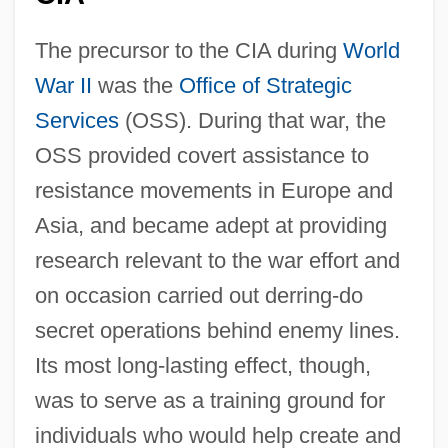
The precursor to the CIA during
World
War II
was the
Office of Strategic
Services
(OSS). During that war, the
OSS provided covert assistance to
resistance movements in Europe and
Asia, and became adept at providing
research relevant to the war effort and
on occasion carried out derring-do
secret operations behind enemy lines.
Its most long-lasting effect, though,
was to serve as a training ground for
individuals who would help create and