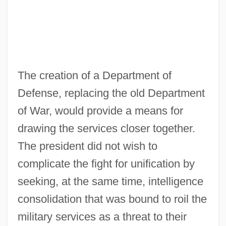
The creation of a Department of
Defense, replacing the old Department
of War, would provide a means for
drawing the services closer together.
The president did not wish to
complicate the fight for unification by
seeking, at the same time, intelligence
consolidation that was bound to roil the
military services as a threat to their