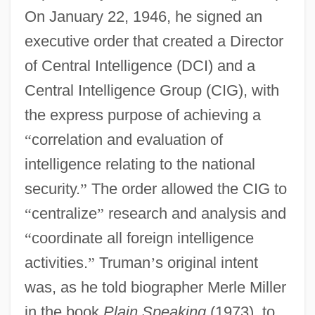
On January 22, 1946, he signed an
executive order that created a Director
of Central Intelligence (DCI) and a
Central Intelligence Group (CIG), with
the express purpose of achieving a
“
correlation and evaluation of
intelligence relating to the national
security.
”
The order allowed the CIG to
“
centralize
”
research and analysis and
“
coordinate all foreign intelligence
activities.
”
Truman
’
s original intent
was, as he told biographer Merle Miller
in the book
Plain Speaking
(1973), to