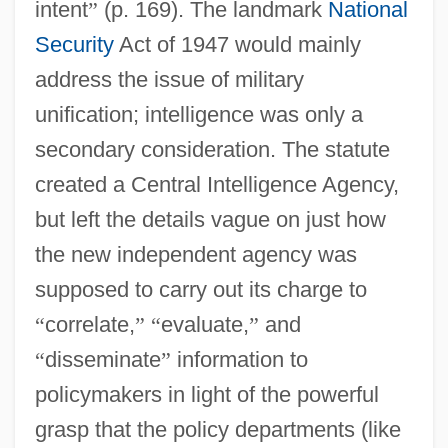
intent
”
(p. 169). The landmark
National
Security
Act of 1947 would mainly
address the issue of military
unification; intelligence was only a
secondary consideration. The statute
created a Central Intelligence Agency,
but left the details vague on just how
the new independent agency was
supposed to carry out its charge to
“
correlate,
”
“
evaluate,
”
and
“
disseminate
”
information to
policymakers in light of the powerful
grasp that the policy departments (like