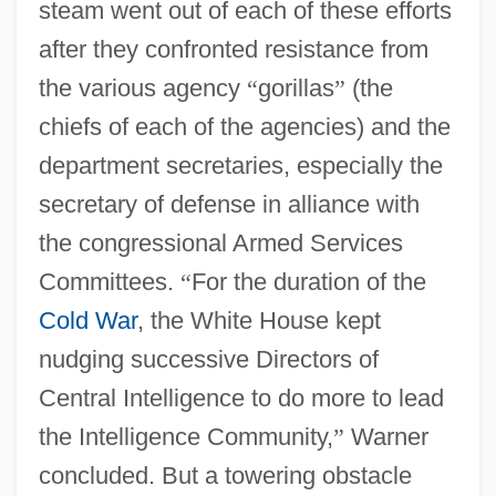
steam went out of each of these efforts
after they confronted resistance from
the various agency
“
gorillas
”
(the
chiefs of each of the agencies) and the
department secretaries, especially the
secretary of defense in alliance with
the congressional Armed Services
Committees.
“
For the duration of the
Cold War
, the White House kept
nudging successive Directors of
Central Intelligence to do more to lead
the Intelligence Community,
”
Warner
concluded. But a towering obstacle