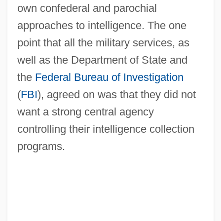
own confederal and parochial
approaches to intelligence. The one
point that all the military services, as
well as the Department of State and
the
Federal Bureau of Investigation
(
FBI
), agreed on was that they did not
want a strong central agency
controlling their intelligence collection
programs.