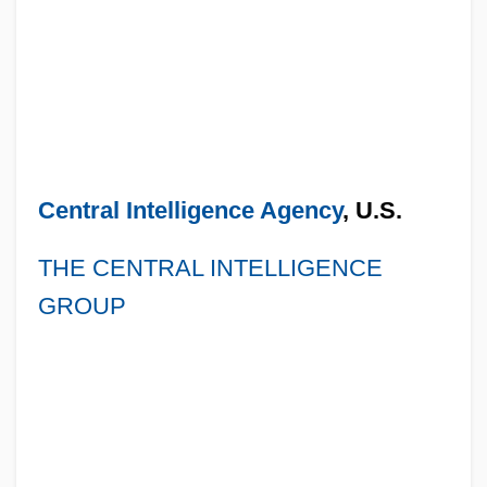
Central Intelligence Agency
, U.S.
THE CENTRAL INTELLIGENCE
GROUP