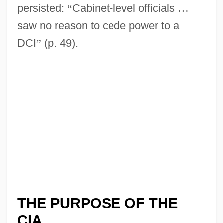
persisted:
“
Cabinet-level officials
…
saw no reason to cede power to a
DCI
”
(p. 49).
THE PURPOSE OF THE
CIA