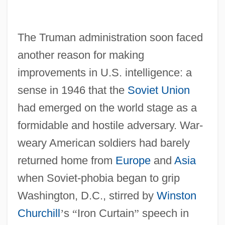
The Truman administration soon faced
another reason for making
improvements in U.S. intelligence: a
sense in 1946 that the
Soviet Union
had emerged on the world stage as a
formidable and hostile adversary. War-
weary American soldiers had barely
returned home from
Europe
and
Asia
when Soviet-phobia began to grip
Washington, D.C., stirred by
Winston
Churchill
’
s
“
Iron Curtain
”
speech in