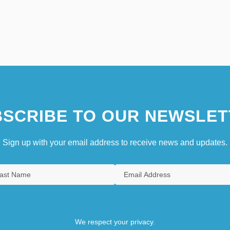
SCRIBE TO OUR NEWSLET
Sign up with your email address to receive news and updates.
We respect your privacy.