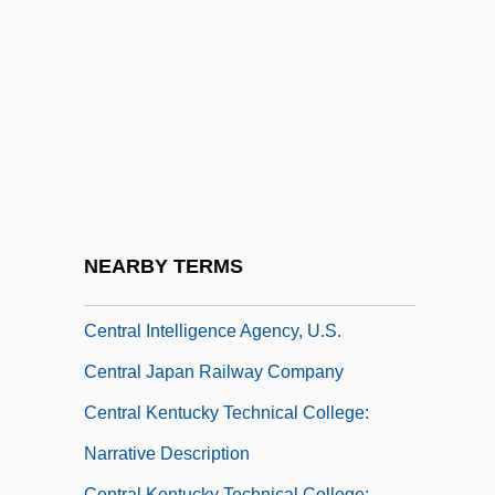
Narrative Description
Central Georgia Technical College:
Tabular Data
Central Hudson Gas &amp; Electric Corp.
V. Public Service Commission 447 U.S.
557 (1980)
Central Hudson Gas And Electricity
NEARBY TERMS
Corporation
Central Intelligence Agency, U.S.
Central Japan Railway Company
Central Kentucky Technical College:
Narrative Description
Central Kentucky Technical College: