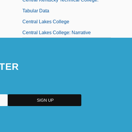
Tabular Data
Central Lakes College
Central Lakes College: Narrative
Description
Central Lakes College: Tabular Data
TER
Central Life Interest
Central Maine Community College:
Narrative Description
Central Maine Community College:
Tabular Data
Central Maine Medical Center School Of
Nursing: Narrative Description