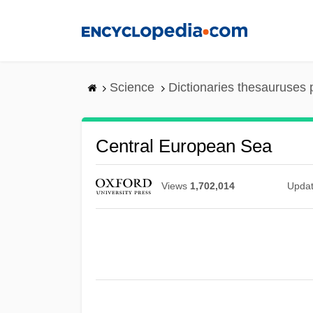
Skip
to
main
content
Science
Dictionaries thesauruses 
Central European Sea
Views
1,702,014
Upda