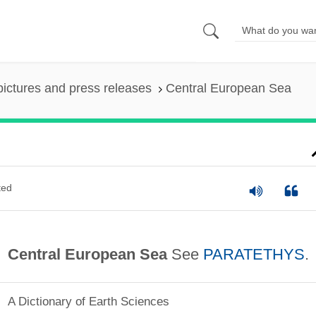
pictures and press releases
Central European Sea
ted
Central European Sea
See
PARATETHYS
.
A Dictionary of Earth Sciences