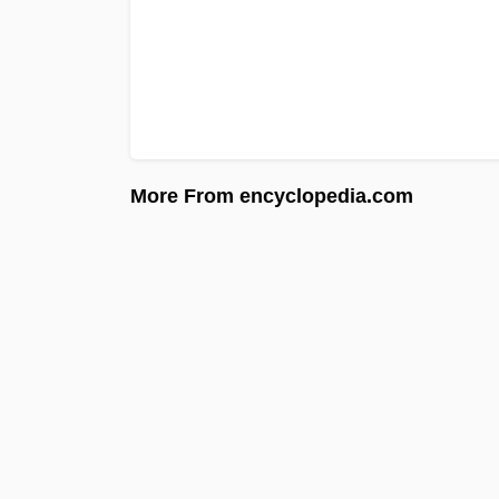
More From encyclopedia.com