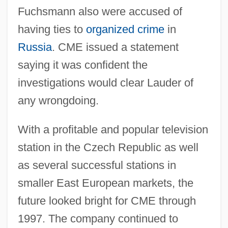
Fuchsmann also were accused of
having ties to
organized crime
in
Russia
. CME issued a statement
saying it was confident the
investigations would clear Lauder of
any wrongdoing.
With a profitable and popular television
station in the Czech Republic as well
as several successful stations in
smaller East European markets, the
future looked bright for CME through
1997. The company continued to