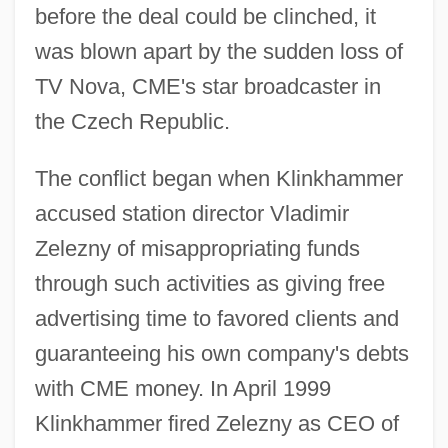
before the deal could be clinched, it
was blown apart by the sudden loss of
TV Nova, CME's star broadcaster in
the Czech Republic.
The conflict began when Klinkhammer
accused station director Vladimir
Zelezny of misappropriating funds
through such activities as giving free
advertising time to favored clients and
guaranteeing his own company's debts
with CME money. In April 1999
Klinkhammer fired Zelezny as CEO of