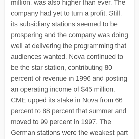
million, was also higher than ever. The
company had yet to turn a profit. Still,
its subsidiary stations seemed to be
prospering and the company was doing
well at delivering the programming that
audiences wanted. Nova continued to
be the star station, contributing 80
percent of revenue in 1996 and posting
an operating income of $45 million.
CME upped its stake in Nova from 66
percent to 88 percent that summer and
moved to 99 percent in 1997. The
German stations were the weakest part