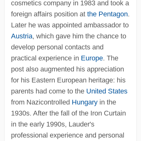
cosmetics company in 1983 and took a
foreign affairs position at
the Pentagon
.
Later he was appointed ambassador to
Austria
, which gave him the chance to
develop personal contacts and
practical experience in
Europe
. The
post also augmented his appreciation
for his Eastern European heritage: his
parents had come to the
United States
from Nazicontrolled
Hungary
in the
1930s. After the fall of the Iron Curtain
in the early 1990s, Lauder's
professional experience and personal