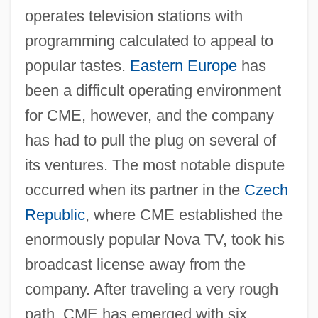
operates television stations with
programming calculated to appeal to
popular tastes.
Eastern Europe
has
been a difficult operating environment
for CME, however, and the company
has had to pull the plug on several of
its ventures. The most notable dispute
occurred when its partner in the
Czech
Republic
, where CME established the
enormously popular Nova TV, took his
broadcast license away from the
company. After traveling a very rough
path, CME has emerged with six