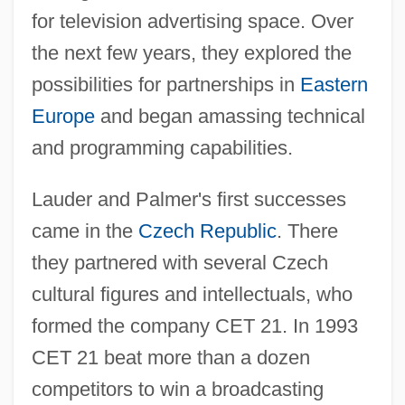
for television advertising space. Over
the next few years, they explored the
possibilities for partnerships in
Eastern
Europe
and began amassing technical
and programming capabilities.
Lauder and Palmer's first successes
came in the
Czech Republic
. There
they partnered with several Czech
cultural figures and intellectuals, who
formed the company CET 21. In 1993
CET 21 beat more than a dozen
competitors to win a broadcasting