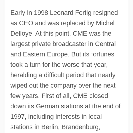
Early in 1998 Leonard Fertig resigned
as CEO and was replaced by Michel
Delloye. At this point, CME was the
largest private broadcaster in Central
and Eastern Europe. But its fortunes
took a turn for the worse that year,
heralding a difficult period that nearly
wiped out the company over the next
few years. First of all, CME closed
down its German stations at the end of
1997, including interests in local
stations in Berlin, Brandenburg,