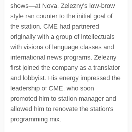
shows
—
at Nova. Zelezny's low-brow
style ran counter to the initial goal of
the station. CME had partnered
originally with a group of intellectuals
with visions of language classes and
international news programs. Zelezny
first joined the company as a translator
and lobbyist. His energy impressed the
leadership of CME, who soon
promoted him to station manager and
allowed him to renovate the station's
programming mix.