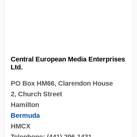
Central European Media Enterprises
Ltd.
PO Box HM66, Clarendon House
2, Church Street
Hamilton
Bermuda
HMCX
Telephone: (441) 296-1431