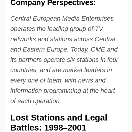
Company Perspectives:
Central European Media Enterprises
operates the leading group of TV
networks and stations across Central
and Eastern Europe. Today, CME and
its partners operate six stations in four
countries, and are market leaders in
every one of them, with news and
information programming at the heart
of each operation.
Lost Stations and Legal
Battles: 1998
2001
–