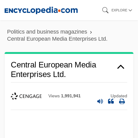
Skip
EXPLORE
to
main
Politics and business magazines
content
Central European Media Enterprises Ltd.
Central European Media
Enterprises Ltd.
Views
1,991,941
Updated