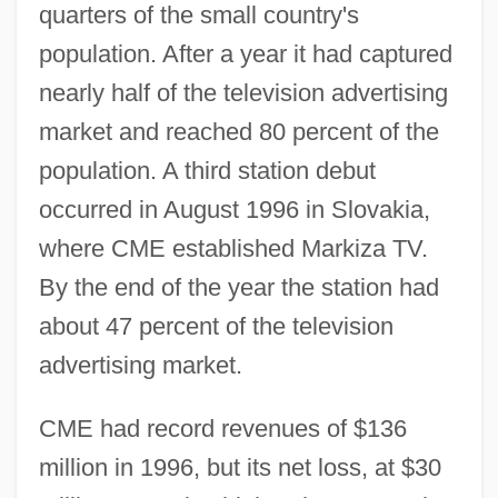
quarters of the small country's
population. After a year it had captured
nearly half of the television advertising
market and reached 80 percent of the
population. A third station debut
occurred in August 1996 in Slovakia,
where CME established Markiza TV.
By the end of the year the station had
about 47 percent of the television
advertising market.
CME had record revenues of $136
million in 1996, but its net loss, at $30