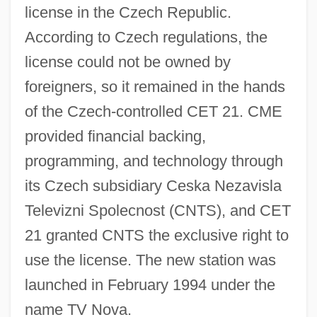
license in the Czech Republic.
According to Czech regulations, the
license could not be owned by
foreigners, so it remained in the hands
of the Czech-controlled CET 21. CME
provided financial backing,
programming, and technology through
its Czech subsidiary Ceska Nezavisla
Televizni Spolecnost (CNTS), and CET
21 granted CNTS the exclusive right to
use the license. The new station was
launched in February 1994 under the
name TV Nova.