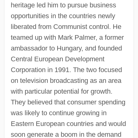
heritage led him to pursue business
opportunities in the countries newly
liberated from Communist control. He
teamed up with Mark Palmer, a former
ambassador to Hungary, and founded
Central European Development
Corporation in 1991. The two focused
on television broadcasting as an area
with particular potential for growth.
They believed that consumer spending
was likely to continue growing in
Eastern European countries and would
soon generate a boom in the demand