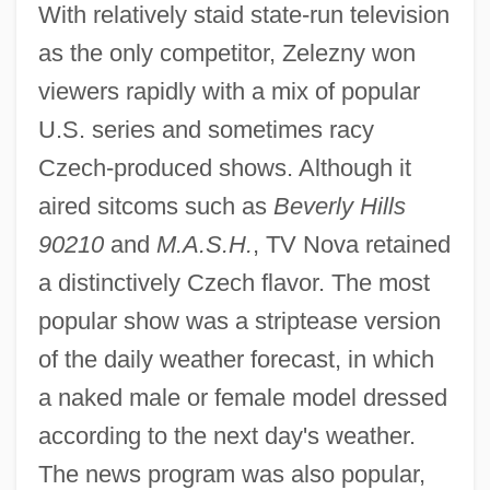
With relatively staid state-run television
as the only competitor, Zelezny won
viewers rapidly with a mix of popular
U.S. series and sometimes racy
Czech-produced shows. Although it
aired sitcoms such as
Beverly Hills
90210
and
M.A.S.H.
, TV Nova retained
a distinctively Czech flavor. The most
popular show was a striptease version
of the daily weather forecast, in which
a naked male or female model dressed
according to the next day's weather.
The news program was also popular,