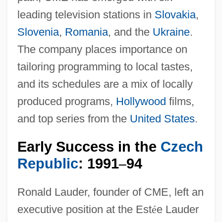
leading television stations in
Slovakia
,
Slovenia
,
Romania
, and the
Ukraine
.
The company places importance on
tailoring programming to local tastes,
and its schedules are a mix of locally
produced programs,
Hollywood
films,
and top series from the
United States
.
Early Success in the
Czech
Republic
: 1991
94
–
Ronald Lauder, founder of CME, left an
executive position at the Est
é
e Lauder