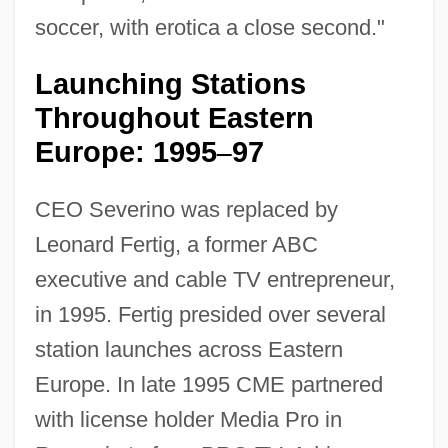
soccer, with erotica a close second."
Launching Stations
Throughout Eastern
Europe: 1995
97
–
CEO Severino was replaced by
Leonard Fertig, a former ABC
executive and cable TV entrepreneur,
in 1995. Fertig presided over several
station launches across Eastern
Europe. In late 1995 CME partnered
with license holder Media Pro in