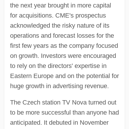
the next year brought in more capital
for acquisitions. CME's prospectus
acknowledged the risky nature of its
operations and forecast losses for the
first few years as the company focused
on growth. Investors were encouraged
to rely on the directors' expertise in
Eastern Europe and on the potential for
huge growth in advertising revenue.
The Czech station TV Nova turned out
to be more successful than anyone had
anticipated. It debuted in November