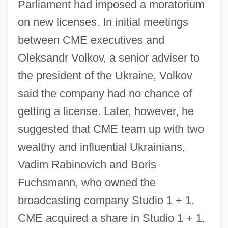
Parliament had imposed a moratorium
on new licenses. In initial meetings
between CME executives and
Oleksandr Volkov, a senior adviser to
the president of the Ukraine, Volkov
said the company had no chance of
getting a license. Later, however, he
suggested that CME team up with two
wealthy and influential Ukrainians,
Vadim Rabinovich and Boris
Fuchsmann, who owned the
broadcasting company Studio 1 + 1.
CME acquired a share in Studio 1 + 1,