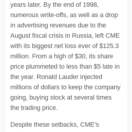
years later. By the end of 1998,
numerous write-offs, as well as a drop
in advertising revenues due to the
August fiscal crisis in Russia, left CME
with its biggest net loss ever of $125.3
million. From a high of $30, its share
price plummeted to less than $5 late in
the year. Ronald Lauder injected
millions of dollars to keep the company
going, buying stock at several times
the trading price.
Despite these setbacks, CME's