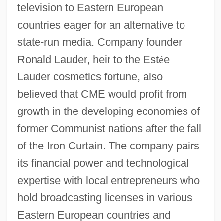
television to Eastern European
countries eager for an alternative to
state-run media. Company founder
Ronald Lauder, heir to the Est
é
e
Lauder cosmetics fortune, also
believed that CME would profit from
growth in the developing economies of
former Communist nations after the fall
of the Iron Curtain. The company pairs
its financial power and technological
expertise with local entrepreneurs who
hold broadcasting licenses in various
Eastern European countries and