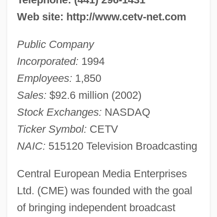
Web site: http://www.cetv-net.com
Public Company
Incorporated:
1994
Employees:
1,850
Sales:
$92.6 million (2002)
Stock Exchanges:
NASDAQ
Ticker Symbol:
CETV
NAIC:
515120 Television Broadcasting
Central European Media Enterprises
Ltd. (CME) was founded with the goal
of bringing independent broadcast