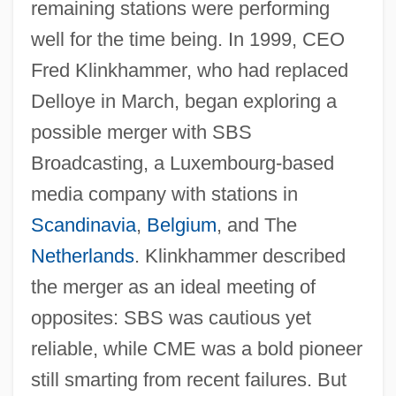
remaining stations were performing
well for the time being. In 1999, CEO
Fred Klinkhammer, who had replaced
Delloye in March, began exploring a
possible merger with SBS
Broadcasting, a Luxembourg-based
media company with stations in
Scandinavia
,
Belgium
, and The
Netherlands
. Klinkhammer described
the merger as an ideal meeting of
opposites: SBS was cautious yet
reliable, while CME was a bold pioneer
still smarting from recent failures. But