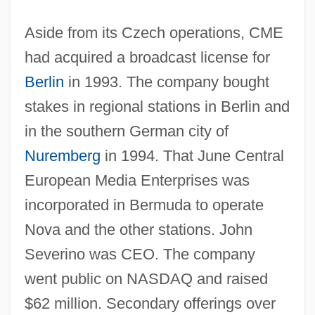
Aside from its Czech operations, CME
had acquired a broadcast license for
Berlin
in 1993. The company bought
stakes in regional stations in Berlin and
in the southern German city of
Nuremberg
in 1994. That June Central
European Media Enterprises was
incorporated in Bermuda to operate
Nova and the other stations. John
Severino was CEO. The company
went public on NASDAQ and raised
$62 million. Secondary offerings over