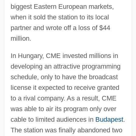
biggest Eastern European markets,
when it sold the station to its local
partner and wrote off a loss of $44
million.
In Hungary, CME invested millions in
developing an attractive programming
schedule, only to have the broadcast
license it expected to receive granted
to a rival company. As a result, CME
was able to air its program only over
cable to limited audiences in
Budapest
.
The station was finally abandoned two