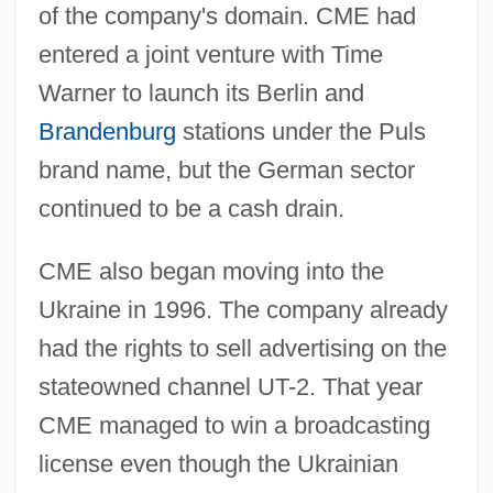
of the company's domain. CME had
entered a joint venture with Time
Warner to launch its Berlin and
Brandenburg
stations under the Puls
brand name, but the German sector
continued to be a cash drain.
CME also began moving into the
Ukraine in 1996. The company already
had the rights to sell advertising on the
stateowned channel UT-2. That year
CME managed to win a broadcasting
license even though the Ukrainian