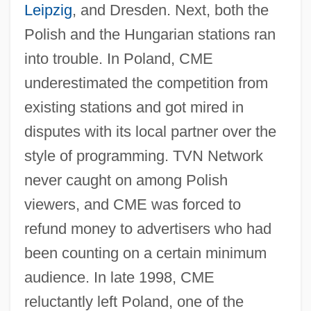
Leipzig
, and Dresden. Next, both the
Polish and the Hungarian stations ran
into trouble. In Poland, CME
underestimated the competition from
existing stations and got mired in
disputes with its local partner over the
style of programming. TVN Network
never caught on among Polish
viewers, and CME was forced to
refund money to advertisers who had
been counting on a certain minimum
audience. In late 1998, CME
reluctantly left Poland, one of the