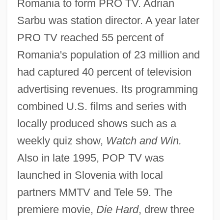
Romania to form PRO TV. Adrian
Sarbu was station director. A year later
PRO TV reached 55 percent of
Romania's population of 23 million and
had captured 40 percent of television
advertising revenues. Its programming
combined U.S. films and series with
locally produced shows such as a
weekly quiz show,
Watch and Win.
Also in late 1995, POP TV was
launched in Slovenia with local
partners MMTV and Tele 59. The
premiere movie,
Die Hard
, drew three