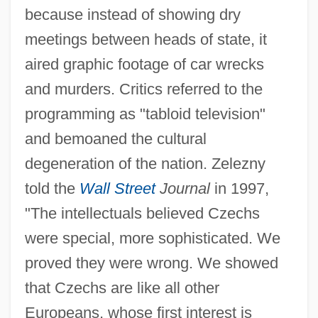
because instead of showing dry
meetings between heads of state, it
aired graphic footage of car wrecks
and murders. Critics referred to the
programming as "tabloid television"
and bemoaned the cultural
degeneration of the nation. Zelezny
told the
Wall Street
Journal
in 1997,
"The intellectuals believed Czechs
were special, more sophisticated. We
proved they were wrong. We showed
that Czechs are like all other
Europeans, whose first interest is