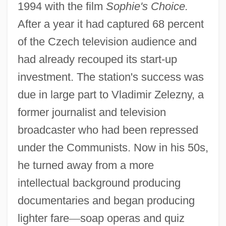
1994 with the film
Sophie's Choice.
After a year it had captured 68 percent
of the Czech television audience and
had already recouped its start-up
investment. The station's success was
due in large part to Vladimir Zelezny, a
former journalist and television
broadcaster who had been repressed
under the Communists. Now in his 50s,
he turned away from a more
intellectual background producing
documentaries and began producing
lighter fare
—
soap operas and quiz