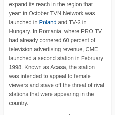
expand its reach in the region that
year: in October TVN Network was
launched in
Poland
and TV-3 in
Hungary. In Romania, where PRO TV
had already cornered 60 percent of
television advertising revenue, CME
launched a second station in February
1998. Known as Acasa, the station
was intended to appeal to female
viewers and stave off the threat of rival
stations that were appearing in the
country.