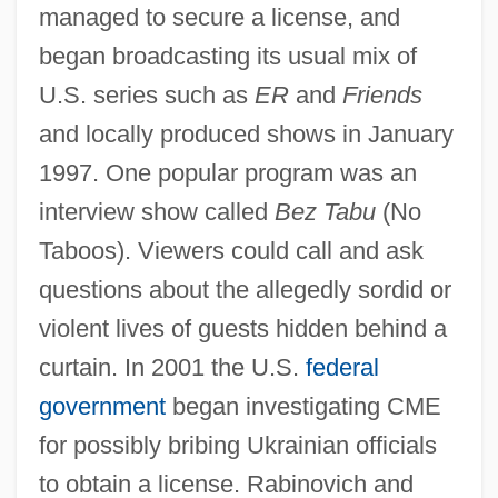
managed to secure a license, and
began broadcasting its usual mix of
U.S. series such as
ER
and
Friends
and locally produced shows in January
1997. One popular program was an
interview show called
Bez Tabu
(No
Taboos). Viewers could call and ask
questions about the allegedly sordid or
violent lives of guests hidden behind a
curtain. In 2001 the U.S.
federal
government
began investigating CME
for possibly bribing Ukrainian officials
to obtain a license. Rabinovich and