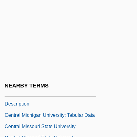
Central Methodist University: Narrative
Description
Central Methodist University: Tabular Data
Central Michigan University
Central Michigan University: Distance
Learning Programs
Central Michigan University: Distance
Learning Programs In-Depth
NEARBY TERMS
Central Michigan University: Narrative
Description
Central Michigan University: Tabular Data
Central Missouri State University