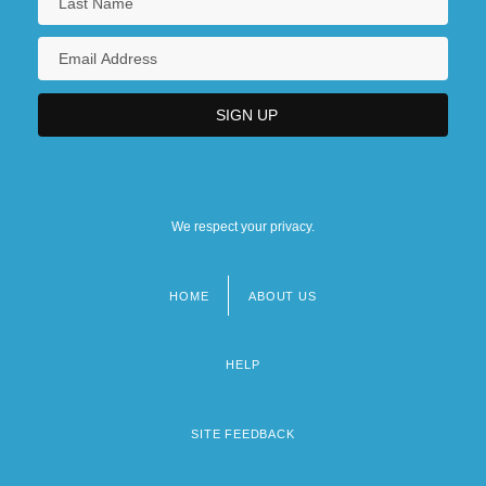
Narrative Description
Central Missouri State University: Tabular
Data
Central New Mexico Community College
Central Newspapers, Inc.
We respect your privacy.
HOME
ABOUT US
Footer
menu
HELP
SITE FEEDBACK