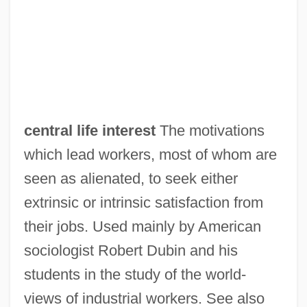
Central Georgia Technical College:
Tabular Data
Central Georgia Technical College:
Narrative Description
Central Florida Institute: Tabular Data
central life interest
The motivations
Central Florida Institute: Narrative
which lead workers, most of whom are
Description
seen as alienated, to seek either
Central Florida Community College:
extrinsic or intrinsic satisfaction from
Tabular Data
their jobs. Used mainly by American
Central Florida Community College:
sociologist Robert Dubin and his
Narrative Description
students in the study of the world-
Central Florida College: Tabular Data
views of industrial workers. See also