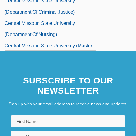
Central Missouri State University
(Department Of Criminal Justice)
Central Missouri State University
(Department Of Nursing)
Central Missouri State University (Master
Of Science In Industrial Management)
Central Missouri State University (School
SUBSCRIBE TO OUR
Of Technology)
NEWSLETTER
Central Missouri State University:
Distance Learning Programs
Sign up with your email address to receive news and updates.
Central Missouri State University:
Distance Learning Programs In-Depth
Central Missouri State University: