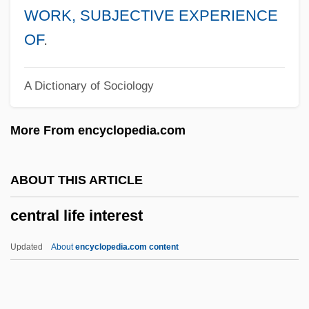
Central Florida College: Narrative
WORK, SUBJECTIVE EXPERIENCE
Description
OF
.
Central Falls
A Dictionary of Sociology
Central Europeans And Russians, Diets
Of
More From encyclopedia.com
Central European Sea
Central European Perspectives
ABOUT THIS ARTICLE
Central European Media Enterprises Ltd.
central life interest
Central European Initiative
Central European Distribution Corporation
Updated
About
encyclopedia.com content
Central European And Russian Diet
Central Life Interest