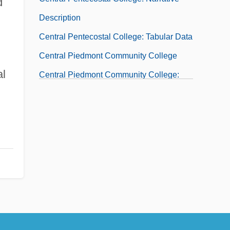
d
Description
Central Pentecostal College: Tabular Data
Central Piedmont Community College
al
Central Piedmont Community College:
Distance Learning Programs
Central Piedmont Community College:
Narrative Description
Central Piedmont Community College:
Tabular Data
Central Place
Central Place Theory