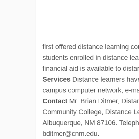
first offered distance learning c
students enrolled in distance lea
financial aid is available to dist
Services
Distance learners have
campus computer network, e-mail 
Contact
Mr. Brian Ditmer, Dista
Community College, Distance Le
Albuquerque, NM 87106. Telepho
bditmer@cnm.edu
.