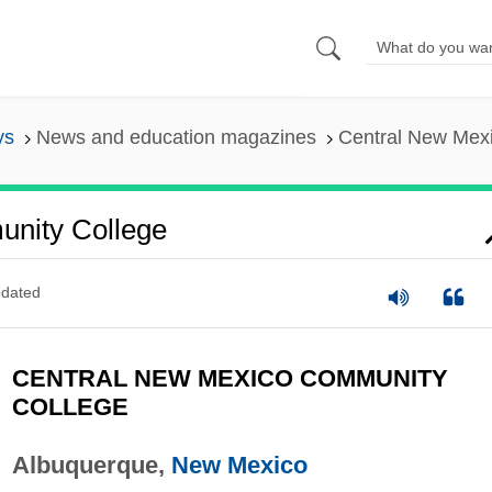
ys
News and education magazines
Central New Mex
nity College
dated
CENTRAL NEW MEXICO COMMUNITY
COLLEGE
Albuquerque,
New Mexico