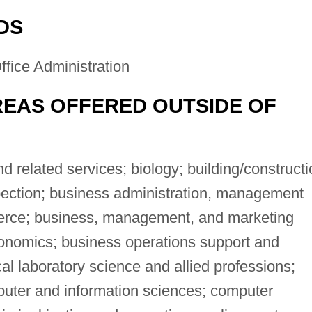
DS
fice Administration
EAS OFFERED OUTSIDE OF
related services; biology; building/constructi
pection; business administration, management
erce; business, management, and marketing
onomics; business operations support and
cal laboratory science and allied professions;
ter and information sciences; computer