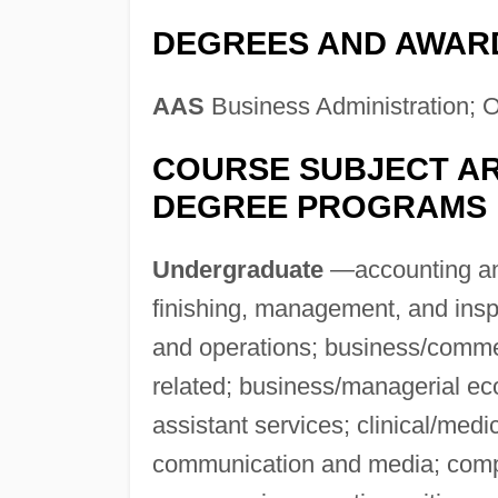
DEGREES AND AWAR
AAS
Business Administration; Of
COURSE SUBJECT AR
DEGREE PROGRAMS
Undergraduate
—accounting and 
finishing, management, and ins
and operations; business/comm
related; business/managerial ec
assistant services; clinical/medi
communication and media; compu