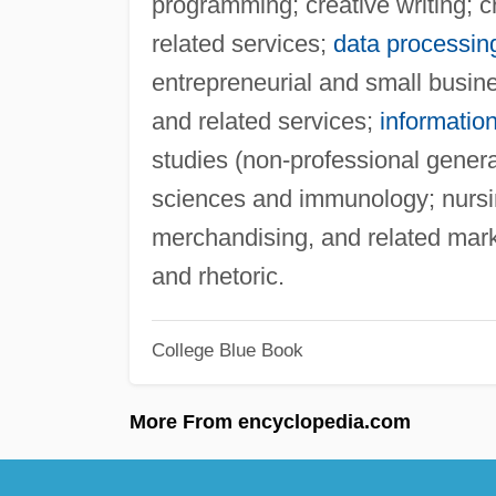
programming; creative writing; cr
related services;
data processin
entrepreneurial and small busines
and related services;
informatio
studies (non-professional gener
sciences and immunology; nursin
merchandising, and related mark
and rhetoric.
College Blue Book
More From encyclopedia.com