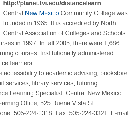
http://planet.tvi.edu/distancelearn
Central
New Mexico
Community College was
founded in 1965. It is accredited by North
Central Association of Colleges and Schools. 
ourses in 1997. In fall 2005, there were 1,686
rning courses. Institutionally administered
ance learners.
 accessibility to academic advising, bookstore
services, library services, tutoring.
nce Learning Specialist, Central New Mexico
arning Office, 525 Buena Vista SE,
ne: 505-224-3318. Fax: 505-224-3321. E-mail