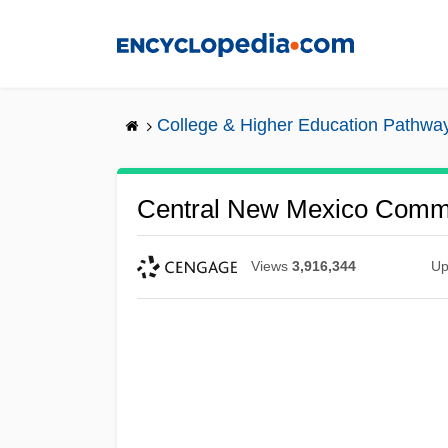
Skip
to
main
content
College & Higher Education Pathwa
Central New Mexico Commu
Views
3,916,344
Up