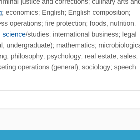
iminal justice and corrections; culinary arts an
g
; economics; English; English composition;
s operations; fire protection; foods, nutrition,
n science
/studies; international business; legal
al, undergraduate); mathematics; microbiologic
g; philosophy; psychology; real estate; sales,
eting operations (general); sociology; speech