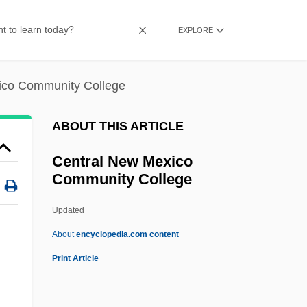
Nursing: Tabular Data
EXPLORE
Central Maine Medical Center School Of
Nursing: Narrative Description
ico Community College
Central Maine Community College:
Tabular Data
ABOUT THIS ARTICLE
Central Maine Community College:
Central New Mexico
Narrative Description
Community College
Central Life Interest
Updated
Central Lakes College: Tabular Data
Central New Mexico
About
encyclopedia.com content
Community College
Print Article
Central Newspapers, Inc.