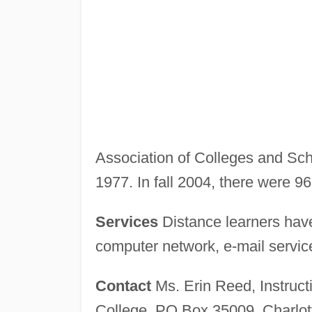
Association of Colleges and Schoo
1977. In fall 2004, there were 9
Services
Distance learners have
computer network, e-mail service
Contact
Ms. Erin Reed, Instruc
College, PO Box 35009, Charlot