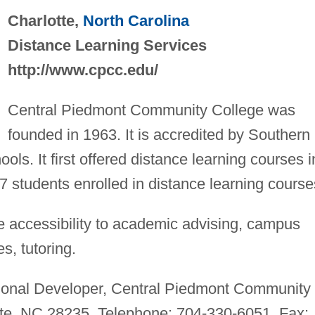
Charlotte,
North Carolina
Distance Learning Services
http://www.cpcc.edu/
Central Piedmont Community College was
founded in 1963. It is accredited by Southern
ls. It first offered distance learning courses i
67 students enrolled in distance learning course
 accessibility to academic advising, campus
s, tutoring.
tional Developer, Central Piedmont Community
te, NC 28235. Telephone: 704-330-6051. Fax: