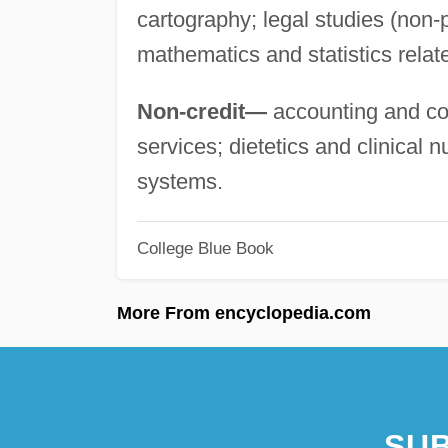
cartography; legal studies (non-
mathematics and statistics relate
Non-credit—
accounting and com
services; dietetics and clinical 
systems.
College Blue Book
More From encyclopedia.com
SUB