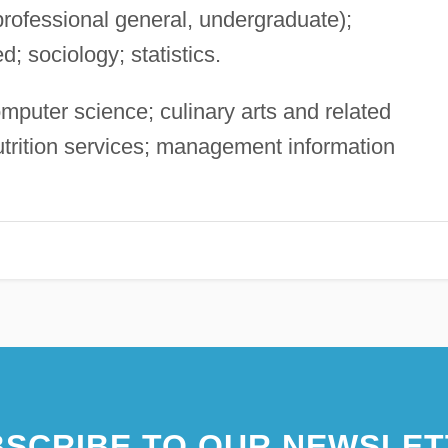
professional general, undergraduate);
d; sociology; statistics.
puter science; culinary arts and related
nutrition services; management information
SCRIBE TO OUR NEWSLET