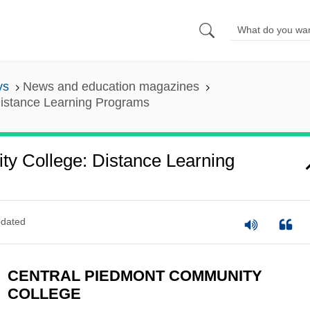
ys
News and education magazines
istance Learning Programs
y College: Distance Learning
dated
CENTRAL PIEDMONT COMMUNITY
COLLEGE