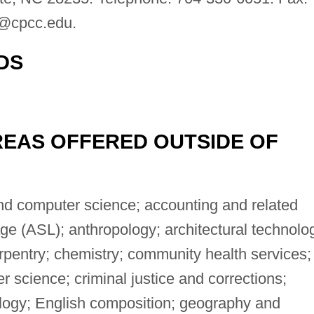
d@cpcc.edu
.
DS
EAS OFFERED OUTSIDE OF
d computer science; accounting and related
e (ASL); anthropology; architectural technolo
arpentry; chemistry; community health services;
science; criminal justice and corrections;
logy; English composition; geography and