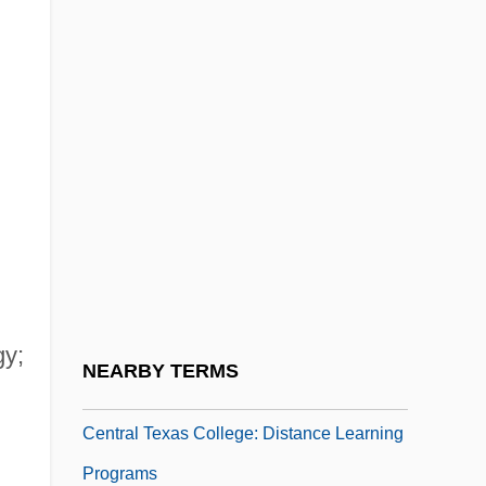
Central State University: Narrative
Description
Central State University: Tabular Data
Central Station
Central Statistical Agency
Central Tendencies, Measures Of
Central Tendency (measures Of)
Central Tendency, Measures Of
gy;
Central Texas Bluegrass Association
NEARBY TERMS
Central Texas College
Central Texas College: Distance Learning
Programs