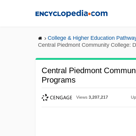
Skip
to
main
content
College & Higher Education Pathwa
Central Piedmont Community College: D
Central Piedmont Communit
Programs
Views
3,207,217
Up