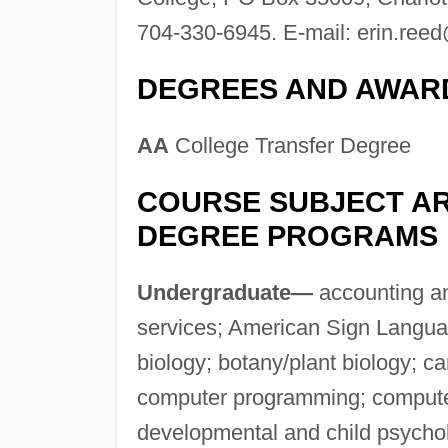
704-330-6945. E-mail:
erin.ree
DEGREES AND AWAR
AA
College Transfer Degree
COURSE SUBJECT AR
DEGREE PROGRAMS
Undergraduate—
accounting an
services; American Sign Languag
biology; botany/plant biology; c
computer programming; computer 
developmental and child psycho