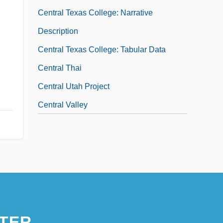
Central Texas College: Narrative
Description
Central Texas College: Tabular Data
Central Thai
Central Utah Project
Central Valley
TER