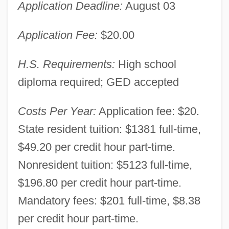
Application Deadline:
August 03
Application Fee:
$20.00
H.S. Requirements:
High school
diploma required; GED accepted
Costs Per Year:
Application fee: $20.
State resident tuition: $1381 full-time,
$49.20 per credit hour part-time.
Nonresident tuition: $5123 full-time,
$196.80 per credit hour part-time.
Mandatory fees: $201 full-time, $8.38
per credit hour part-time.
Central Florida Community College: