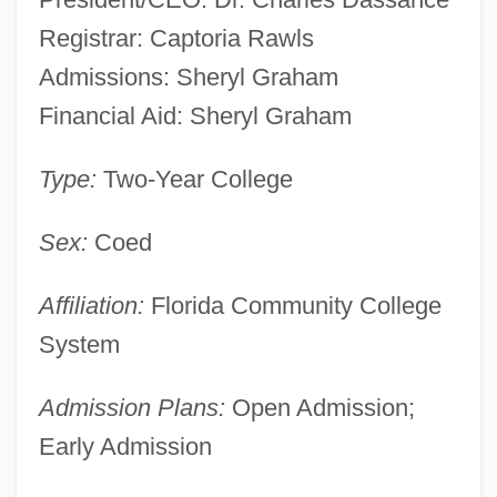
Registrar: Captoria Rawls
Admissions: Sheryl Graham
Financial Aid: Sheryl Graham
Type:
Two-Year College
Sex:
Coed
Affiliation:
Florida Community College
System
Admission Plans:
Open Admission;
Early Admission