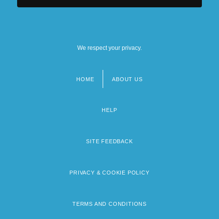
Central Michigan University: Distance
Learning Programs
We respect your privacy.
HOME
ABOUT US
Footer
menu
HELP
SITE FEEDBACK
PRIVACY & COOKIE POLICY
TERMS AND CONDITIONS