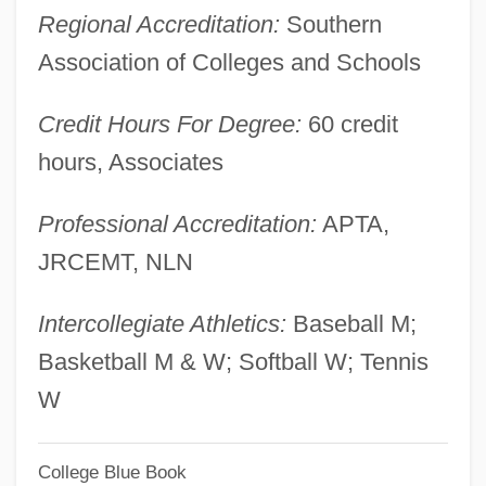
Regional Accreditation:
Southern
Central European And Russian Diet
Association of Colleges and Schools
Central Europe, Relations With
Central Europe, Art In
Credit Hours For Degree:
60 credit
Central Europe Comes Of Age
hours, Associates
Central Europe
Professional Accreditation:
APTA,
Central Do Brasil
JRCEMT, NLN
Central Cyanosis
Central Criminal Court
Intercollegiate Athletics:
Baseball M;
Central Core Disease
Basketball M & W; Softball W; Tennis
Central Cord Syndrome
W
Central Control Commission
College Blue Book
Central Connecticut State University: