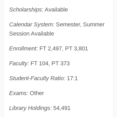
Scholarships:
Available
Narrative Description
Central Florida College: Tabular Data
Calendar System:
Semester, Summer
Central Florida College: Narrative
Session Available
Description
Enrollment:
FT 2,497, PT 3,801
Central Falls
Central Europeans And Russians, Diets
Faculty:
FT 104, PT 373
Of
Central European Sea
Student-Faculty Ratio:
17:1
Central European Perspectives
Exams:
Other
Central European Media Enterprises Ltd.
Central European Initiative
Library Holdings:
54,491
Central European Distribution Corporation