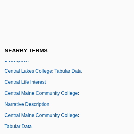
Narrative Description
Central Kentucky Technical College:
Tabular Data
Central Lakes College
Central Lakes College: Narrative
NEARBY TERMS
Description
Central Lakes College: Tabular Data
Central Life Interest
Central Maine Community College:
Narrative Description
Central Maine Community College:
Tabular Data