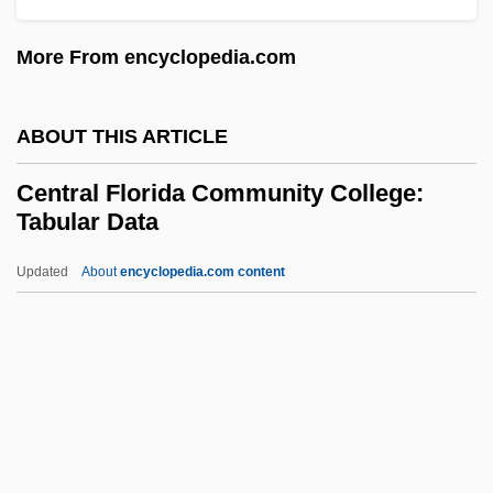
Tabular Data
More From encyclopedia.com
Central Connecticut State University:
Narrative Description
ABOUT THIS ARTICLE
Central Connecticut State University:
Central Florida Community College:
Distance Learning Programs
Tabular Data
Central Conference Of American Rabbis
Updated
About
encyclopedia.com content
(CCAR)
Central Florida Community
College: Tabular Data
Central Florida Institute: Narrative
Description
Central Florida Institute: Tabular Data