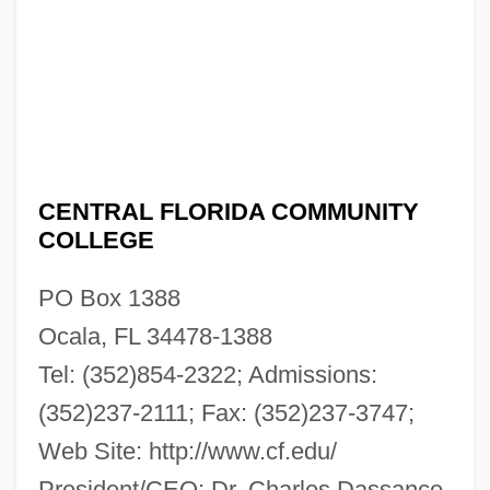
CENTRAL FLORIDA COMMUNITY
COLLEGE
PO Box 1388
Ocala, FL 34478-1388
Tel: (352)854-2322; Admissions:
(352)237-2111; Fax: (352)237-3747;
Web Site: http://www.cf.edu/
President/CEO: Dr. Charles Dassance