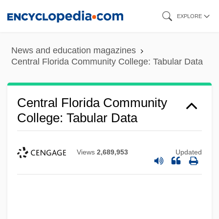
Skip
EXPLORE
to
main
News and education magazines
content
Central Florida Community College: Tabular Data
Central Florida Community
College: Tabular Data
Views
2,689,953
Updated