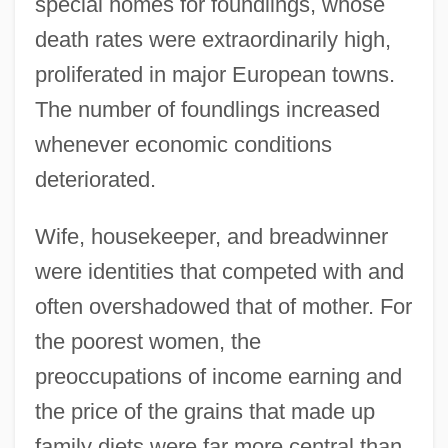
special homes for foundlings, whose
death rates were extraordinarily high,
proliferated in major European towns.
The number of foundlings increased
whenever economic conditions
deteriorated.
Wife, housekeeper, and breadwinner
were identities that competed with and
often overshadowed that of mother. For
the poorest women, the
preoccupations of income earning and
the price of the grains that made up
family diets were far more central than