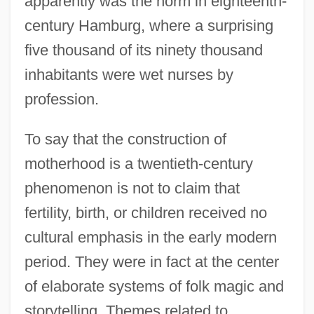
apparently was the norm in eighteenth-
century Hamburg, where a surprising
five thousand of its ninety thousand
inhabitants were wet nurses by
profession.
To say that the construction of
motherhood is a twentieth-century
phenomenon is not to claim that
fertility, birth, or children received no
cultural emphasis in the early modern
period. They were in fact at the center
of elaborate systems of folk magic and
storytelling. Themes related to