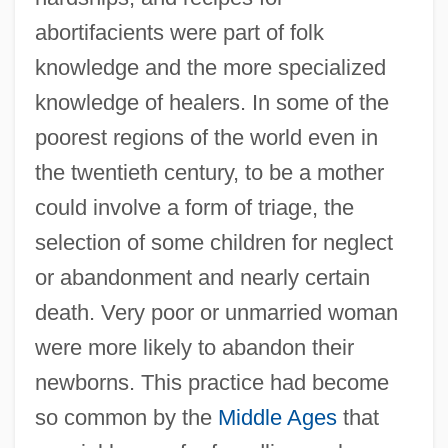
abortifacients were part of folk
knowledge and the more specialized
knowledge of healers. In some of the
poorest regions of the world even in
the twentieth century, to be a mother
could involve a form of triage, the
selection of some children for neglect
or abandonment and nearly certain
death. Very poor or unmarried woman
were more likely to abandon their
newborns. This practice had become
so common by the
Middle Ages
that