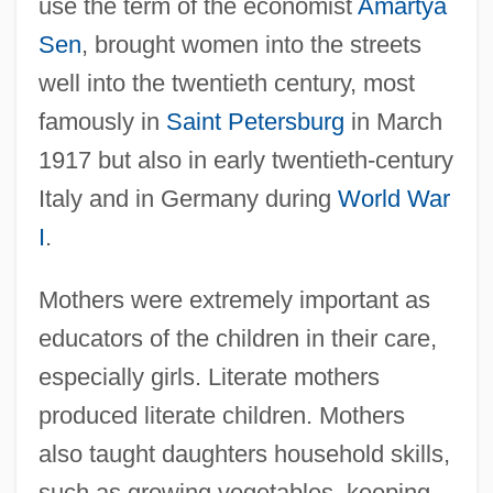
use the term of the economist
Amartya
Sen
, brought women into the streets
well into the twentieth century, most
famously in
Saint Petersburg
in March
1917 but also in early twentieth-century
Italy and in Germany during
World War
I
.
Mothers were extremely important as
educators of the children in their care,
especially girls. Literate mothers
produced literate children. Mothers
also taught daughters household skills,
such as growing vegetables, keeping