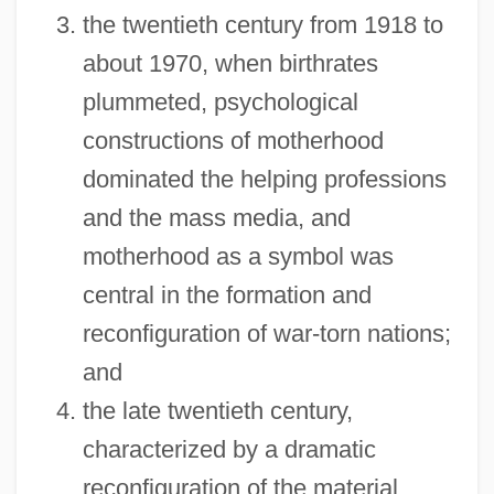
the twentieth century from 1918 to
about 1970, when birthrates
plummeted, psychological
constructions of motherhood
dominated the helping professions
and the mass media, and
motherhood as a symbol was
central in the formation and
reconfiguration of war-torn nations;
and
the late twentieth century,
characterized by a dramatic
reconfiguration of the material