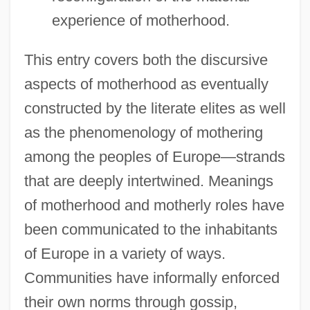
experience of motherhood.
This entry covers both the discursive
aspects of motherhood as eventually
constructed by the literate elites as well
as the phenomenology of mothering
among the peoples of Europe—strands
that are deeply intertwined. Meanings
of motherhood and motherly roles have
been communicated to the inhabitants
of Europe in a variety of ways.
Communities have informally enforced
their own norms through gossip,