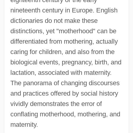
nineteenth century in Europe. English
dictionaries do not make these
distinctions, yet "motherhood" can be
differentiated from mothering, actually
caring for children, and also from the
biological events, pregnancy, birth, and
lactation, associated with maternity.
The panorama of changing discourses
and practices offered by social history
vividly demonstrates the error of
conflating motherhood, mothering, and
maternity.