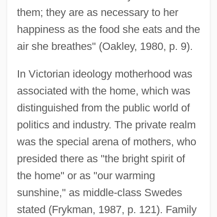
them; they are as necessary to her
happiness as the food she eats and the
air she breathes" (Oakley, 1980, p. 9).
In Victorian ideology motherhood was
associated with the home, which was
distinguished from the public world of
politics and industry. The private realm
was the special arena of mothers, who
presided there as "the bright spirit of
the home" or as "our warming
sunshine," as middle-class Swedes
stated (Frykman, 1987, p. 121). Family