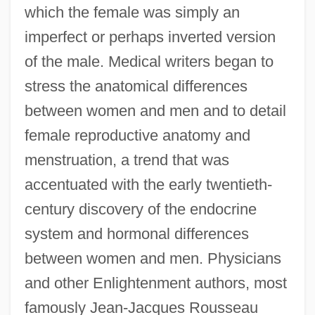
which the female was simply an
imperfect or perhaps inverted version
of the male. Medical writers began to
stress the anatomical differences
between women and men and to detail
female reproductive anatomy and
menstruation, a trend that was
accentuated with the early twentieth-
century discovery of the endocrine
system and hormonal differences
between women and men. Physicians
and other Enlightenment authors, most
famously Jean-Jacques Rousseau