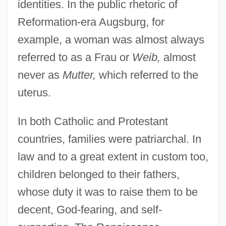
identities. In the public rhetoric of
Reformation-era Augsburg, for
example, a woman was almost always
referred to as a Frau or
Weib,
almost
never as
Mutter,
which referred to the
uterus.
In both Catholic and Protestant
countries, families were patriarchal. In
law and to a great extent in custom too,
children belonged to their fathers,
whose duty it was to raise them to be
decent, God-fearing, and self-