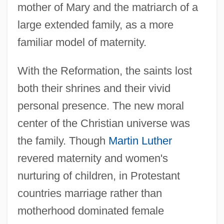
mother of Mary and the matriarch of a
large extended family, as a more
familiar model of maternity.
With the Reformation, the saints lost
both their shrines and their vivid
personal presence. The new moral
center of the Christian universe was
the family. Though
Martin Luther
revered maternity and women's
nurturing of children, in Protestant
countries marriage rather than
motherhood dominated female