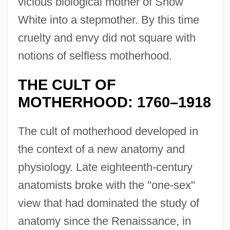
vicious biological mother of Snow
White into a stepmother. By this time
cruelty and envy did not square with
notions of selfless motherhood.
THE CULT OF
MOTHERHOOD: 1760–1918
The cult of motherhood developed in
the context of a new anatomy and
physiology. Late eighteenth-century
anatomists broke with the "one-sex"
view that had dominated the study of
anatomy since the Renaissance, in