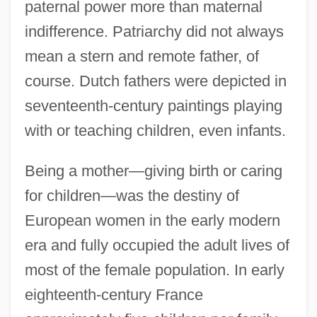
paternal power more than maternal
indifference. Patriarchy did not always
mean a stern and remote father, of
course. Dutch fathers were depicted in
seventeenth-century paintings playing
with or teaching children, even infants.
Being a mother—giving birth or caring
for children—was the destiny of
European women in the early modern
era and fully occupied the adult lives of
most of the female population. In early
eighteenth-century France