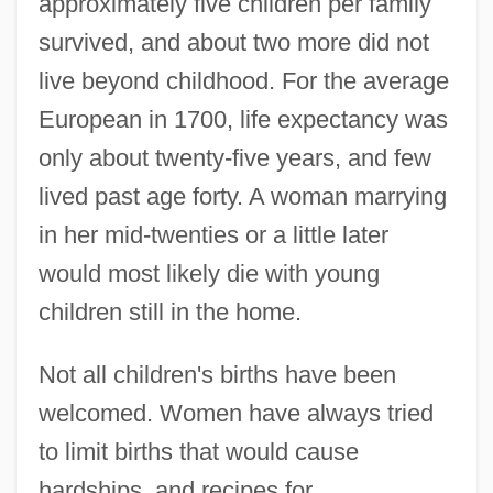
approximately five children per family
survived, and about two more did not
live beyond childhood. For the average
European in 1700, life expectancy was
only about twenty-five years, and few
lived past age forty. A woman marrying
in her mid-twenties or a little later
would most likely die with young
children still in the home.
Not all children's births have been
welcomed. Women have always tried
to limit births that would cause
hardships, and recipes for