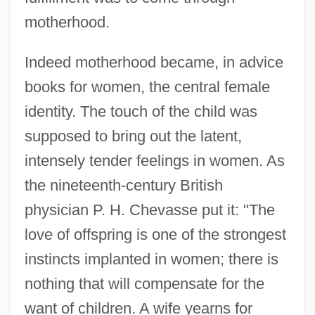
motherhood.
Indeed motherhood became, in advice
books for women, the central female
identity. The touch of the child was
supposed to bring out the latent,
intensely tender feelings in women. As
the nineteenth-century British
physician P. H. Chevasse put it: "The
love of offspring is one of the strongest
instincts implanted in women; there is
nothing that will compensate for the
want of children. A wife yearns for