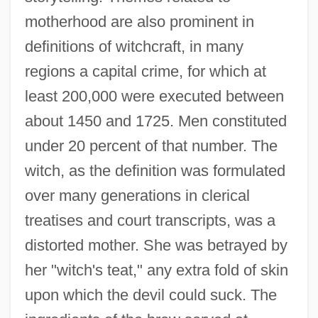
motherhood are also prominent in
definitions of witchcraft, in many
regions a capital crime, for which at
least 200,000 were executed between
about 1450 and 1725. Men constituted
under 20 percent of that number. The
witch, as the definition was formulated
over many generations in clerical
treatises and court transcripts, was a
distorted mother. She was betrayed by
her "witch's teat," any extra fold of skin
upon which the devil could suck. The