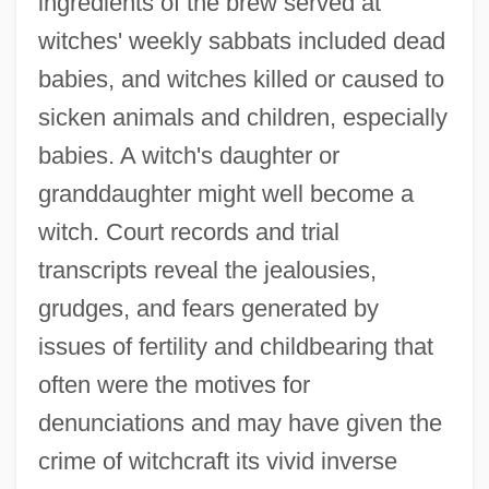
ingredients of the brew served at
witches' weekly sabbats included dead
babies, and witches killed or caused to
sicken animals and children, especially
babies. A witch's daughter or
granddaughter might well become a
witch. Court records and trial
transcripts reveal the jealousies,
grudges, and fears generated by
issues of fertility and childbearing that
often were the motives for
denunciations and may have given the
crime of witchcraft its vivid inverse