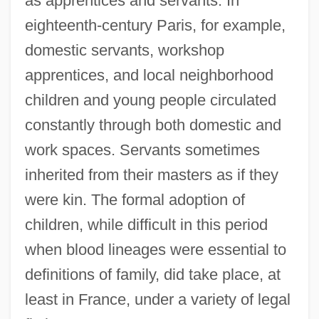
as apprentices and servants. In
eighteenth-century Paris, for example,
domestic servants, workshop
apprentices, and local neighborhood
children and young people circulated
constantly through both domestic and
work spaces. Servants sometimes
inherited from their masters as if they
were kin. The formal adoption of
children, while difficult in this period
when blood lineages were essential to
definitions of family, did take place, at
least in France, under a variety of legal