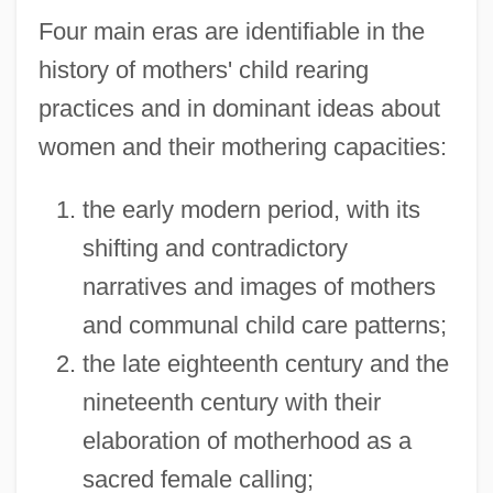
Four main eras are identifiable in the
history of mothers' child rearing
practices and in dominant ideas about
women and their mothering capacities:
the early modern period, with its
shifting and contradictory
narratives and images of mothers
and communal child care patterns;
the late eighteenth century and the
nineteenth century with their
elaboration of motherhood as a
sacred female calling;