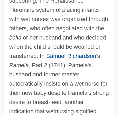
supporting. The Renaissance
Florentine system of placing infants
with wet nurses was organized through
fathers, who often negotiated with the
balia
or her husband and who decided
when the child should be weaned or
transferred. In
Samuel Richardson
's
Pamela,
Part 2 (1741), Pamela's
husband and former master
autocratically insists on a wet nurse for
their new baby despite Pamela's strong
desire to breast-feed, another
indication that wetnursing signified