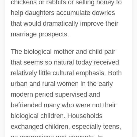
chickens or rabbits or selling honey to
help daughters accumulate dowries
that would dramatically improve their
marriage prospects.
The biological mother and child pair
that seems so natural today received
relatively little cultural emphasis. Both
urban and rural women in the early
modern period supervised and
befriended many who were not their
biological children. Households
exchanged children, especially teens,