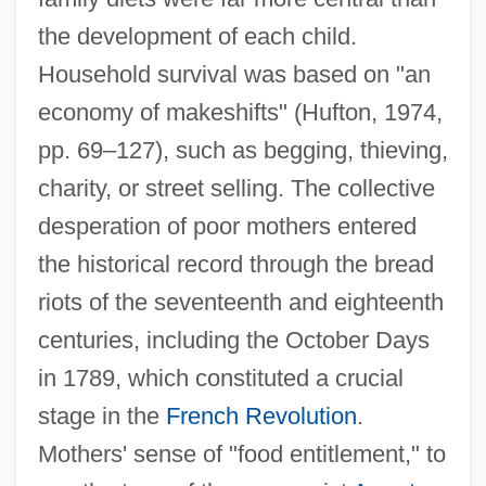
the development of each child.
Household survival was based on "an
economy of makeshifts" (Hufton, 1974,
pp. 69–127), such as begging, thieving,
charity, or street selling. The collective
desperation of poor mothers entered
the historical record through the bread
riots of the seventeenth and eighteenth
centuries, including the October Days
in 1789, which constituted a crucial
stage in the
French Revolution
.
Mothers' sense of "food entitlement," to