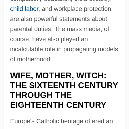
child labor
, and workplace protection
are also powerful statements about
parental duties. The mass media, of
course, have also played an
incalculable role in propagating models
of motherhood.
WIFE, MOTHER, WITCH:
THE SIXTEENTH CENTURY
THROUGH THE
EIGHTEENTH CENTURY
Europe's Catholic heritage offered an