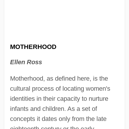
MOTHERHOOD
Ellen Ross
Motherhood, as defined here, is the
cultural process of locating women's
identities in their capacity to nurture
infants and children. As a set of
concepts it dates only from the late
eighteenth century or the early