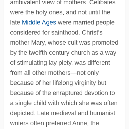
ambivalent view of mothers. Celibates
were the holy ones, and not until the
late
Middle Ages
were married people
considered for sainthood. Christ's
mother Mary, whose cult was promoted
by the twelfth-century church as a way
of stimulating lay piety, was different
from all other mothers—not only
because of her lifelong virginity but
because of the enraptured devotion to
a single child with which she was often
depicted. Late medieval and humanist
writers often preferred Anne, the