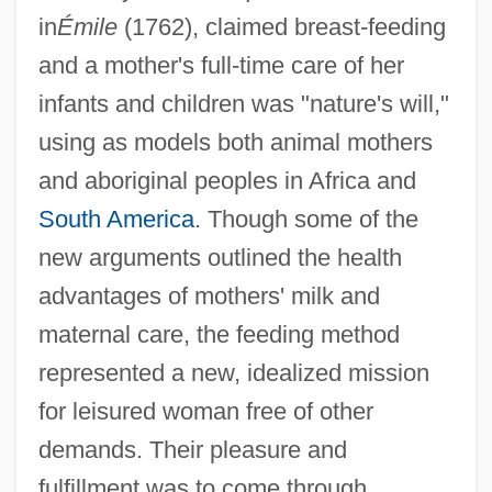
in
Émile
(1762), claimed breast-feeding
and a mother's full-time care of her
infants and children was "nature's will,"
using as models both animal mothers
and aboriginal peoples in Africa and
South America
. Though some of the
new arguments outlined the health
advantages of mothers' milk and
maternal care, the feeding method
represented a new, idealized mission
for leisured woman free of other
demands. Their pleasure and
fulfillment was to come through