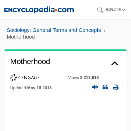
Skip
EXPLORE
to
main
Sociology: General Terms and Concepts
content
Motherhood
Motherhood
Views
2,219,816
Updated
May 18 2018