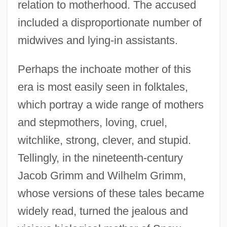
relation to motherhood. The accused
included a disproportionate number of
midwives and lying-in assistants.
Perhaps the inchoate mother of this
era is most easily seen in folktales,
which portray a wide range of mothers
and stepmothers, loving, cruel,
witchlike, strong, clever, and stupid.
Tellingly, in the nineteenth-century
Jacob Grimm and Wilhelm Grimm,
whose versions of these tales became
widely read, turned the jealous and