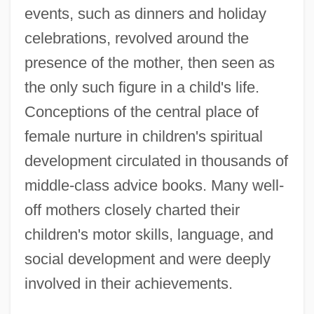
events, such as dinners and holiday
celebrations, revolved around the
presence of the mother, then seen as
the only such figure in a child's life.
Conceptions of the central place of
female nurture in children's spiritual
development circulated in thousands of
middle-class advice books. Many well-
off mothers closely charted their
children's motor skills, language, and
social development and were deeply
involved in their achievements.