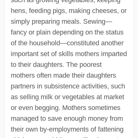
hens, feeding pigs, making cheeses, or
simply preparing meals. Sewing—
fancy or plain depending on the status
of the household—constituted another
important set of skills mothers imparted
to their daughters. The poorest
mothers often made their daughters
partners in subsistence activities, such
as selling milk or vegetables at market
or even begging. Mothers sometimes
managed to save enough money from
their own by-employments of fattening