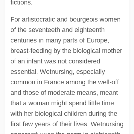
fictions.
For artistocratic and bourgeois women
of the seventeeth and eighteenth
centuries in many parts of Europe,
breast-feeding by the biological mother
of an infant was not considered
essential. Wetnursing, especially
common in France among the well-off
and those of moderate means, meant
that a woman might spend little time
with her biological children during the
first few years of their lives. Wetnursing