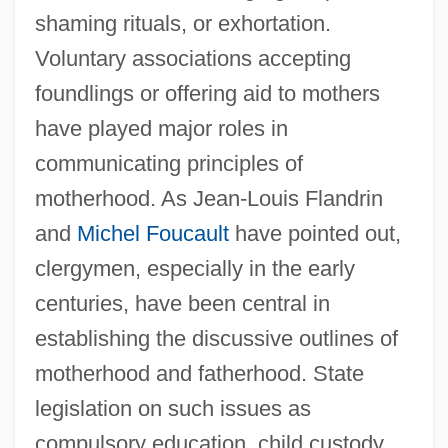
shaming rituals, or exhortation.
Voluntary associations accepting
foundlings or offering aid to mothers
have played major roles in
communicating principles of
motherhood. As Jean-Louis Flandrin
and
Michel Foucault
have pointed out,
clergymen, especially in the early
centuries, have been central in
establishing the discussive outlines of
motherhood and fatherhood. State
legislation on such issues as
compulsory education, child custody,