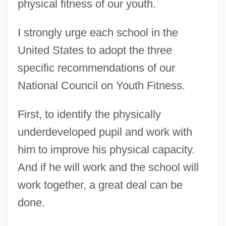
physical fitness of our youth.
I strongly urge each school in the
United States to adopt the three
specific recommendations of our
National Council on Youth Fitness.
First, to identify the physically
underdeveloped pupil and work with
him to improve his physical capacity.
And if he will work and the school will
work together, a great deal can be
done.