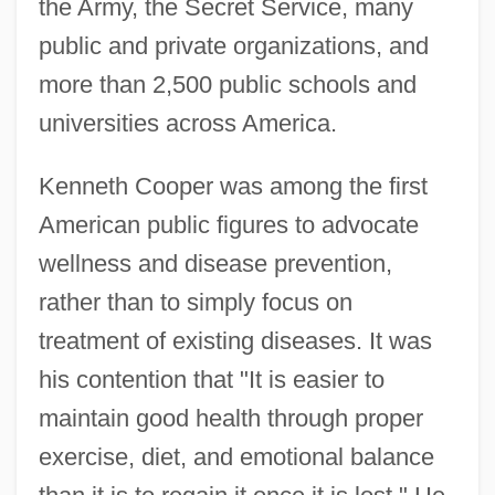
the Army, the Secret Service, many
public and private organizations, and
more than 2,500 public schools and
universities across America.
Kenneth Cooper was among the first
American public figures to advocate
wellness and disease prevention,
rather than to simply focus on
treatment of existing diseases. It was
his contention that "It is easier to
maintain good health through proper
exercise, diet, and emotional balance