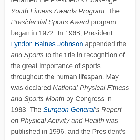
renamed the
President's Challenge
Youth Fitness Awards Program
. The
Presidential Sports Award
program
began in 1972. In 1968, President
Lyndon Baines Johnson
appended the
and Sports
to the title in recognition of
the great importance of sports
throughout the human lifespan. May
was declared
National Physical Fitness
and Sports Month
by Congress in
1983. The
Surgeon General
's Report
on Physical Activity and Health
was
published in 1996, and the President's