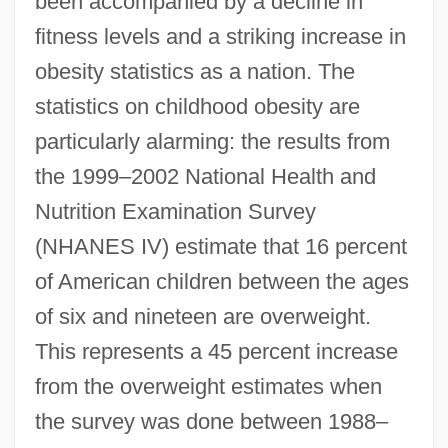
been accompanied by a decline in
fitness levels and a striking increase in
obesity statistics as a nation. The
statistics on childhood obesity are
particularly alarming: the results from
the 1999–2002 National Health and
Nutrition Examination Survey
(NHANES IV) estimate that 16 percent
of American children between the ages
of six and nineteen are overweight.
This represents a 45 percent increase
from the overweight estimates when
the survey was done between 1988–