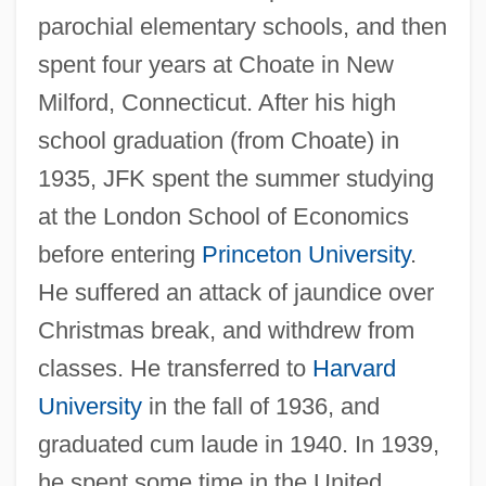
parochial elementary schools, and then
spent four years at Choate in New
Milford, Connecticut. After his high
school graduation (from Choate) in
1935, JFK spent the summer studying
at the London School of Economics
before entering
Princeton University
.
He suffered an attack of jaundice over
Christmas break, and withdrew from
classes. He transferred to
Harvard
University
in the fall of 1936, and
graduated cum laude in 1940. In 1939,
he spent some time in the United