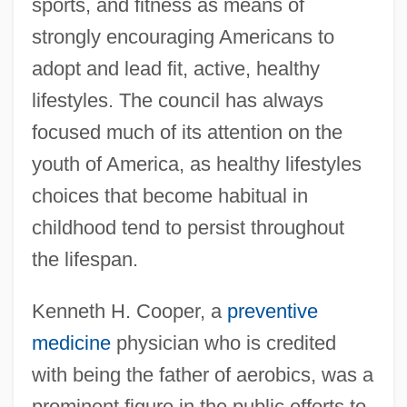
sports, and fitness as means of
strongly encouraging Americans to
adopt and lead fit, active, healthy
lifestyles. The council has always
focused much of its attention on the
youth of America, as healthy lifestyles
choices that become habitual in
childhood tend to persist throughout
the lifespan.
Kenneth H. Cooper, a
preventive
medicine
physician who is credited
with being the father of aerobics, was a
prominent figure in the public efforts to