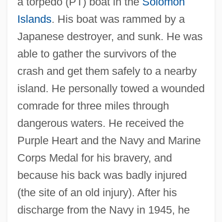
a torpedo (PT) boat in the
Solomon
Islands
. His boat was rammed by a
Japanese destroyer, and sunk. He was
able to gather the survivors of the
crash and get them safely to a nearby
island. He personally towed a wounded
comrade for three miles through
dangerous waters. He received the
Purple Heart and the Navy and Marine
Corps Medal for his bravery, and
because his back was badly injured
(the site of an old injury). After his
discharge from the Navy in 1945, he