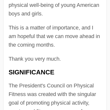
physical well-being of young American
boys and girls.
This is a matter of importance, and I
am hopeful that we can move ahead in
the coming months.
Thank you very much.
SIGNIFICANCE
The President's Council on Physical
Fitness was created with the singular
goal of promoting physical activity,