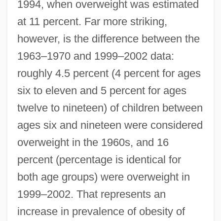
1994, when overweight was estimated
at 11 percent. Far more striking,
however, is the difference between the
1963–1970 and 1999–2002 data:
roughly 4.5 percent (4 percent for ages
six to eleven and 5 percent for ages
twelve to nineteen) of children between
ages six and nineteen were considered
overweight in the 1960s, and 16
percent (percentage is identical for
both age groups) were overweight in
1999–2002. That represents an
increase in prevalence of obesity of