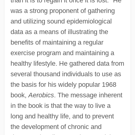
than it is to regain it once it is lost." He
was a strong proponent of gathering
and utilizing sound epidemiological
data as a means of illustrating the
benefits of maintaining a regular
exercise program and maintaining a
healthy lifestyle. He gathered data from
several thousand individuals to use as
the basis for his widely popular 1968
book,
Aerobics
. The message inherent
in the book is that the way to live a
long and healthy life, and to prevent
the development of chronic and