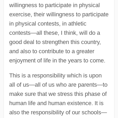
willingness to participate in physical
exercise, their willingness to participate
in physical contests, in athletic
contests—all these, I think, will do a
good deal to strengthen this country,
and also to contribute to a greater
enjoyment of life in the years to come.
This is a responsibility which is upon
all of us—all of us who are parents—to
make sure that we stress this phase of
human life and human existence. It is
also the responsibility of our schools—