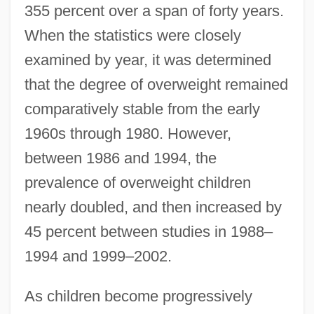
355 percent over a span of forty years.
When the statistics were closely
examined by year, it was determined
that the degree of overweight remained
comparatively stable from the early
1960s through 1980. However,
between 1986 and 1994, the
prevalence of overweight children
nearly doubled, and then increased by
45 percent between studies in 1988–
1994 and 1999–2002.
As children become progressively