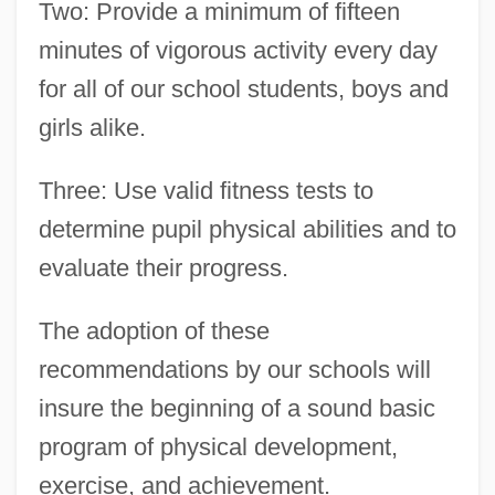
Two: Provide a minimum of fifteen
minutes of vigorous activity every day
for all of our school students, boys and
girls alike.
Three: Use valid fitness tests to
determine pupil physical abilities and to
evaluate their progress.
The adoption of these
recommendations by our schools will
insure the beginning of a sound basic
program of physical development,
exercise, and achievement.