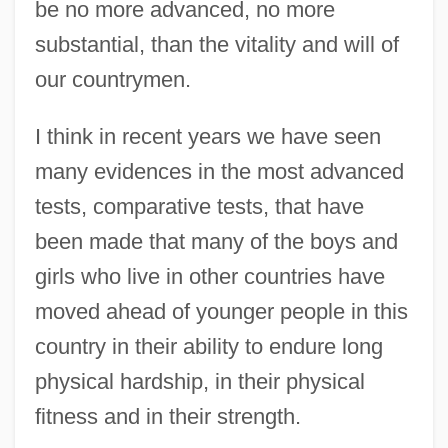
be no more advanced, no more
substantial, than the vitality and will of
our countrymen.
I think in recent years we have seen
many evidences in the most advanced
tests, comparative tests, that have
been made that many of the boys and
girls who live in other countries have
moved ahead of younger people in this
country in their ability to endure long
physical hardship, in their physical
fitness and in their strength.