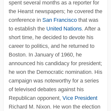
spent several months as a reporter for
the Hearst newspapers; he covered the
conference in
San Francisco
that was
to establish the
United Nations
. After a
short time, he decided to devote his
career to politics, and he returned to
Boston. In January of 1960, he
announced his candidacy for president;
he won the Democratic nomination. His
campaign was noteworthy for a series
of televised debates against his
Republican opponent,
Vice President
Richard M. Nixon. He won the election