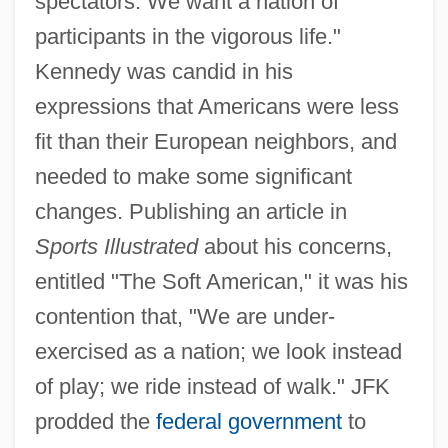
spectators. We want a nation of
participants in the vigorous life."
Kennedy was candid in his
expressions that Americans were less
fit than their European neighbors, and
needed to make some significant
changes. Publishing an article in
Sports Illustrated
about his concerns,
entitled "The Soft American," it was his
contention that, "We are under-
exercised as a nation; we look instead
of play; we ride instead of walk." JFK
prodded the
federal government
to