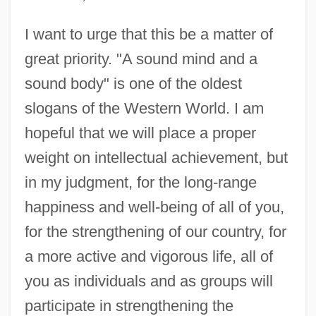
I want to urge that this be a matter of
great priority. "A sound mind and a
sound body" is one of the oldest
slogans of the Western World. I am
hopeful that we will place a proper
weight on intellectual achievement, but
in my judgment, for the long-range
happiness and well-being of all of you,
for the strengthening of our country, for
a more active and vigorous life, all of
you as individuals and as groups will
participate in strengthening the