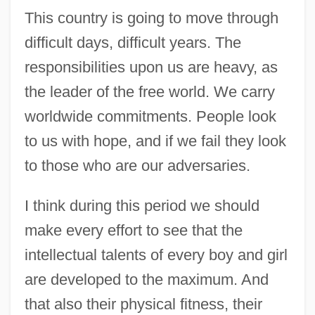
This country is going to move through
difficult days, difficult years. The
responsibilities upon us are heavy, as
the leader of the free world. We carry
worldwide commitments. People look
to us with hope, and if we fail they look
to those who are our adversaries.
I think during this period we should
make every effort to see that the
intellectual talents of every boy and girl
are developed to the maximum. And
that also their physical fitness, their