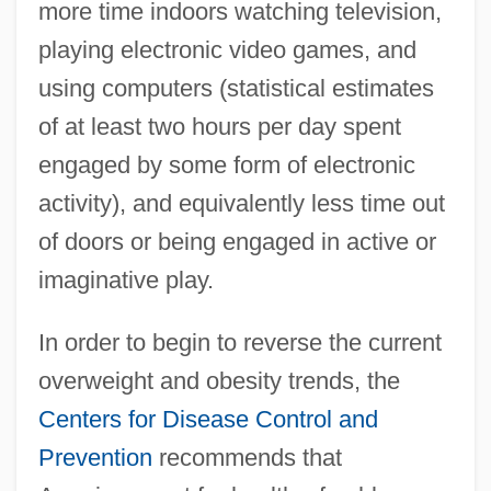
more time indoors watching television,
playing electronic video games, and
using computers (statistical estimates
of at least two hours per day spent
engaged by some form of electronic
activity), and equivalently less time out
of doors or being engaged in active or
imaginative play.
In order to begin to reverse the current
overweight and obesity trends, the
Centers for Disease Control and
Prevention
recommends that