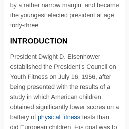
by a rather narrow margin, and became
the youngest elected president at age
forty-three.
INTRODUCTION
President Dwight D. Eisenhower
established the President's Council on
Youth Fitness on July 16, 1956, after
being presented with the results of a
study in which American children
obtained significantly lower scores on a
battery of
physical fitness
tests than
did European children. His goal was to