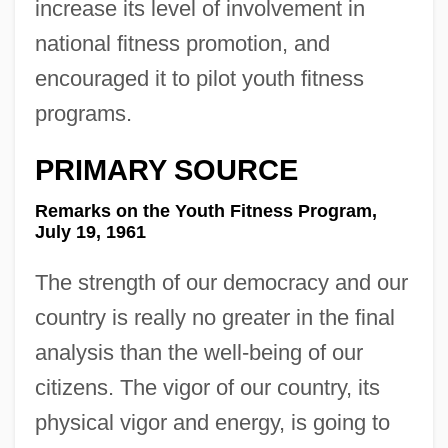
increase its level of involvement in
national fitness promotion, and
encouraged it to pilot youth fitness
programs.
PRIMARY SOURCE
Remarks on the Youth Fitness Program,
July 19, 1961
The strength of our democracy and our
country is really no greater in the final
analysis than the well-being of our
citizens. The vigor of our country, its
physical vigor and energy, is going to