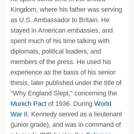
Kingdom, where his father was serving
as U.S. Ambassador to Britain. He
stayed in American embassies, and
spent much of his time talking with
diplomats, political leaders, and
members of the press. He used his
experience as the basis of his senior
thesis, later published under the title of
"Why England Slept," concerning the
Munich Pact
of 1936. During
World
War II
, Kennedy served as a lieutenant
(junior grade), and was in command of