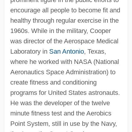
encourage all people to become fit and
healthy through regular exercise in the
1960s. While in the military, Cooper
was director of the Aerospace Medical
Laboratory in
San Antonio
, Texas,
where he worked with NASA (National
Aeronautics Space Administration) to
create fitness and conditioning
programs for United States astronauts.
He was the developer of the twelve
minute fitness test and the Aerobics
Point System, still in use by the Navy,