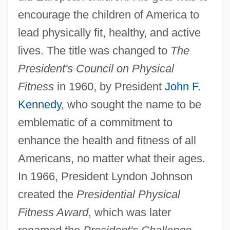
encourage the children of America to
lead physically fit, healthy, and active
lives. The title was changed to
The
President's Council on Physical
Fitness
in 1960, by President
John F.
Kennedy
, who sought the name to be
emblematic of a commitment to
enhance the health and fitness of all
Americans, no matter what their ages.
In 1966, President Lyndon Johnson
created the
Presidential Physical
Fitness Award
, which was later