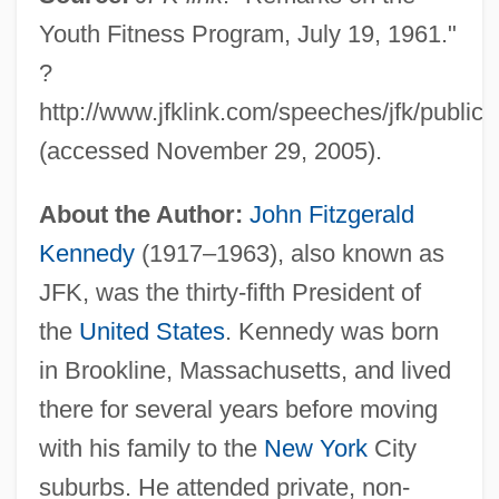
Youth Fitness Program, July 19, 1961."
?
http://www.jfklink.com/speeches/jfk/public
(accessed November 29, 2005).
About the Author:
John Fitzgerald
Kennedy
(1917–1963), also known as
JFK, was the thirty-fifth President of
the
United States
. Kennedy was born
in Brookline, Massachusetts, and lived
there for several years before moving
with his family to the
New York
City
suburbs. He attended private, non-