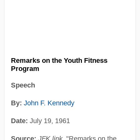
Remarks on the Youth Fitness
Program
Speech
By:
John F. Kennedy
Date:
July 19, 1961
Source:
JFK link
. "Remarks on the