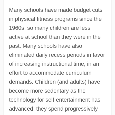
Many schools have made budget cuts
in physical fitness programs since the
1960s, so many children are less
active at school than they were in the
past. Many schools have also
eliminated daily recess periods in favor
of increasing instructional time, in an
effort to accommodate curriculum
demands. Children (and adults) have
become more sedentary as the
technology for self-entertainment has
advanced: they spend progressively