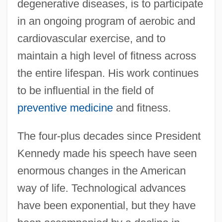
degenerative diseases, is to participate
in an ongoing program of aerobic and
cardiovascular exercise, and to
maintain a high level of fitness across
the entire lifespan. His work continues
to be influential in the field of
preventive medicine
and fitness.
The four-plus decades since President
Kennedy made his speech have seen
enormous changes in the American
way of life. Technological advances
have been exponential, but they have