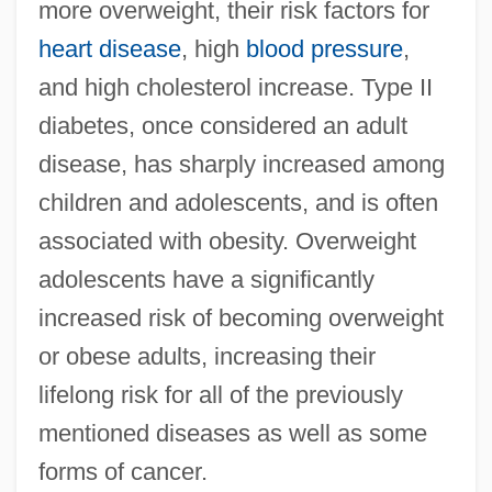
more overweight, their risk factors for
heart disease
, high
blood pressure
,
and high cholesterol increase. Type II
diabetes, once considered an adult
disease, has sharply increased among
children and adolescents, and is often
associated with obesity. Overweight
adolescents have a significantly
increased risk of becoming overweight
or obese adults, increasing their
lifelong risk for all of the previously
mentioned diseases as well as some
forms of cancer.