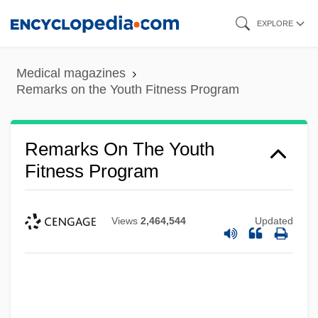
Skip
EXPLORE
to
main
Medical magazines
content
Remarks on the Youth Fitness Program
Remarks On The Youth
Fitness Program
Views
2,464,544
Updated