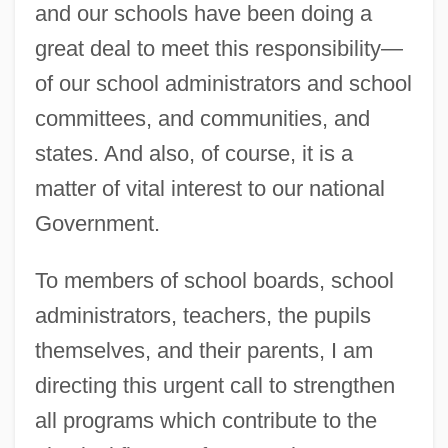
and our schools have been doing a
great deal to meet this responsibility—
of our school administrators and school
committees, and communities, and
states. And also, of course, it is a
matter of vital interest to our national
Government.
To members of school boards, school
administrators, teachers, the pupils
themselves, and their parents, I am
directing this urgent call to strengthen
all programs which contribute to the