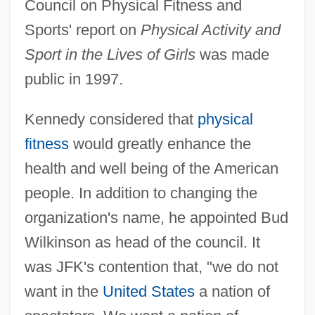
Council on Physical Fitness and
Sports' report on
Physical Activity and
Sport in the Lives of Girls
was made
public in 1997.
Kennedy considered that
physical
fitness
would greatly enhance the
health and well being of the American
people. In addition to changing the
organization's name, he appointed Bud
Wilkinson as head of the council. It
was JFK's contention that, "we do not
want in the
United States
a nation of