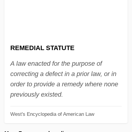
Remarry
Remarriage
Remarque, Erich Maria (1898–1970)
Remarque, Erich Maria
REMEDIAL STATUTE
Remarks With President Truman At The
Signing In Independence Of The Medicare
A law enacted for the purpose of
Bill
correcting a defect in a prior law, or in
Remarks On The Youth Fitness Program
order to provide a remedy where none
Remarks By The President On Medical
previously existed.
Privacy
West's Encyclopedia of American Law
Remarks By Eleanor Roosevelt Press
Release #312 United States Mission To