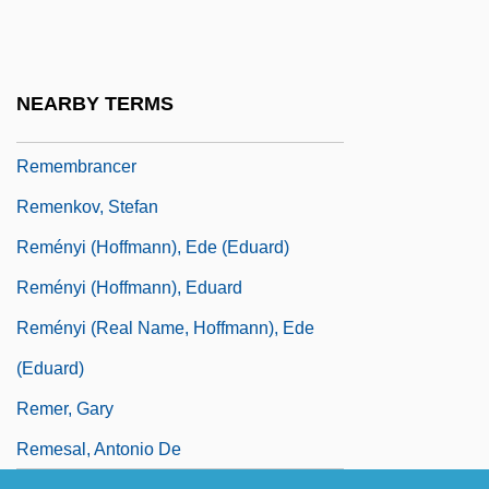
Remembering
Remembering Stonewall
Remembering The Cosmos Flower
NEARBY TERMS
Remembering Wheatstone
Remembrancer
Remenkov, Stefan
Reményi (Hoffmann), Ede (Eduard)
Reményi (Hoffmann), Eduard
Reményi (real Name, Hoffmann), Ede
(Eduard)
Remer, Gary
Remesal, Antonio De