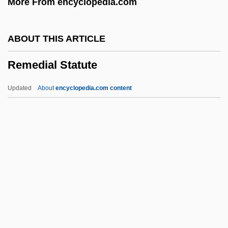
More From encyclopedia.com
The United Nations
Remarks By Eleanor Roosevelt Meeting
ABOUT THIS ARTICLE
Of The Third Committee Of The General
Remedial Statute
Assembly
Remarkable
Updated
About
encyclopedia.com content
Remark
Remar, James 1953–
Remanufacturing
Remedial Statute
Remediation
Remedies
Remedios, Alberto