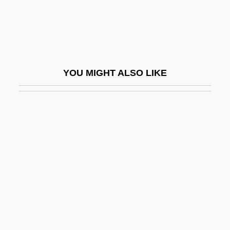
Remedy Corporation
Remedy For Everything Except Death,
There Is A
Remedy For Riches
YOU MIGHT ALSO LIKE
RemedyTemp, Inc.
Remember
Remember Me
Remember My Forgotten Man
Remember The Alamo
Remember The Night
Remember The Titans
Rememberer