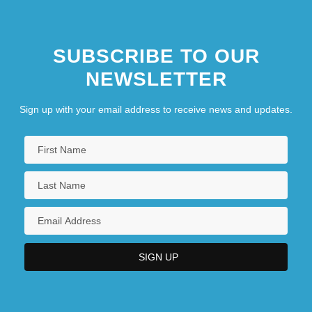
SUBSCRIBE TO OUR
NEWSLETTER
Sign up with your email address to receive news and updates.