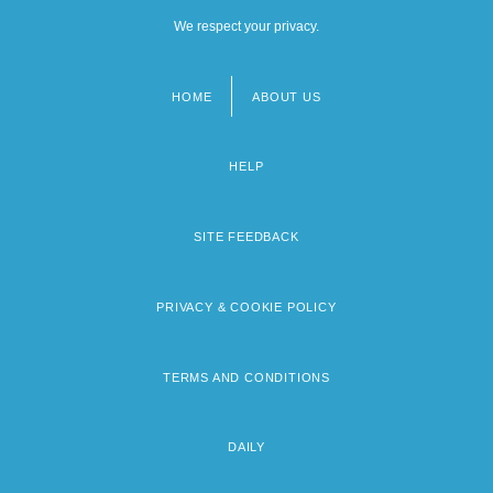
We respect your privacy.
HOME
ABOUT US
Footer
menu
HELP
SITE FEEDBACK
PRIVACY & COOKIE POLICY
TERMS AND CONDITIONS
DAILY