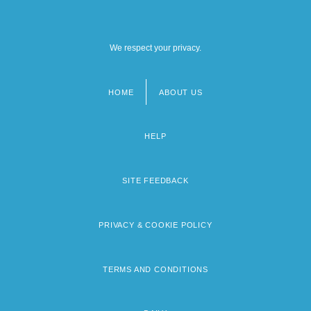
We respect your privacy.
HOME
ABOUT US
Footer
menu
HELP
SITE FEEDBACK
PRIVACY & COOKIE POLICY
TERMS AND CONDITIONS