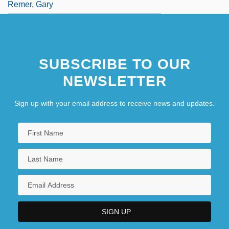
Remer, Gary
SUBSCRIBE TO OUR
NEWSLETTER
Sign up with your email address to receive news and updates.