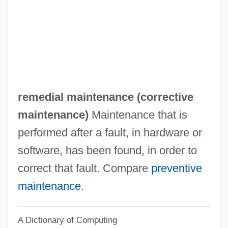
Remarry
Remarriage
Remarque, Erich Maria (1898–1970)
Remarque, Erich Maria
Remarks With President Truman At The
remedial maintenance (
corrective
Signing In Independence Of The Medicare
maintenance
)
Maintenance that is
Bill
performed after a fault, in hardware or
Remarks On The Youth Fitness Program
software, has been found, in order to
Remarks By The President On Medical
correct that fault. Compare
preventive
Privacy
maintenance
.
Remarks By Eleanor Roosevelt Press
A Dictionary of Computing
Release #312 United States Mission To