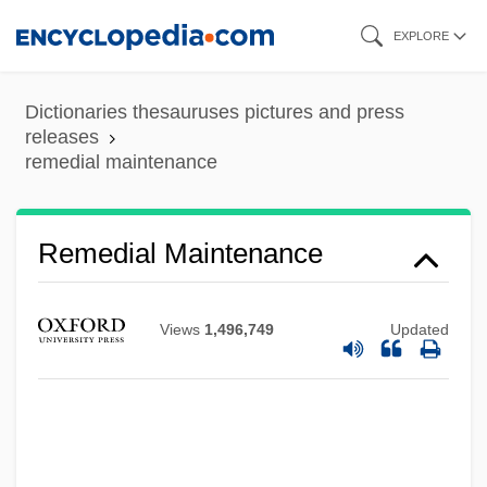
Skip
EXPLORE
to
Remedial
main
Dictionaries thesauruses pictures and press
REME
content
releases
Rembrandt—1669
remedial maintenance
Rembrandt Van Rijn°
Rembrandt Van Rijn (1606–1669)
Remedial Maintenance
Rembrandt Van Rhijn
Rembrandt Harmensz Van Rijn
Views
1,496,749
Updated
Rembert Of Bremen-Hamburg, St.
Rember, John
Rematch
Remaster