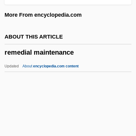
The United Nations
More From encyclopedia.com
Remarks By Eleanor Roosevelt Meeting
Of The Third Committee Of The General
ABOUT THIS ARTICLE
Assembly
remedial maintenance
Remarkable
Remark
Updated
About
encyclopedia.com content
Remar, James 1953–
Remanufacturing
Remanié Beds
Remedial Maintenance
Remedial Statute
Remediation