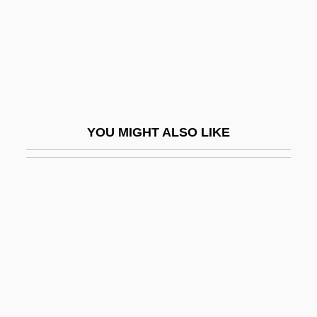
Remedies
Remedios, Alberto
Remedy Corporation
Remedy For Everything Except Death,
There Is A
YOU MIGHT ALSO LIKE
Remedy For Riches
RemedyTemp, Inc.
Remember
Remember Me
Remember My Forgotten Man
Remember The Alamo
Remember The Night