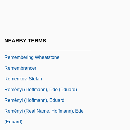
Remember The Titans
Rememberer
Remembering
Remembering Stonewall
NEARBY TERMS
Remembering The Cosmos Flower
Remembering Wheatstone
Remembrancer
Remenkov, Stefan
Reményi (Hoffmann), Ede (Eduard)
Reményi (Hoffmann), Eduard
Reményi (real Name, Hoffmann), Ede
(Eduard)