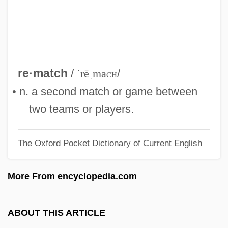
Remarks By Eleanor Roosevelt Meeting
Of The Third Committee Of The General
Assembly
Remarkable
re·match
/
ˈrēˌma
ch
/
Remark
• n. a second match or game between
Remar, James 1953–
two teams or players.
Remanufacturing
The Oxford Pocket Dictionary of Current English
Remanié Beds
Remanié
More From encyclopedia.com
Remanet
Remanent Magnetization
ABOUT THIS ARTICLE
Remanent