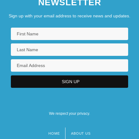
NEWSLETTER
Sign up with your email address to receive news and updates.
We respect your privacy.
HOME
ABOUT US