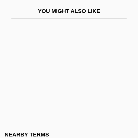
Rembrandt Van Rijn°
YOU MIGHT ALSO LIKE
Rembrandt—1669
REME
Remedial
Remedial Maintenance
Remedial Statute
Remediation
Remedies
Remedios, Alberto
Remedy Corporation
Remedy For Everything Except Death,
There Is A
NEARBY TERMS