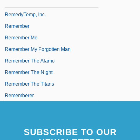
Remedy For Riches
RemedyTemp, Inc.
Remember
Remember Me
Remember My Forgotten Man
Remember The Alamo
Remember The Night
Remember The Titans
Rememberer
SUBSCRIBE TO OUR