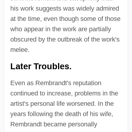
his work suggests was widely admired
at the time, even though some of those
who appear in the work are partially
obscured by the outbreak of the work's
melee.
Later Troubles.
Even as Rembrandt's reputation
continued to increase, problems in the
artist's personal life worsened. In the
years following the death of his wife,
Rembrandt became personally