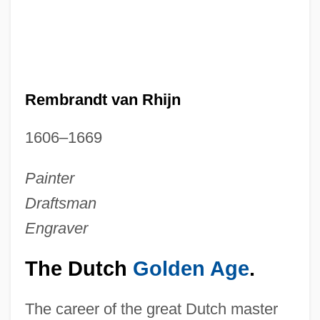
Rembrandt van Rhijn
1606–1669
Painter
Draftsman
Engraver
The Dutch
Golden Age
.
The career of the great Dutch master