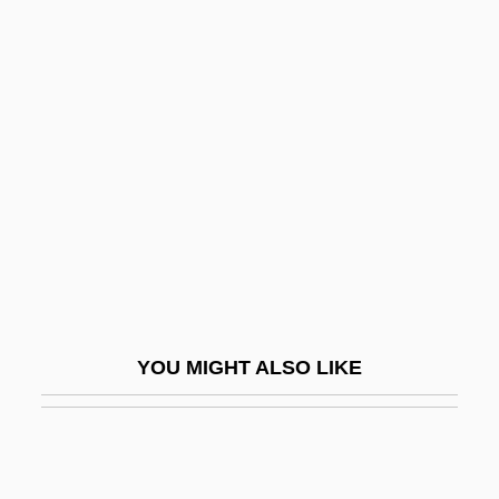
Reman
Remaliah
Rembrandt Van Rhijn
Rembrandt Van Rijn (1606–1669)
Rembrandt Van Rijn°
Rembrandt—1669
REME
Remedial
Remedial Maintenance
YOU MIGHT ALSO LIKE
Remedial Statute
Remediation
Remedies