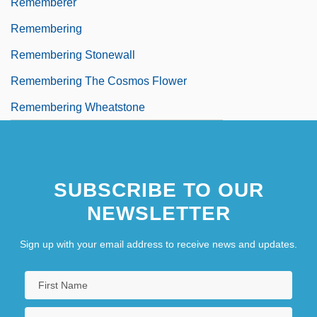
Rememberer
Remembering
Remembering Stonewall
Remembering The Cosmos Flower
Remembering Wheatstone
SUBSCRIBE TO OUR
NEWSLETTER
Sign up with your email address to receive news and updates.