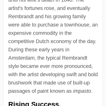
artist's fortunes rose, and eventually
Rembrandt and his growing family
were able to purchase a townhouse, an
expensive commodity in the
competitive Dutch economy of the day.
During these early years in
Amsterdam, the typical Rembrandt
style became ever more pronounced,
with the artist developing swift and bold
brushwork that made use of built-up
passages of paint known as
impasto
.
Rising Success.