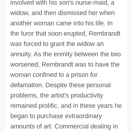
involved with his son's nurse-maid, a
widow, and then dismissed her when
another woman came into his life. In
the furor that soon erupted, Rembrandt
was forced to grant the widow an
annuity. As the enmity between the two
worsened, Rembrandt was to have the
woman confined to a prison for
defamation. Despite these personal
problems, the artist's productivity
remained prolific, and in these years he
began to purchase extraordinary
amounts of art. Commercial dealing in