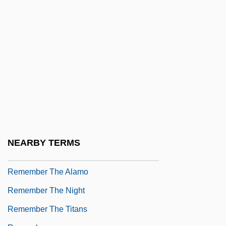
Remedios, Alberto
Remedy Corporation
Remedy For Everything Except Death,
There Is A
Remedy For Riches
RemedyTemp, Inc.
Remember
Remember Me
NEARBY TERMS
Remember My Forgotten Man
Remember The Alamo
Remember The Night
Remember The Titans