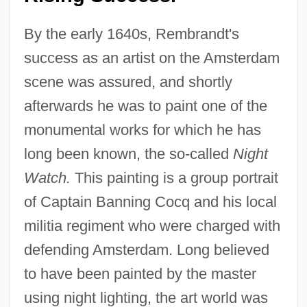
By the early 1640s, Rembrandt's
success as an artist on the Amsterdam
scene was assured, and shortly
afterwards he was to paint one of the
monumental works for which he has
long been known, the so-called
Night
Watch.
This painting is a group portrait
of Captain Banning Cocq and his local
militia regiment who were charged with
defending Amsterdam. Long believed
to have been painted by the master
using night lighting, the art world was