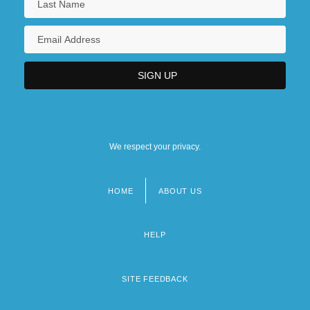
We respect your privacy.
HOME
ABOUT US
Footer
menu
HELP
SITE FEEDBACK