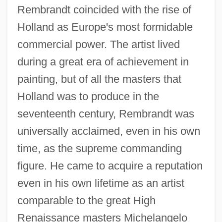
Rembrandt coincided with the rise of
Holland as Europe's most formidable
commercial power. The artist lived
during a great era of achievement in
painting, but of all the masters that
Holland was to produce in the
seventeenth century, Rembrandt was
universally acclaimed, even in his own
time, as the supreme commanding
figure. He came to acquire a reputation
even in his own lifetime as an artist
comparable to the great High
Renaissance masters Michelangelo