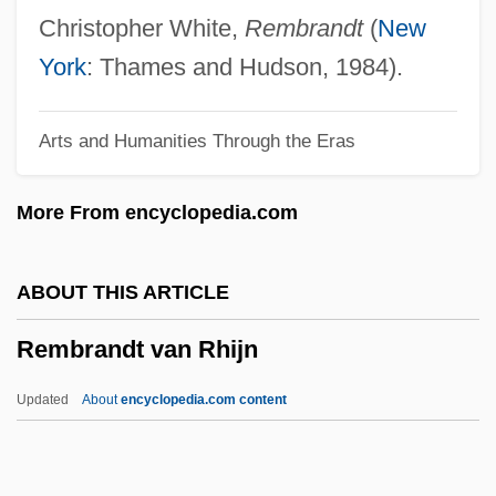
Remarks By Eleanor Roosevelt Meeting
Christopher White,
Rembrandt
(
New
Of The Third Committee Of The General
York
: Thames and Hudson, 1984).
Assembly
Arts and Humanities Through the Eras
Remarkable
Remark
More From encyclopedia.com
Remar, James 1953–
Remanufacturing
ABOUT THIS ARTICLE
Remanié Beds
Rembrandt van Rhijn
Remanié
Remanet
Updated
About
encyclopedia.com content
Remanent Magnetization
Remanent