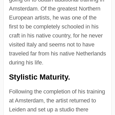
Amsterdam. Of the greatest Northern
European artists, he was one of the
first to be completely schooled in his
craft in his native country, for he never
visited Italy and seems not to have
traveled far from his native Netherlands
during his life.
Stylistic Maturity.
Following the completion of his training
at Amsterdam, the artist returned to
Leiden and set up a studio there