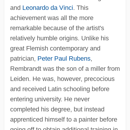
and
Leonardo da Vinci
. This
achievement was all the more
remarkable because of the artist's
relatively humble origins. Unlike his
great Flemish contemporary and
patrician,
Peter Paul Rubens
,
Rembrandt was the son of a miller from
Leiden. He was, however, precocious
and received Latin schooling before
entering university. He never
completed his degree, but instead
apprenticed himself to a painter before
going off to obtain additional training in