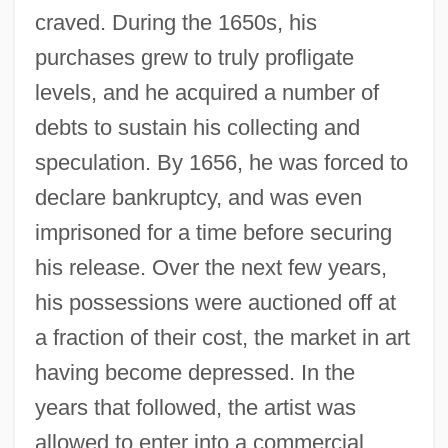
craved. During the 1650s, his
purchases grew to truly profligate
levels, and he acquired a number of
debts to sustain his collecting and
speculation. By 1656, he was forced to
declare bankruptcy, and was even
imprisoned for a time before securing
his release. Over the next few years,
his possessions were auctioned off at
a fraction of their cost, the market in art
having become depressed. In the
years that followed, the artist was
allowed to enter into a commercial