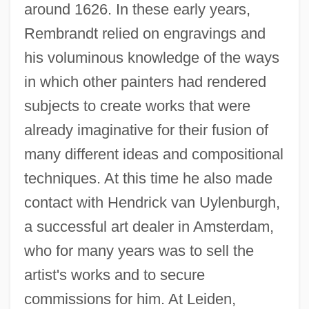
around 1626. In these early years,
Rembrandt relied on engravings and
his voluminous knowledge of the ways
in which other painters had rendered
subjects to create works that were
already imaginative for their fusion of
many different ideas and compositional
techniques. At this time he also made
contact with Hendrick van Uylenburgh,
a successful art dealer in Amsterdam,
who for many years was to sell the
artist's works and to secure
commissions for him. At Leiden,