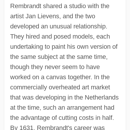
Rembrandt shared a studio with the
artist Jan Lievens, and the two
developed an unusual relationship.
They hired and posed models, each
undertaking to paint his own version of
the same subject at the same time,
though they never seem to have
worked on a canvas together. In the
commercially overheated art market
that was developing in the Netherlands
at the time, such an arrangement had
the advantage of cutting costs in half.
By 1631, Rembrandt's career was