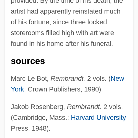
provided. By the time of his death, the
Remarriage
artist had apparently reinstated much
Remarque, Erich Maria (1898–1970)
of his fortune, since three locked
Remarque, Erich Maria
storerooms filled high with art were
Remarks With President Truman At The
found in his home after his funeral.
Signing In Independence Of The Medicare
sources
Bill
Remarks On The Youth Fitness Program
Marc Le Bot,
Rembrandt.
2 vols. (
New
Remarks By The President On Medical
York
: Crown Publishers, 1990).
Privacy
Jakob Rosenberg,
Rembrandt.
2 vols.
Remarks By Eleanor Roosevelt Press
(Cambridge, Mass.:
Harvard University
Release #312 United States Mission To
Press, 1948).
The United Nations