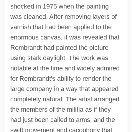
shocked in 1975 when the painting
was cleaned. After removing layers of
varnish that had been applied to the
enormous canvas, it was revealed that
Rembrandt had painted the picture
using stark daylight. The work was
notable at the time and widely admired
for Rembrandt's ability to render the
large company in a way that appeared
completely natural. The artist arranged
the members of the militia as if they
had just been called to arms, and the
swift movement and cacophony that