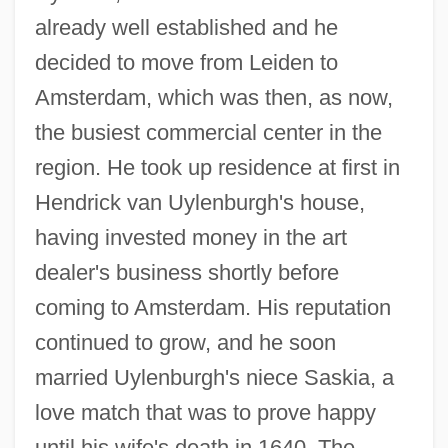
already well established and he
decided to move from Leiden to
Amsterdam, which was then, as now,
the busiest commercial center in the
region. He took up residence at first in
Hendrick van Uylenburgh's house,
having invested money in the art
dealer's business shortly before
coming to Amsterdam. His reputation
continued to grow, and he soon
married Uylenburgh's niece Saskia, a
love match that was to prove happy
until his wife's death in 1640. The