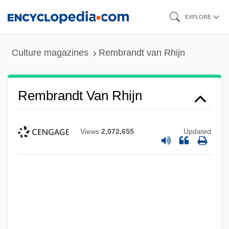
Skip
EXPLORE
to
main
Culture magazines
Rembrandt van Rhijn
content
Rembrandt Van Rhijn
Views
2,072,655
Updated