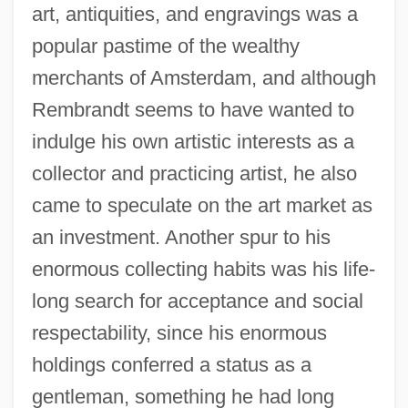
art, antiquities, and engravings was a
popular pastime of the wealthy
merchants of Amsterdam, and although
Rembrandt seems to have wanted to
indulge his own artistic interests as a
collector and practicing artist, he also
came to speculate on the art market as
an investment. Another spur to his
enormous collecting habits was his life-
long search for acceptance and social
respectability, since his enormous
holdings conferred a status as a
gentleman, something he had long