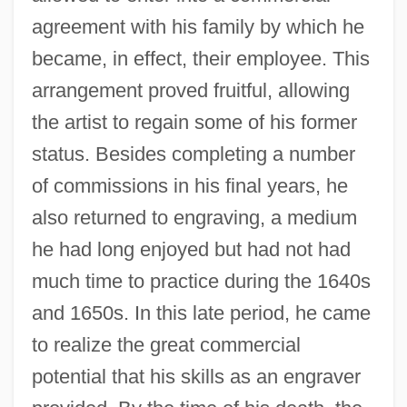
agreement with his family by which he
became, in effect, their employee. This
arrangement proved fruitful, allowing
the artist to regain some of his former
status. Besides completing a number
of commissions in his final years, he
also returned to engraving, a medium
Rembrandt Harmensz Van Rijn
he had long enjoyed but had not had
Rembert Of Bremen-Hamburg, St.
much time to practice during the 1640s
Rember, John
and 1650s. In this late period, he came
Rematch
to realize the great commercial
Remaster
potential that his skills as an engraver
Remarry