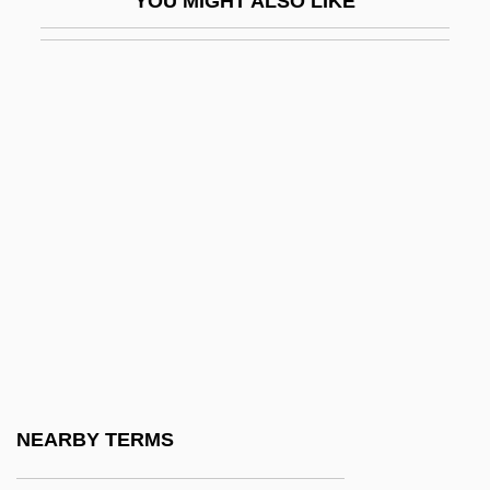
YOU MIGHT ALSO LIKE
Remedy Corporation
Remedy For Everything Except Death,
There Is A
Remedy For Riches
RemedyTemp, Inc.
Remember
Remember Me
Remember My Forgotten Man
Remember The Alamo
Remember The Night
Remember The Titans
NEARBY TERMS
Rememberer