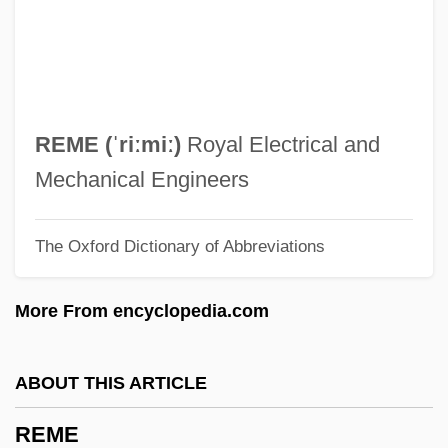
Bill
Remarks On The Youth Fitness Program
Remarks By The President On Medical
Privacy
REME (ˈriːmiː)
Royal Electrical and
Remarks By Eleanor Roosevelt Press
Mechanical Engineers
Release #312 United States Mission To
The Oxford Dictionary of Abbreviations
The United Nations
Remarks By Eleanor Roosevelt Meeting
More From encyclopedia.com
Of The Third Committee Of The General
Assembly
ABOUT THIS ARTICLE
Remarkable
REME
Remark