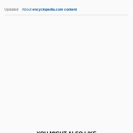
Remar, James 1953–
Updated
About
encyclopedia.com content
Remanufacturing
Remanié Beds
Remanié
Remanet
REME
Remedial
Remedial Maintenance
Remedial Statute
Remediation
Remedies
Remedios, Alberto