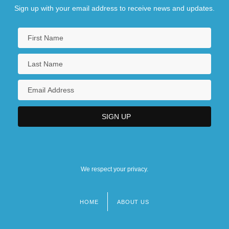
Sign up with your email address to receive news and updates.
We respect your privacy.
HOME
ABOUT US
Footer