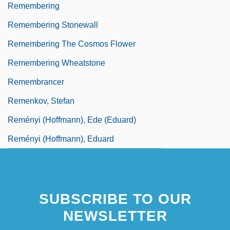
Remembering
Remembering Stonewall
Remembering The Cosmos Flower
Remembering Wheatstone
Remembrancer
Remenkov, Stefan
Reményi (Hoffmann), Ede (Eduard)
Reményi (Hoffmann), Eduard
SUBSCRIBE TO OUR
NEWSLETTER