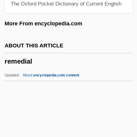
The Oxford Pocket Dictionary of Current English
The United Nations
Remarks By Eleanor Roosevelt Meeting
More From encyclopedia.com
Of The Third Committee Of The General
Assembly
ABOUT THIS ARTICLE
Remarkable
remedial
Remark
Remar, James 1953–
Updated
About
encyclopedia.com content
Remanufacturing
Remanié Beds
Remanié
Remedial
Remedial Maintenance