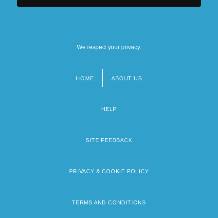
We respect your privacy.
HOME
ABOUT US
Footer
menu
HELP
SITE FEEDBACK
PRIVACY & COOKIE POLICY
TERMS AND CONDITIONS