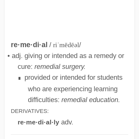
Remarry
Remarriage
Remarque, Erich Maria (1898–1970)
Remarque, Erich Maria
re·me·di·al
/
riˈmēdēəl
/
Remarks With President Truman At The
• adj. giving or intended as a remedy or
Signing In Independence Of The Medicare
cure:
remedial surgery.
Bill
provided or intended for students
∎
Remarks On The Youth Fitness Program
who are experiencing learning
Remarks By The President On Medical
difficulties:
remedial education.
Privacy
DERIVATIVES:
Remarks By Eleanor Roosevelt Press
adv.
re·me·di·al·ly
Release #312 United States Mission To