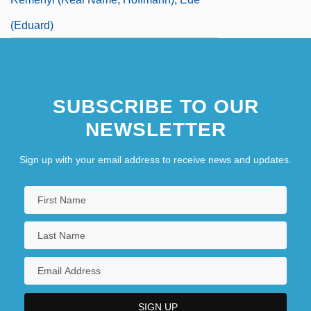
(Eduard)
SUBSCRIBE TO OUR
NEWSLETTER
Sign up with your email address to receive news and updates.