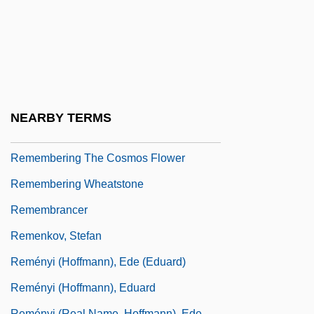
Remember The Alamo
Remember The Night
Remember The Titans
Rememberer
Remembering
NEARBY TERMS
Remembering Stonewall
Remembering The Cosmos Flower
Remembering Wheatstone
Remembrancer
Remenkov, Stefan
Reményi (Hoffmann), Ede (Eduard)
Reményi (Hoffmann), Eduard
Reményi (real Name, Hoffmann), Ede