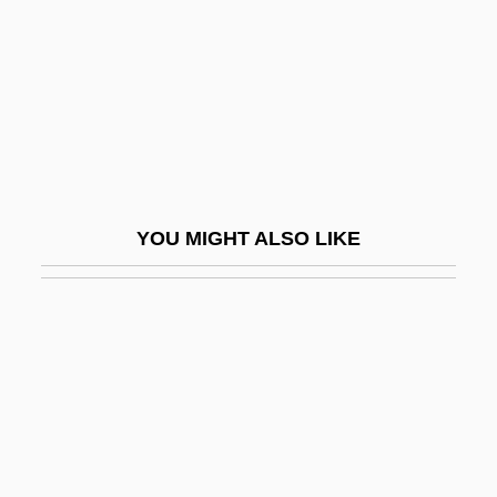
Remedial Statute
Remediation
Remedies
Remedios, Alberto
Remedy Corporation
Remedy For Everything Except Death,
YOU MIGHT ALSO LIKE
There Is A
Remedy For Riches
RemedyTemp, Inc.
Remember
Remember Me
Remember My Forgotten Man