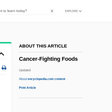
Cancer Research
EXPLORE
Cancer Prevention
Cancer Phobia
Cancer Genetics
Cancer Fighting Foods
ABOUT THIS ARTICLE
Cancer Cell
Cancer-Fighting Foods
Cancer Biology
Cancer And Infectious Disease
Updated
Cancer Alley, Louisiana
About
encyclopedia.com content
Cancellous
Print Article
Canceller
Cancellation Of An Instrument