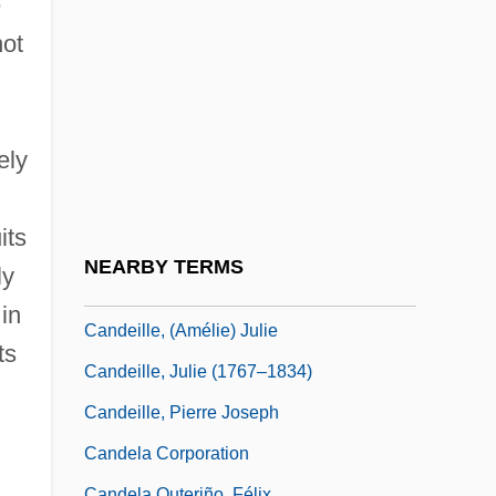
e
Cancrum Oris
not
Cand.
Cand?d?s, Baru
Candace Mossier And Melvin Lane
ely
Powers Trial: 1966
Candace Pert
its
Candamo, Manuel (1842?–1904)
NEARBY TERMS
ly
Candanedo, César (1906–1993)
in
Candeille, (Amélie) Julie
ts
Candeille, Julie (1767–1834)
Candeille, Pierre Joseph
Candela Corporation
Candela Outeriño, Félix