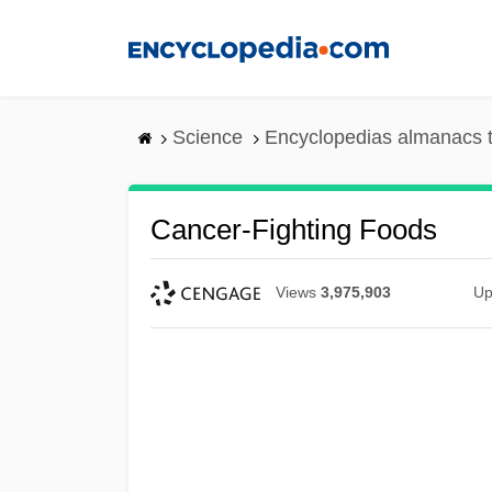
Skip
to
main
content
Science
Encyclopedias almanacs t
Cancer-Fighting Foods
Views
3,975,903
Up