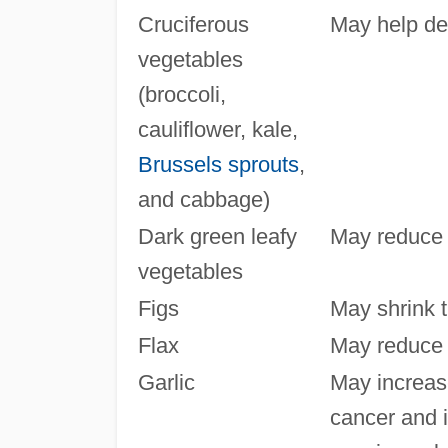
Cruciferous
May help de
vegetables
(broccoli,
cauliflower, kale,
Brussels sprouts
,
and cabbage)
Dark green leafy
May reduce t
vegetables
Figs
May shrink 
Flax
May reduce t
Garlic
May increase
cancer and 