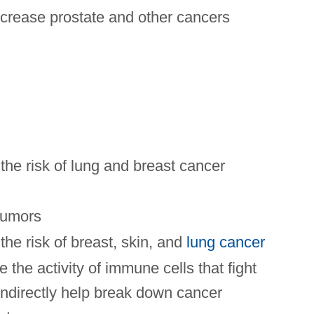
crease prostate and other cancers
he risk of lung and breast cancer
tumors
he risk of breast, skin, and
lung cancer
 the activity of immune cells that fight
indirectly help break down cancer