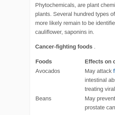
Phytochemicals, are plant chemic
plants. Several hundred types o
more likely remain to be identif
cauliflower, saponins in.
Cancer-fighting foods
.
Foods
Effects on 
Avocados
May attack
intestinal ab
treating vira
Beans
May prevent 
prostate can