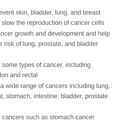
vent skin, bladder, lung, and breast
slow the reproduction of cancer cells
ncer growth and development and help
e risk of lung, prostate, and bladder
 some types of cancer, including
lon and rectal
a wide range of cancers including lung,
t, stomach, intestine, bladder, prostate
 cancers such as stomach cancer