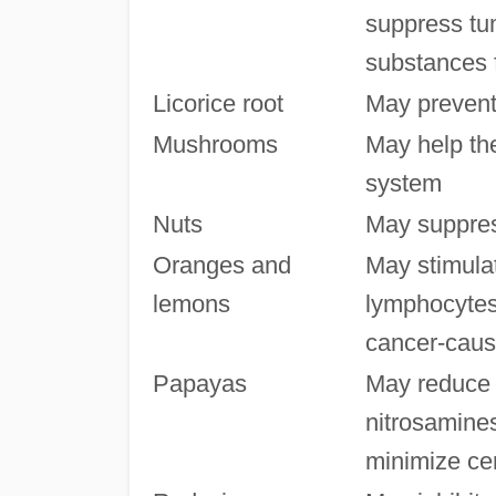
suppress tu
substances f
Licorice root
May prevent
Mushrooms
May help th
system
Nuts
May suppres
Oranges and
May stimulat
lemons
lymphocytes
cancer-caus
Papayas
May reduce 
nitrosamines
minimize cer