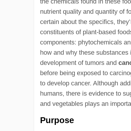
the chemicals found in these foo
nutrient quality and quantity of 
certain about the specifics, they’
constituents of plant-based foods.
components: phytochemicals a
how and why these substances in
development of tumors and
can
before being exposed to carcinog
to develop cancer. Although addi
humans, there is evidence to su
and vegetables plays an importan
Purpose