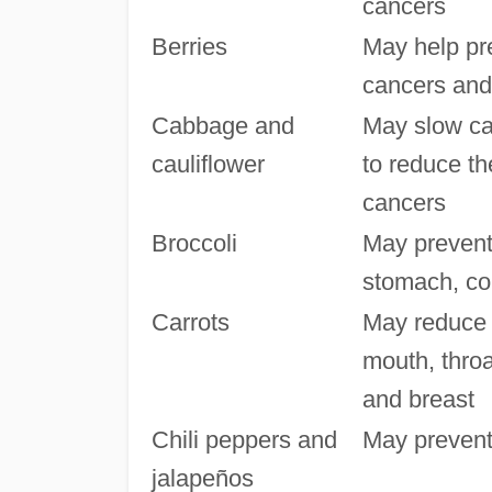
cancers
Berries
May help pre
cancers and 
Cabbage and
May slow ca
cauliflower
to reduce th
cancers
Broccoli
May prevent
stomach, co
Carrots
May reduce 
mouth, throa
and breast
Chili peppers and
May prevent
jalapeños