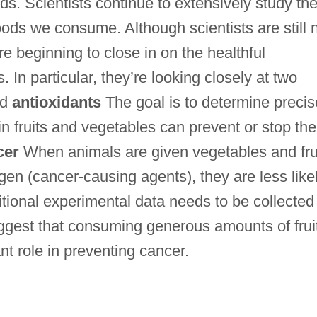
ds. Scientists continue to extensively study th
foods we consume. Although scientists are still 
re beginning to close in on the healthful
 In particular, they’re looking closely at two
nd
antioxidants
The goal is to determine precis
 fruits and vegetables can prevent or stop the
cer
When animals are given vegetables and fru
en (cancer-causing agents), they are less like
tional experimental data needs to be collected 
ggest that consuming generous amounts of frui
t role in preventing cancer.