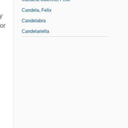
Candela, Felix
y
Candelabra
or
Candelariella