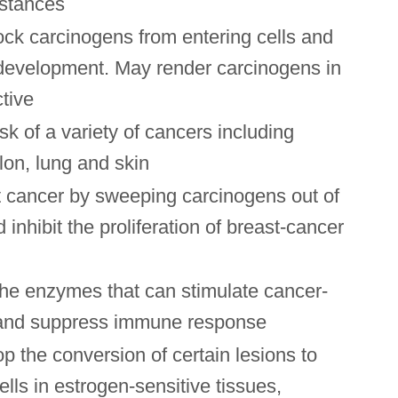
stances
ock carcinogens from entering cells and
development. May render carcinogens in
ctive
sk of a variety of cancers including
lon, lung and skin
 cancer by sweeping carcinogens out of
 inhibit the proliferation of breast-cancer
the enzymes that can stimulate cancer-
 and suppress immune response
p the conversion of certain lesions to
lls in estrogen-sensitive tissues,