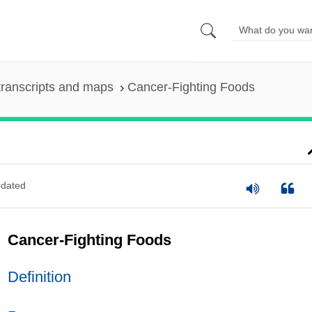
ranscripts and maps
Cancer-Fighting Foods
dated
Cancer-Fighting Foods
Definition