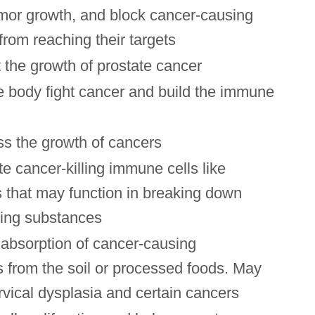
mor growth, and block cancer-causing
rom reaching their targets
 the growth of prostate cancer
e body fight cancer and build the immune
s the growth of cancers
e cancer-killing immune cells like
 that may function in breaking down
ing substances
absorption of cancer-causing
 from the soil or processed foods. May
vical dysplasia and certain cancers