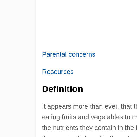
Parental concerns
Resources
Definition
It appears more than ever, that th
eating fruits and vegetables to m
the nutrients they contain in the