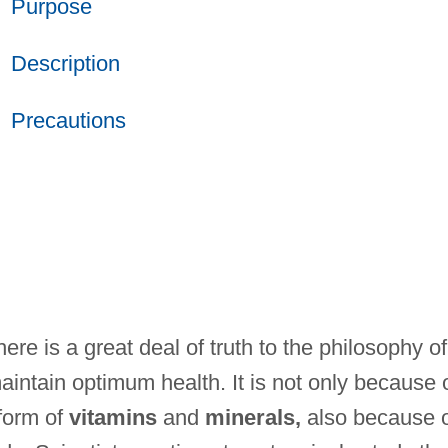
Purpose
Description
Precautions
ere is a great deal of truth to the philosophy of
aintain optimum health. It is not only because 
 form of
vitamins
and
minerals,
also because 