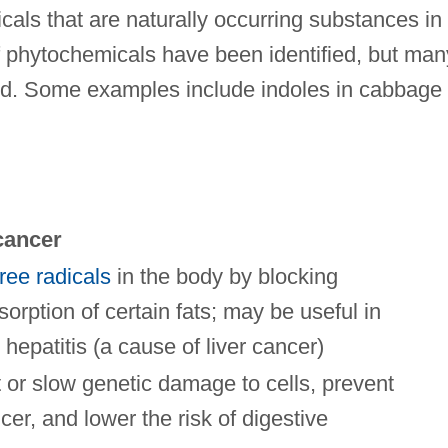
als that are naturally occurring substances in
f phytochemicals have been identified, but man
ied. Some examples include indoles in cabbage 
cancer
free radicals
in the body by blocking
sorption of certain fats; may be useful in
l hepatitis (a cause of liver cancer)
or slow genetic damage to cells, prevent
cer, and lower the risk of digestive