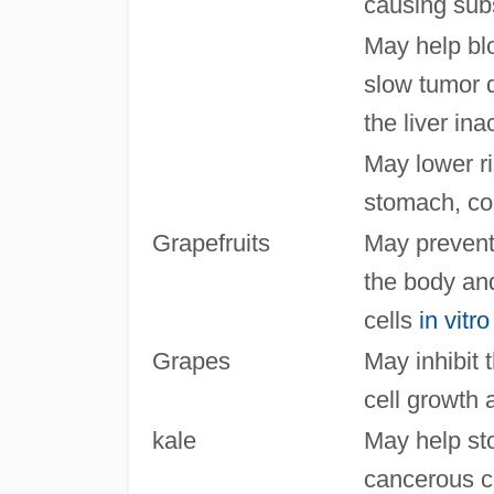
causing sub
May help bl
slow tumor 
the liver ina
May lower ri
stomach, co
Grapefruits
May prevent
the body and
cells
in vitro
Grapes
May inhibit 
cell growth
kale
May help sto
cancerous ce