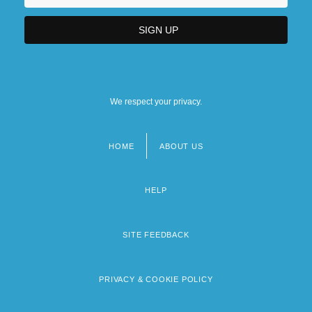
We respect your privacy.
HOME
ABOUT US
Footer
menu
HELP
SITE FEEDBACK
PRIVACY & COOKIE POLICY