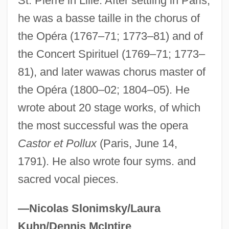
St. Pierre in Lille. After settling in Paris,
Candace Pert
he was a basse taille in the chorus of
Candace Mossier And Melvin Lane
the Opéra (1767–71; 1773–81) and of
the Concert Spirituel (1769–71; 1773–
Powers Trial: 1966
81), and later wawas chorus master of
Cand?d?s, Baru
the Opéra (1800–02; 1804–05). He
Cand.
wrote about 20 stage works, of which
Cancrum Oris
the most successful was the opera
Cancrizans
Castor et Pollux
(Paris, June 14,
Cancrinite
1791). He also wrote four syms. and
Cancrin (Cancrinus), Franz Ludwig Von
sacred vocal pieces.
Cancridae
CANCIRCO
—Nicolas Slonimsky/Laura
Canción Ranchera
Kuhn/Dennis McIntire