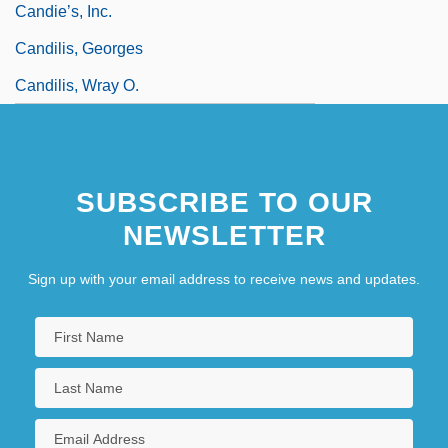
Candie’s, Inc.
Candilis, Georges
Candilis, Wray O.
SUBSCRIBE TO OUR
NEWSLETTER
Sign up with your email address to receive news and updates.