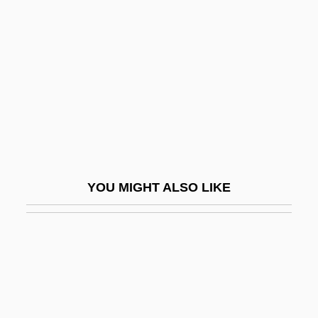
Candela Corporation
Candela Outeriño, Félix
Candela, Felix
Candelabra
Candelariella
Canderel
Candesartan
YOU MIGHT ALSO LIKE
Candia
Candice
Candid
Candid Camera
Candid, Peter