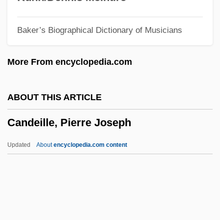
Canción
Baker’s Biographical Dictionary of Musicians
Cancha Rayada, Battle Of
Cancerous
More From encyclopedia.com
Cancerian
Cancer-Fighting Foods
ABOUT THIS ARTICLE
Cancer, Prostate
Candeille, Pierre Joseph
Cancer, Ethical Issues Related To
Diagnosis And Treatment
Updated
About
encyclopedia.com content
Cancer, Drugs, And Alcohol
Cancer, Diagnosis And Management
Cancer, Breast
Candeille, Pierre Joseph