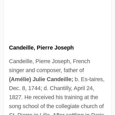
Candeille, Pierre Joseph
Candeille, Pierre Joseph, French
singer and composer, father of
(Amélie) Julie Candeille;
b. Es-taires,
Candeille, Julie (1767–1834)
Dec. 8, 1744; d. Chantilly, April 24,
Candeille, (Amélie) Julie
1827. He received his training at the
Candanedo, César (1906–1993)
song school of the collegiate church of
Candamo, Manuel (1842?–1904)