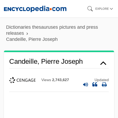
Skip
EXPLORE
to
main
Dictionaries thesauruses pictures and press
content
releases
Candeille, Pierre Joseph
Candeille, Pierre Joseph
Views
2,743,627
Updated