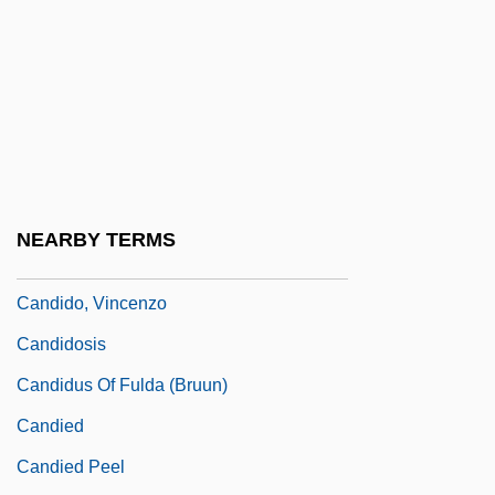
Candidacy
Candidature
Candide, Or Optimism (Candide; Ou
L'Otimisme) By Voltaire, 1759
Cândido De Mello E Souza, Antônio
(1918–)
NEARBY TERMS
Cândido Mariano Da Silva Rondon
Candido, Vincenzo
Candidosis
Candidus Of Fulda (Bruun)
Candied
Candied Peel