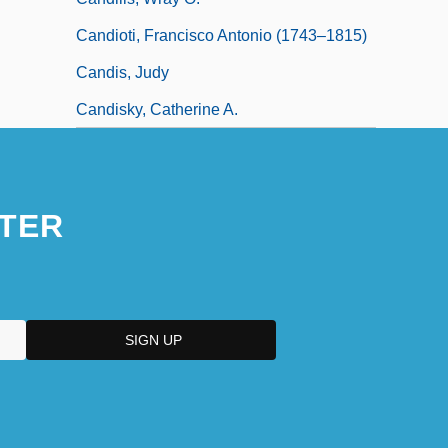
Candioti, Francisco Antonio (1743–1815)
Candis, Judy
Candisky, Catherine A.
TER