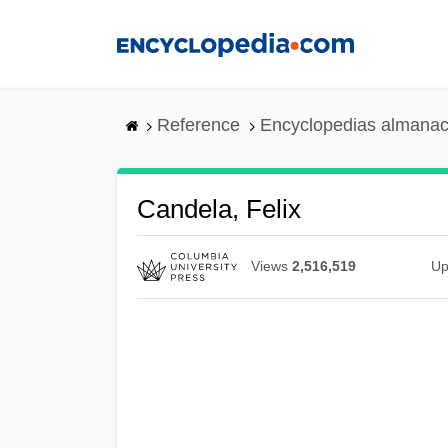
Skip
to
main
content
Reference
Encyclopedias almanac
Candela, Felix
Views
2,516,519
Up