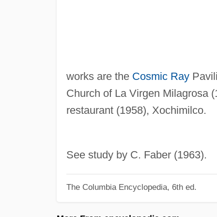
works are the
Cosmic Ray
Pavil
Church of La Virgen Milagrosa 
restaurant (1958), Xochimilco.
See study by C. Faber (1963).
The Columbia Encyclopedia, 6th ed.