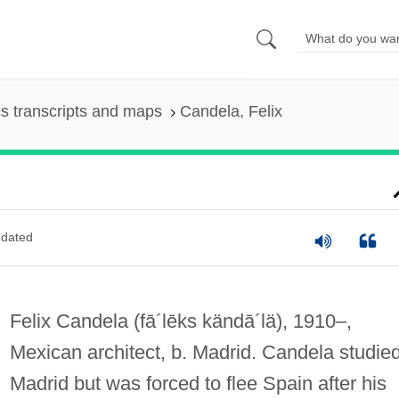
s transcripts and maps
Candela, Felix
dated
Felix Candela
(fā´lēks kändā´lä)
, 1910–,
Mexican architect, b. Madrid. Candela studied
Madrid but was forced to flee Spain after his