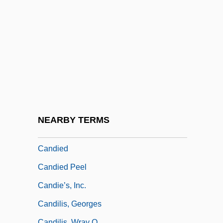
Candide, Or Optimism (Candide; Ou
L'Otimisme) By Voltaire, 1759
Cândido De Mello E Souza, Antônio
(1918–)
Cândido Mariano Da Silva Rondon
Candido, Vincenzo
Candidosis
NEARBY TERMS
Candidus Of Fulda (Bruun)
Candied
Candied Peel
Candie’s, Inc.
Candilis, Georges
Candilis, Wray O.