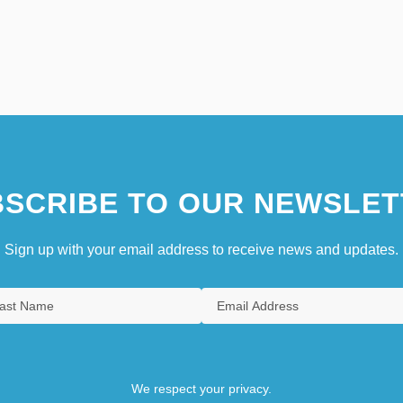
SCRIBE TO OUR NEWSLET
Sign up with your email address to receive news and updates.
We respect your privacy.