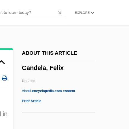
Cancrin (Cancrinus), Franz Ludwig Von
EXPLORE
Cancridae
CANCIRCO
Canción Ranchera
Canción
ABOUT THIS ARTICLE
Cancha Rayada, Battle Of
Candela, Felix
Cancerous
Cancerian
Updated
Cancer-Fighting Foods
About
encyclopedia.com content
Cancer, Prostate
Print Article
Cancer, Ethical Issues Related To
 in
Diagnosis And Treatment