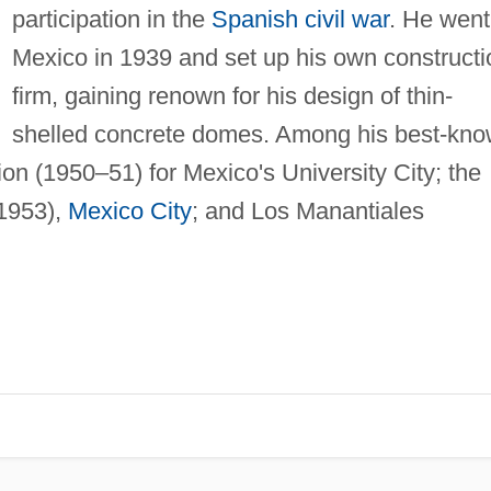
participation in the
Spanish civil war
. He went
Mexico in 1939 and set up his own constructi
firm, gaining renown for his design of thin-
shelled concrete domes. Among his best-kn
ion (1950–51) for Mexico's University City; the
(1953),
Mexico City
; and Los Manantiales