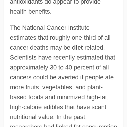
antioxidants do appear to provide
health benefits.
The National Cancer Institute
estimates that roughly one-third of all
cancer deaths may be
diet
related.
Scientists have recently estimated that
approximately 30 to 40 percent of all
cancers could be averted if people ate
more fruits, vegetables, and plant-
based foods and minimized high-fat,
high-calorie edibles that have scant
nutritional value. In the past,
researchers had linked fat consumption