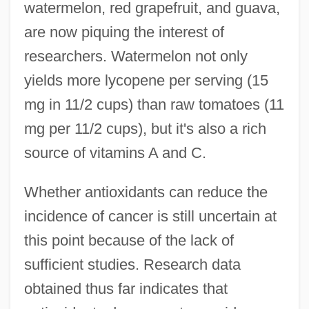
watermelon, red grapefruit, and guava,
are now piquing the interest of
researchers. Watermelon not only
yields more lycopene per serving (15
mg in 11/2 cups) than raw tomatoes (11
mg per 11/2 cups), but it's also a rich
source of vitamins A and C.
Whether antioxidants can reduce the
incidence of cancer is still uncertain at
this point because of the lack of
sufficient studies. Research data
obtained thus far indicates that