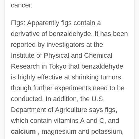
cancer.
Figs: Apparently figs contain a
derivative of benzaldehyde. It has been
reported by investigators at the
Institute of Physical and Chemical
Research in Tokyo that benzaldehyde
is highly effective at shrinking tumors,
though further experiments need to be
conducted. In addition, the U.S.
Department of Agriculture says figs,
which contain vitamins A and C, and
calcium
, magnesium and potassium,