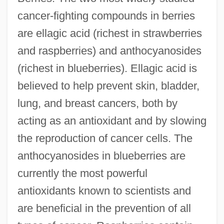
cancer-fighting compounds in berries
are ellagic acid (richest in strawberries
and raspberries) and anthocyanosides
(richest in blueberries). Ellagic acid is
believed to help prevent skin, bladder,
lung, and breast cancers, both by
acting as an antioxidant and by slowing
the reproduction of cancer cells. The
anthocyanosides in blueberries are
currently the most powerful
antioxidants known to scientists and
are beneficial in the prevention of all