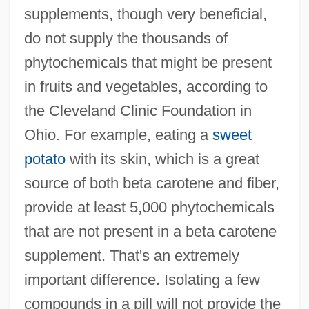
supplements, though very beneficial,
do not supply the thousands of
phytochemicals that might be present
in fruits and vegetables, according to
the Cleveland Clinic Foundation in
Ohio. For example, eating a
sweet
potato
with its skin, which is a great
source of both beta carotene and fiber,
provide at least 5,000 phytochemicals
that are not present in a beta carotene
supplement. That's an extremely
important difference. Isolating a few
compounds in a pill will not provide the