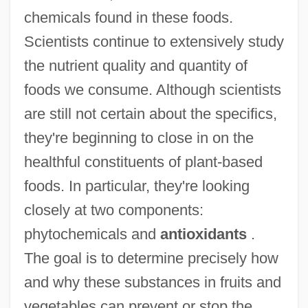
chemicals found in these foods.
Scientists continue to extensively study
the nutrient quality and quantity of
foods we consume. Although scientists
are still not certain about the specifics,
they're beginning to close in on the
healthful constituents of plant-based
foods. In particular, they're looking
closely at two components:
phytochemicals and
antioxidants
.
The goal is to determine precisely how
and why these substances in fruits and
vegetables can prevent or stop the