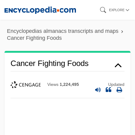
Skip
EXPLORE
to
main
Encyclopedias almanacs transcripts and maps
content
Cancer Fighting Foods
Cancer Fighting Foods
Views
1,224,495
Updated