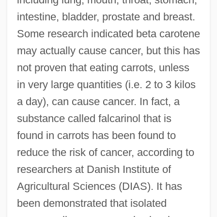
intestine, bladder, prostate and breast.
Some research indicated beta carotene
may actually cause cancer, but this has
not proven that eating carrots, unless
in very large quantities (i.e. 2 to 3 kilos
a day), can cause cancer. In fact, a
substance called falcarinol that is
found in carrots has been found to
reduce the risk of cancer, according to
researchers at Danish Institute of
Agricultural Sciences (DIAS). It has
been demonstrated that isolated