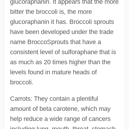
glucoraphanin. It appears that the more
bitter the broccoli is, the more
glucoraphanin it has. Broccoli sprouts
have been developed under the trade
name BroccoSprouts that have a
consistent level of sulforaphane that is
as much as 20 times higher than the
levels found in mature heads of
broccoli.
Carrots: They contain a plentiful
amount of beta carotene, which may
help reduce a wide range of cancers
including lung, mouth, throat, stomach,