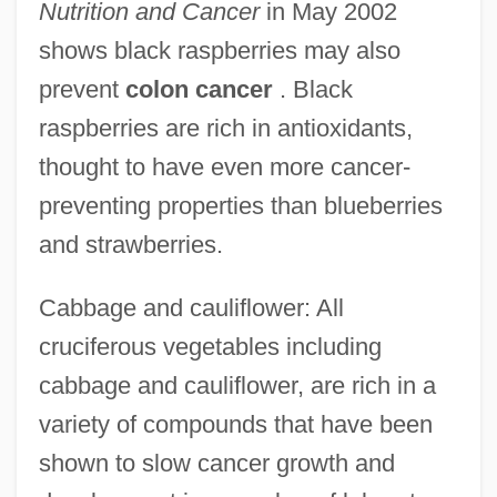
Nutrition and Cancer
in May 2002
shows black raspberries may also
prevent
colon cancer
. Black
raspberries are rich in antioxidants,
thought to have even more cancer-
preventing properties than blueberries
and strawberries.
Cabbage and cauliflower: All
cruciferous vegetables including
cabbage and cauliflower, are rich in a
variety of compounds that have been
shown to slow cancer growth and