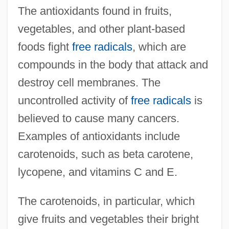
The antioxidants found in fruits,
vegetables, and other plant-based
foods fight
free radicals
, which are
compounds in the body that attack and
destroy cell membranes. The
uncontrolled activity of
free radicals
is
believed to cause many cancers.
Examples of antioxidants include
carotenoids, such as beta carotene,
lycopene, and vitamins C and E.
The carotenoids, in particular, which
give fruits and vegetables their bright