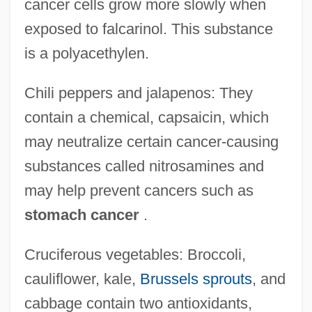
cancer cells grow more slowly when
exposed to falcarinol. This substance
is a polyacethylen.
Chili peppers and jalapenos: They
contain a chemical, capsaicin, which
may neutralize certain cancer-causing
substances called nitrosamines and
may help prevent cancers such as
stomach cancer
.
Cruciferous vegetables: Broccoli,
cauliflower, kale,
Brussels sprouts
, and
cabbage contain two antioxidants,