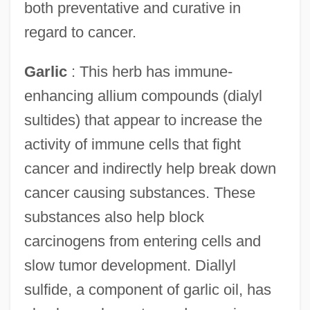
both preventative and curative in
regard to cancer.
Garlic
: This herb has immune-
enhancing allium compounds (dialyl
sultides) that appear to increase the
activity of immune cells that fight
cancer and indirectly help break down
cancer causing substances. These
substances also help block
carcinogens from entering cells and
slow tumor development. Diallyl
sulfide, a component of garlic oil, has