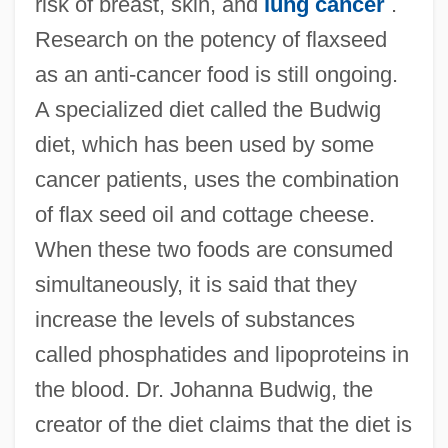
risk of breast, skin, and
lung cancer
.
Research on the potency of flaxseed
as an anti-cancer food is still ongoing.
A specialized diet called the Budwig
diet, which has been used by some
cancer patients, uses the combination
of flax seed oil and cottage cheese.
When these two foods are consumed
simultaneously, it is said that they
increase the levels of substances
called phosphatides and lipoproteins in
the blood. Dr. Johanna Budwig, the
creator of the diet claims that the diet is