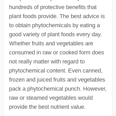
hundreds of protective benefits that
plant foods provide. The best advice is
to obtain phytochemicals by eating a
good variety of plant foods every day.
Whether fruits and vegetables are
consumed in raw or cooked form does
not really matter with regard to
phytochemical content. Even canned,
frozen and juiced fruits and vegetables
pack a phytochemical punch. However,
raw or steamed vegetables would
provide the best nutrient value.