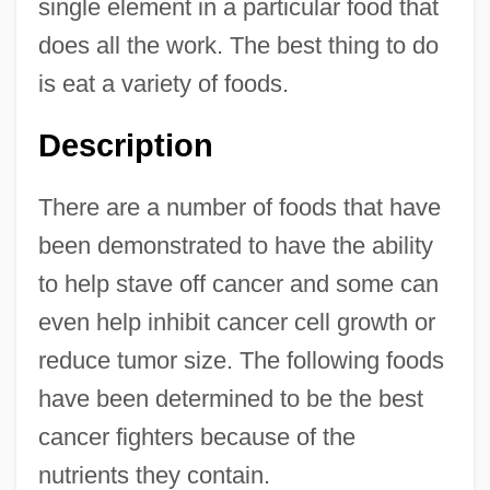
single element in a particular food that
does all the work. The best thing to do
is eat a variety of foods.
Description
There are a number of foods that have
been demonstrated to have the ability
to help stave off cancer and some can
even help inhibit cancer cell growth or
reduce tumor size. The following foods
have been determined to be the best
cancer fighters because of the
nutrients they contain.