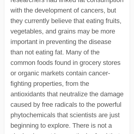
with the development of cancers, but
they currently believe that eating fruits,
vegetables, and grains may be more
important in preventing the disease
than not eating fat. Many of the
common foods found in grocery stores
or organic markets contain cancer-
fighting properties, from the
antioxidants that neutralize the damage
caused by free radicals to the powerful
phytochemicals that scientists are just
beginning to explore. There is not a