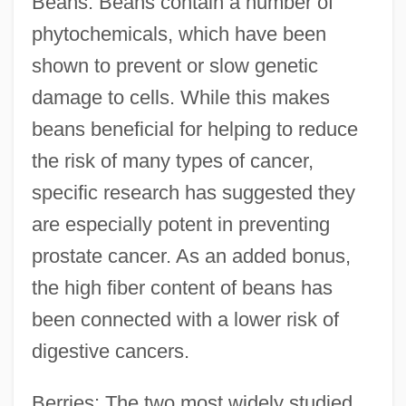
Beans: Beans contain a number of
phytochemicals, which have been
shown to prevent or slow genetic
damage to cells. While this makes
beans beneficial for helping to reduce
the risk of many types of cancer,
specific research has suggested they
are especially potent in preventing
prostate cancer. As an added bonus,
the high fiber content of beans has
been connected with a lower risk of
digestive cancers.
Berries: The two most widely studied