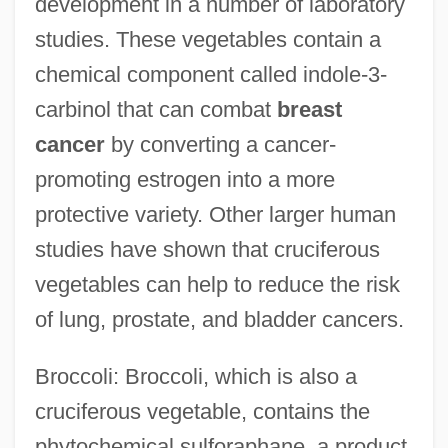
development in a number of laboratory
studies. These vegetables contain a
chemical component called indole-3-
carbinol that can combat
breast
cancer
by converting a cancer-
promoting estrogen into a more
protective variety. Other larger human
studies have shown that cruciferous
vegetables can help to reduce the risk
of lung, prostate, and bladder cancers.
Broccoli: Broccoli, which is also a
cruciferous vegetable, contains the
phytochemical sulforaphane, a product