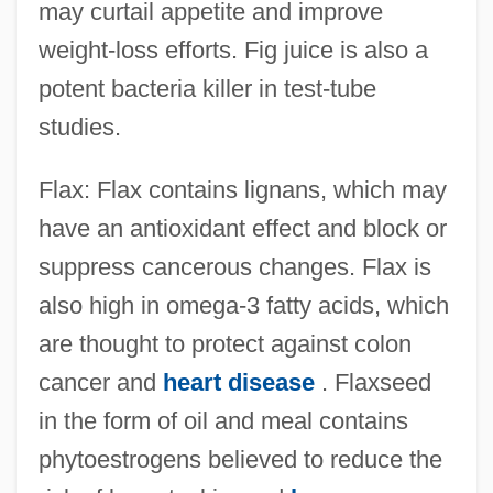
may curtail appetite and improve
weight-loss efforts. Fig juice is also a
potent bacteria killer in test-tube
studies.
Flax: Flax contains lignans, which may
have an antioxidant effect and block or
suppress cancerous changes. Flax is
also high in omega-3 fatty acids, which
are thought to protect against colon
cancer and
heart disease
. Flaxseed
in the form of oil and meal contains
phytoestrogens believed to reduce the