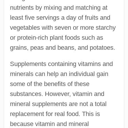
nutrients by mixing and matching at
least five servings a day of fruits and
vegetables with seven or more starchy
or protein-rich plant foods such as
grains, peas and beans, and potatoes.
Supplements containing vitamins and
minerals can help an individual gain
some of the benefits of these
substances. However, vitamin and
mineral supplements are not a total
replacement for real food. This is
because vitamin and mineral