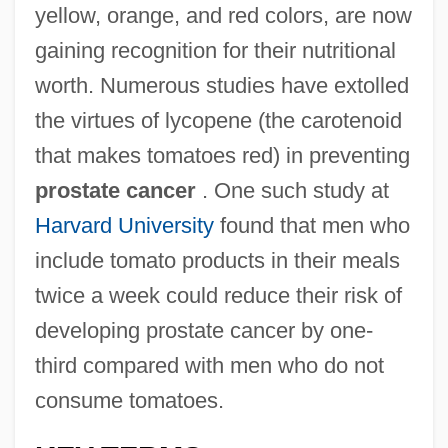
yellow, orange, and red colors, are now
gaining recognition for their nutritional
worth. Numerous studies have extolled
the virtues of lycopene (the carotenoid
that makes tomatoes red) in preventing
prostate cancer
. One such study at
Harvard University
found that men who
include tomato products in their meals
twice a week could reduce their risk of
developing prostate cancer by one-
third compared with men who do not
consume tomatoes.