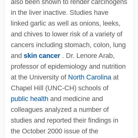
also been shown to render carcinogens
in the liver inactive. Studies have
linked garlic as well as onions, leeks,
and chives to lower risk of a variety of
cancers including stomach, colon, lung
and
skin cancer
. Dr. Lenore Arab,
professor of epidemiology and nutrition
at the University of
North Carolina
at
Chapel Hill (UNC-CH) schools of
public health
and medicine and
colleagues analyzed a number of
studies and reported their findings in
the October 2000 issue of the