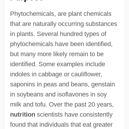
Phytochemicals, are plant chemicals
that are naturally occurring substances
in plants. Several hundred types of
phytochemicals have been identified,
but many more likely remain to be
identified. Some examples include
indoles in cabbage or cauliflower,
saponins in peas and beans, genstain
in soybeans and isoflavones in soy
milk and tofu. Over the past 20 years,
nutrition
scientists have consistently
found that individuals that eat greater