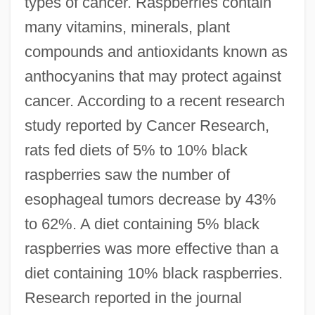
types of cancer. Raspberries contain
many vitamins, minerals, plant
compounds and antioxidants known as
anthocyanins that may protect against
cancer. According to a recent research
study reported by Cancer Research,
rats fed diets of 5% to 10% black
raspberries saw the number of
esophageal tumors decrease by 43%
to 62%. A diet containing 5% black
raspberries was more effective than a
diet containing 10% black raspberries.
Research reported in the journal