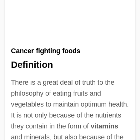
Cancer fighting foods
Definition
There is a great deal of truth to the
philosophy of eating fruits and
vegetables to maintain optimum health.
It is not only because of the nutrients
they contain in the form of
vitamins
and minerals, but also because of the