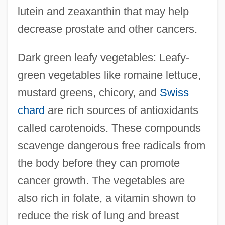
lutein and zeaxanthin that may help
decrease prostate and other cancers.
Dark green leafy vegetables: Leafy-
green vegetables like romaine lettuce,
mustard greens, chicory, and
Swiss
chard
are rich sources of antioxidants
called carotenoids. These compounds
scavenge dangerous free radicals from
the body before they can promote
cancer growth. The vegetables are
also rich in folate, a vitamin shown to
reduce the risk of lung and breast