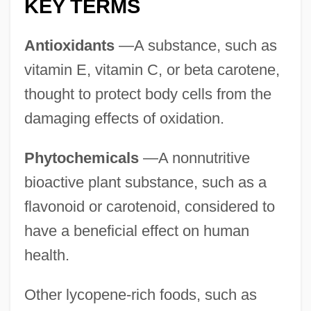
KEY TERMS
Antioxidants
—A substance, such as
vitamin E, vitamin C, or beta carotene,
thought to protect body cells from the
damaging effects of oxidation.
Phytochemicals
—A nonnutritive
bioactive plant substance, such as a
flavonoid or carotenoid, considered to
have a beneficial effect on human
health.
Other lycopene-rich foods, such as