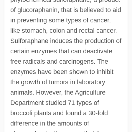
of glucoraphanin, that is believed to aid
in preventing some types of cancer,
like stomach, colon and rectal cancer.
Sulforaphane induces the production of
certain enzymes that can deactivate
free radicals and carcinogens. The
enzymes have been shown to inhibit
the growth of tumors in laboratory
animals. However, the Agriculture
Department studied 71 types of
broccoli plants and found a 30-fold
difference in the amounts of