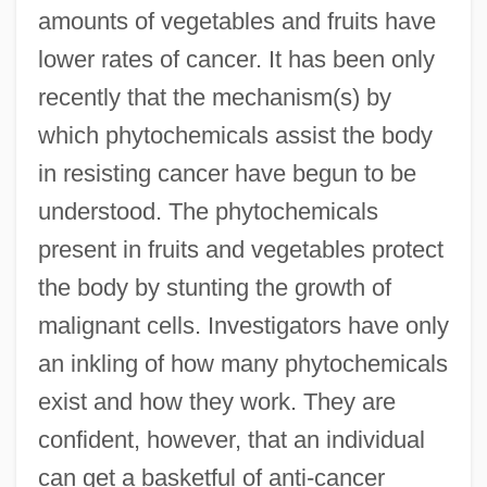
amounts of vegetables and fruits have
lower rates of cancer. It has been only
recently that the mechanism(s) by
which phytochemicals assist the body
in resisting cancer have begun to be
understood. The phytochemicals
present in fruits and vegetables protect
the body by stunting the growth of
malignant cells. Investigators have only
an inkling of how many phytochemicals
exist and how they work. They are
confident, however, that an individual
can get a basketful of anti-cancer