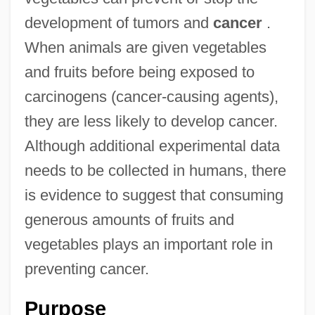
development of tumors and
cancer
.
When animals are given vegetables
and fruits before being exposed to
carcinogens (cancer-causing agents),
they are less likely to develop cancer.
Although additional experimental data
needs to be collected in humans, there
is evidence to suggest that consuming
generous amounts of fruits and
vegetables plays an important role in
preventing cancer.
Purpose