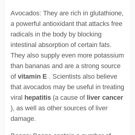
Avocados: They are rich in glutathione,
a powerful antioxidant that attacks free
radicals in the body by blocking
intestinal absorption of certain fats.
They also supply even more potassium
than bananas and are a strong source
of
vitamin E
. Scientists also believe
that avocados may be useful in treating
viral
hepatitis
(a cause of
liver cancer
), as well as other sources of liver
damage.