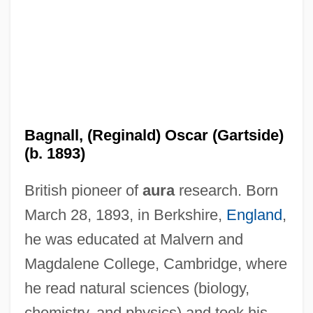
Bagnall, (Reginald) Oscar (Gartside)
(b. 1893)
British pioneer of
aura
research. Born
March 28, 1893, in Berkshire,
England
,
he was educated at Malvern and
Magdalene College, Cambridge, where
he read natural sciences (biology,
chemistry, and physics) and took his