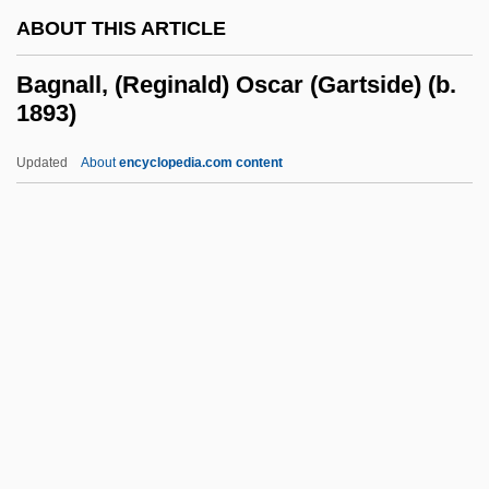
ABOUT THIS ARTICLE
Baghouse
Baghlan
Bagnall, (Reginald) Oscar (Gartside) (b.
1893)
Baghdad University
Baghdad Summit (1978)
Updated
About
encyclopedia.com content
Baghdad Pact
Baghdad Boil
Bagh
Bagnall, (Reginald) Oscar
(Gartside) (b. 1893)
Bagnall, James (Montague-Kilmuir)
Bagnall, Robert
Bagnall, Roger S. 1947- (Roger Shaler