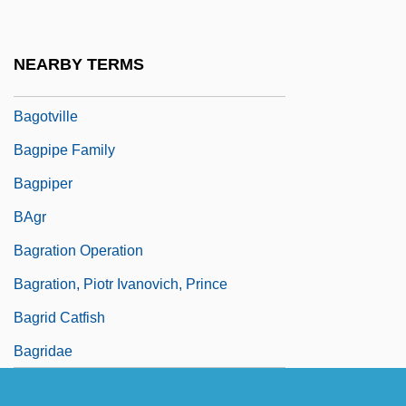
Bagommedes
Bagoong
NEARBY TERMS
Bagosora, Théoneste
Bagotville
Bagpipe Family
Bagpiper
BAgr
Bagration Operation
Bagration, Piotr Ivanovich, Prince
Bagrid Catfish
Bagridae