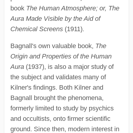
book
The Human Atmosphere; or, The
Aura Made Visible by the Aid of
Chemical Screens
(1911).
Bagnall's own valuable book,
The
Origin and Properties of the Human
Aura
(1937), is also a major study of
Bagna Cauda
the subject and validates many of
Bagmen
Kilner's findings. Both Kilner and
Bagman
Bagnall brought the phenomena,
Baglivi Georgius
formerly limited to study by psychics
Bagley, William C. (1874–1946)
and occultists, onto firmer scientific
Bagley, Tim (Timothy Bagley)
ground. Since then, modern interest in
Bagley, Tennent H. 1925- (Pete Bagley,