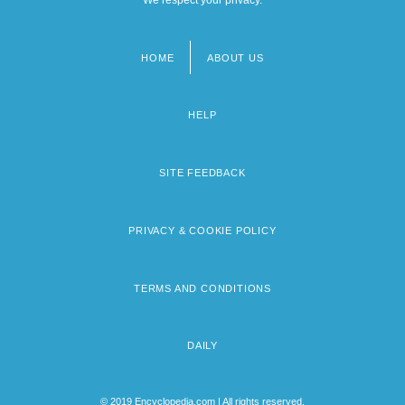
HOME
ABOUT US
Footer
menu
HELP
SITE FEEDBACK
PRIVACY & COOKIE POLICY
TERMS AND CONDITIONS
DAILY
© 2019 Encyclopedia.com | All rights reserved.