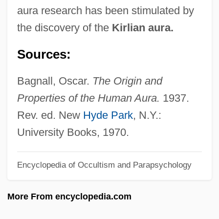
aura research has been stimulated by
T.H. Bagley)
the discovery of the
Kirlian aura.
Bagley, Sarah G.
Sources:
Bagley, Sarah (b. 1806)
Bagley, Sarah (1806-?)
Bagnall, Oscar.
The Origin and
Bagley, Mary (C.) 1958-
Properties of the Human Aura.
1937.
Bagley, Mary (C.)
Rev. ed. New
Hyde Park
, N.Y.:
Bagley, Lorri 1973–
University Books, 1970.
Bagley, David
Bagley, Amelia (1870–1956)
Encyclopedia of Occultism and Parapsychology
Bagirmi
More From encyclopedia.com
Baginsky, Adolf Aron
Baginsky, Adolf (1843-1918)