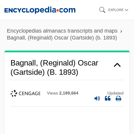
Skip
EXPLORE
to
main
Encyclopedias almanacs transcripts and maps
content
Bagnall, (Reginald) Oscar (Gartside) (b. 1893)
Bagnall, (Reginald) Oscar
(Gartside) (b. 1893)
Views
2,189,664
Updated