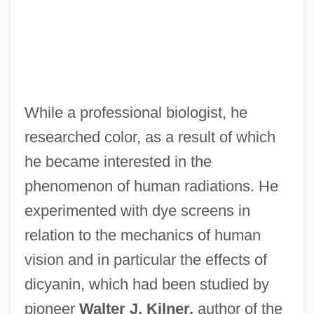
While a professional biologist, he
researched color, as a result of which
he became interested in the
phenomenon of human radiations. He
experimented with dye screens in
relation to the mechanics of human
vision and in particular the effects of
dicyanin, which had been studied by
pioneer
Walter J. Kilner,
author of the