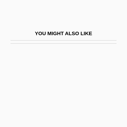
Bagnall)
Bagnell, Hon. Larry, B.A., B.Sc. (Yukon)
Bagnères-De-Luchon
YOU MIGHT ALSO LIKE
Bagneris, Vernel 1949–
Bagnet
Bagnio
Bagnold, Enid (1889–1981)
Bagnold, Lisbeth (1947–)
Bagnold, Ralph Alger
Bagobo
Bagoe
Bagohi