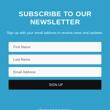
SUBSCRIBE TO OUR
NEWSLETTER
Sign up with your email address to receive news and updates.
We respect your privacy.