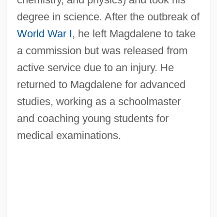
degree in science. After the outbreak of
World War I
, he left Magdalene to take
a commission but was released from
active service due to an injury. He
returned to Magdalene for advanced
studies, working as a schoolmaster
and coaching young students for
medical examinations.