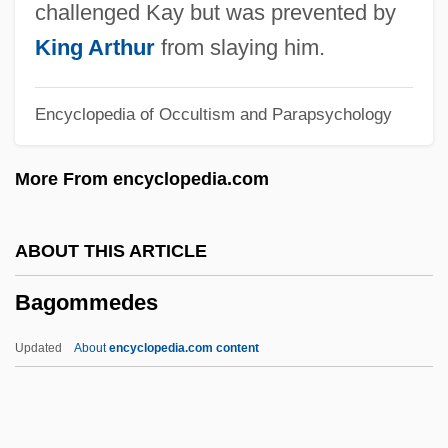
Bagnall, Robert
challenged Kay but was prevented by
Bagnall, James (Montague-Kilmuir)
King Arthur
from slaying him.
Bagnall, (Reginald) Oscar (Gartside) (b.
Encyclopedia of Occultism and Parapsychology
1893)
Bagna Cauda
More From encyclopedia.com
Bagmen
Bagman
ABOUT THIS ARTICLE
Baglivi Georgius
Bagommedes
Bagley, William C. (1874–1946)
Bagley, Tim (Timothy Bagley)
Updated
About
encyclopedia.com content
Bagley, Tennent H. 1925- (Pete Bagley,
T.H. Bagley)