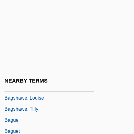
Bagridae
Bagrit, Sir Leon
Bagritski, Eduard Georgiyevich
BAgrSc
Bagryana, Elisaveta (1893–1991)
Bagryantseva, Yelizaveta (1920–)
Bagshaw, Christopher
NEARBY TERMS
Bagshaw, Elizabeth (1881–1982)
Bagshawe, Louise
Bagshawe, Tilly
Bague
Baguet