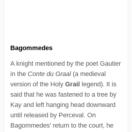
Bagoe
Bagobo
Bagnold, Ralph Alger
Bagnold, Lisbeth (1947–)
Bagnold, Enid (1889–1981)
Bagommedes
Bagnio
A knight mentioned by the poet Gautier
Bagnet
in the
Conte du Graal
(a medieval
Bagneris, Vernel 1949–
version of the Holy
Grail
legend). It is
Bagnères-De-Luchon
said that he was fastened to a tree by
Bagnell, Hon. Larry, B.A., B.Sc. (Yukon)
Kay and left hanging head downward
Bagnall, Roger S. 1947- (Roger Shaler
until released by Perceval. On
Bagnall)
Bagommedes' return to the court, he