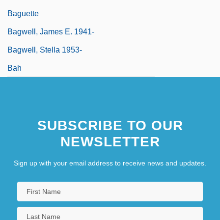
Baguette
Bagwell, James E. 1941-
Bagwell, Stella 1953-
Bah
SUBSCRIBE TO OUR
NEWSLETTER
Sign up with your email address to receive news and updates.