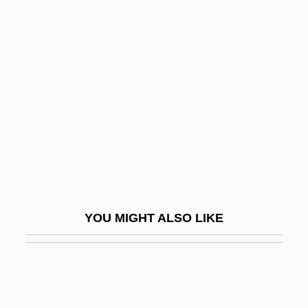
Bagley, Sarah G.
Bagley, Sarah (b. 1806)
Bagley, Sarah (1806-?)
Bagommedes
Bagoong
Bagosora, Théoneste
Bagotville
Bagpipe Family
Bagpiper
YOU MIGHT ALSO LIKE
BAgr
Bagration Operation
Bagration, Piotr Ivanovich, Prince
Bagrid Catfish