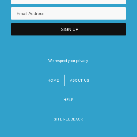
We respect your privacy.
HOME
ABOUT US
Footer
menu
HELP
SITE FEEDBACK