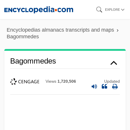
Skip
EXPLORE
to
main
Encyclopedias almanacs transcripts and maps
content
Bagommedes
Bagommedes
Views
1,720,506
Updated
Bagohi