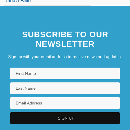
Baha?I Faith
SUBSCRIBE TO OUR
NEWSLETTER
Sign up with your email address to receive news and updates.