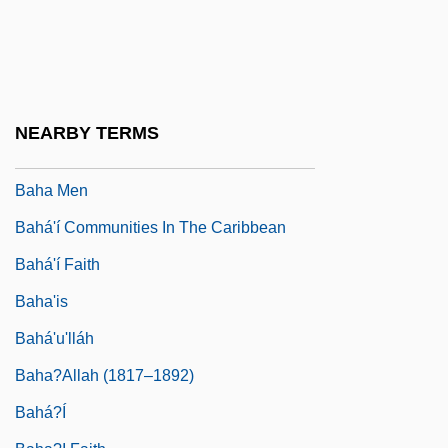
Bagwell, Stella 1953-
Bah
Bah.
Bah???s
NEARBY TERMS
BAHA
Baha Men
Bahá'í Communities In The Caribbean
Bahá'í Faith
Baha'is
Bahá'u'lláh
Baha?Allah (1817–1892)
Bahá?í