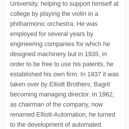
University, helping to support himself at
college by playing the violin in a
philharmonic orchestra. He was
employed for several years by
engineering companies for which he
designed machinery but in 1935, in
order to be free to use his patents, he
established his own firm. In 1937 it was
taken over by Elliott Brothers, Bagrit
becoming managing director. In 1962,
as chairman of the company, now
renamed Elliott-Automation, he turned
to the development of automated