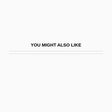
Bagritski, Eduard Georgiyevich
BAgrSc
Bagryana, Elisaveta (1893–1991)
Bagryantseva, Yelizaveta (1920–)
Bagshaw, Christopher
YOU MIGHT ALSO LIKE
Bagshaw, Elizabeth (1881–1982)
Bagshawe, Louise
Bagshawe, Tilly
Bague
Baguet
Baguette
Bagwell, James E. 1941-