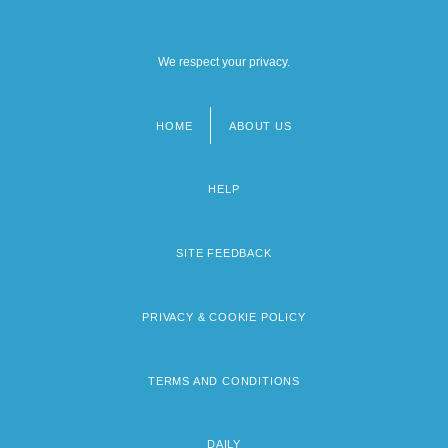
We respect your privacy.
HOME
ABOUT US
Footer
menu
HELP
SITE FEEDBACK
PRIVACY & COOKIE POLICY
TERMS AND CONDITIONS
DAILY