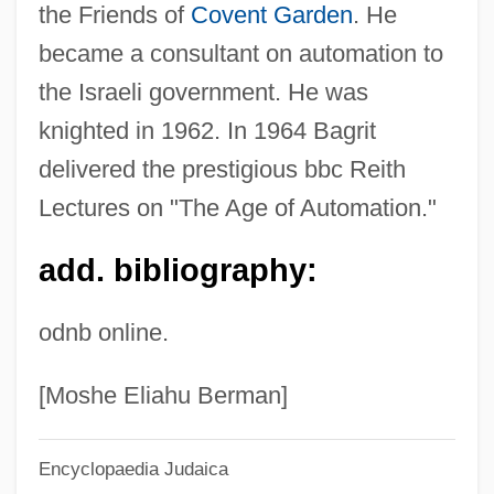
the Friends of
Covent Garden
. He
Bagration Operation
became a consultant on automation to
BAgr
the Israeli government. He was
Bagpiper
knighted in 1962. In 1964 Bagrit
Bagpipe Family
delivered the prestigious bbc Reith
Bagotville
Lectures on "The Age of Automation."
Bagosora, Théoneste
add. bibliography:
Bagoong
Bagommedes
odnb online.
Bagohi
Bagoe
[Moshe Eliahu Berman]
Bagobo
Encyclopaedia Judaica
Bagnold, Ralph Alger