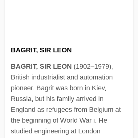
BAGRIT, SIR LEON
BAGRIT, SIR LEON
(1902–1979),
British industrialist and automation
pioneer. Bagrit was born in Kiev,
Russia, but his family arrived in
England as refugees from Belgium at
the beginning of World War i. He
studied engineering at London