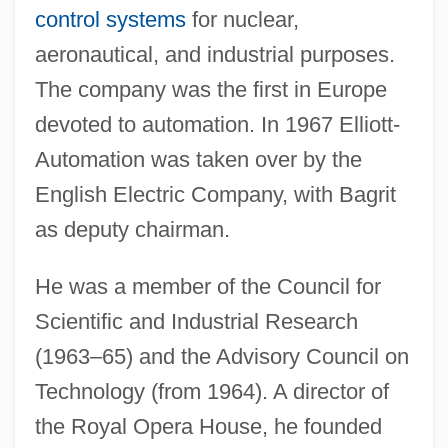
control systems
for nuclear,
aeronautical, and industrial purposes.
The company was the first in Europe
devoted to automation. In 1967 Elliott-
Automation was taken over by the
English Electric Company, with Bagrit
as deputy chairman.
He was a member of the Council for
Scientific and Industrial Research
(1963–65) and the Advisory Council on
Bagridae
Technology (from 1964). A director of
Bagrid Catfish
the Royal Opera House, he founded
Bagration, Piotr Ivanovich, Prince