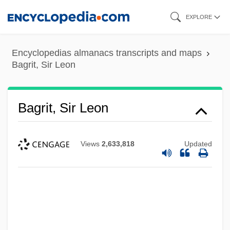
Skip
EXPLORE
to
main
Encyclopedias almanacs transcripts and maps
content
Bagrit, Sir Leon
Bagrit, Sir Leon
Views
2,633,818
Updated