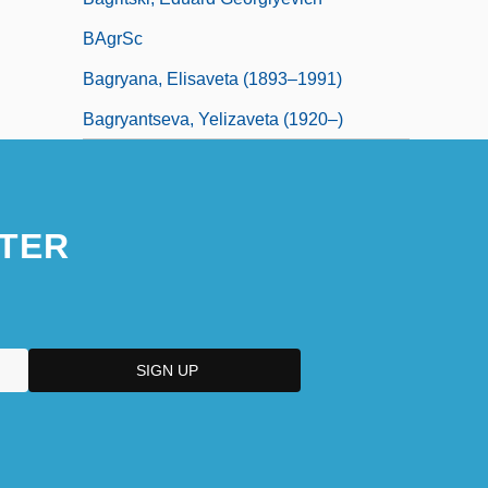
BAgrSc
Bagryana, Elisaveta (1893–1991)
Bagryantseva, Yelizaveta (1920–)
TER