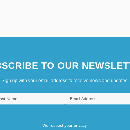
SCRIBE TO OUR NEWSLET
Sign up with your email address to receive news and updates.
We respect your privacy.