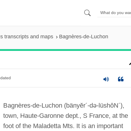
s transcripts and maps
Bagnères-de-Luchon
dated
Bagnères-de-Luchon
(bänyĕr´-də-lüshôN´)
,
town, Haute-Garonne dept., S France, at the
foot of the Maladetta Mts. It is an important