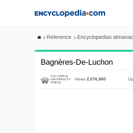
Skip
to
main
content
Reference
Encyclopedias almanac
Bagnères-De-Luchon
Views
2,076,960
Up