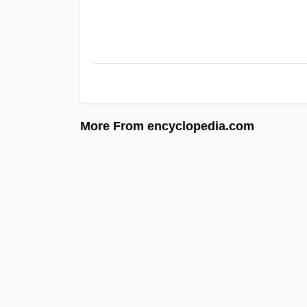
More From encyclopedia.com