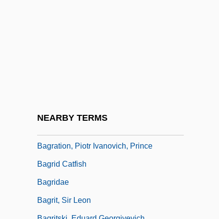
Bagommedes
Bagoong
Bagosora, Théoneste
Bagotville
Bagpipe Family
Bagpiper
BAgr
NEARBY TERMS
Bagration Operation
Bagration, Piotr Ivanovich, Prince
Bagrid Catfish
Bagridae
Bagrit, Sir Leon
Bagritski, Eduard Georgiyevich