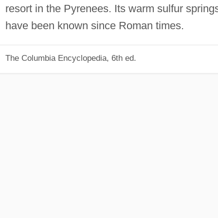
resort in the Pyrenees. Its warm sulfur spring
have been known since Roman times.
The Columbia Encyclopedia, 6th ed.