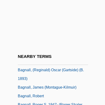
Bagley, Tennent H. 1925- (Pete Bagley,
T.H. Bagley)
Bagley, Tim (Timothy Bagley)
Bagley, William C. (1874–1946)
Baglivi Georgius
Bagman
Bagmen
NEARBY TERMS
Bagna Cauda
Bagnall, (Reginald) Oscar (Gartside) (b.
1893)
Bagnall, James (Montague-Kilmuir)
Bagnall, Robert
Bagnall, Roger S. 1947- (Roger Shaler