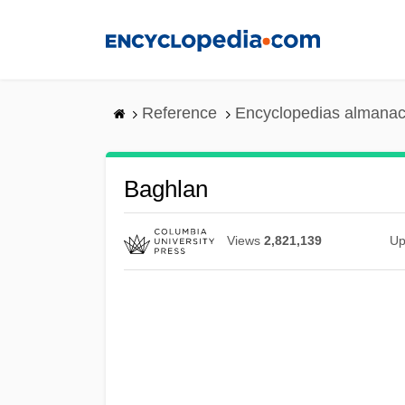
Skip
to
main
content
Reference
Encyclopedias almanac
Baghlan
Views
2,821,139
Up