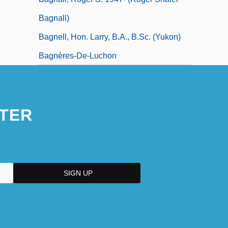
Bagnall)
Bagnell, Hon. Larry, B.A., B.Sc. (Yukon)
Bagnères-De-Luchon
TER