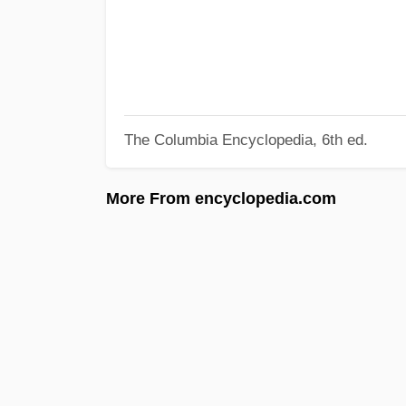
The Columbia Encyclopedia, 6th ed.
More From encyclopedia.com