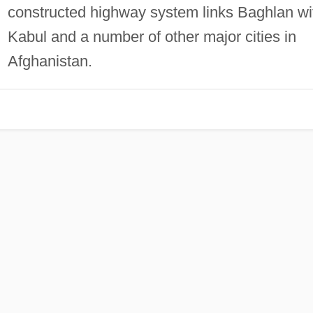
constructed highway system links Baghlan wi
Kabul and a number of other major cities in
Afghanistan.