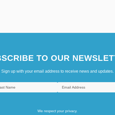
SCRIBE TO OUR NEWSLET
Sign up with your email address to receive news and updates.
We respect your privacy.