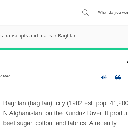
s transcripts and maps
Baghlan
dated
Baghlan
(bäg´län)
, city (1982 est. pop. 41,200
N Afghanistan, on the Kunduz River. It produ
beet sugar, cotton, and fabrics. A recently